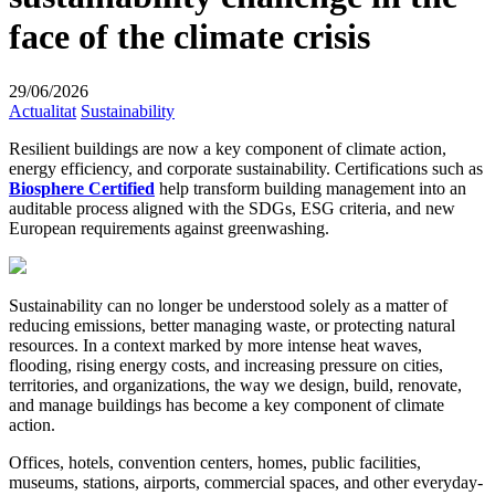
face of the climate crisis
29/06/2026
Actualitat
Sustainability
Resilient buildings are now a key component of climate action,
energy efficiency, and corporate sustainability. Certifications such as
Biosphere Certified
help transform building management into an
auditable process aligned with the SDGs, ESG criteria, and new
European requirements against greenwashing.
Sustainability can no longer be understood solely as a matter of
reducing emissions, better managing waste, or protecting natural
resources. In a context marked by more intense heat waves,
flooding, rising energy costs, and increasing pressure on cities,
territories, and organizations, the way we design, build, renovate,
and manage buildings has become a key component of climate
action.
Offices, hotels, convention centers, homes, public facilities,
museums, stations, airports, commercial spaces, and other everyday-