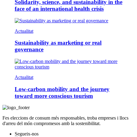
Solidarity, science, and sustainability in the
face of an international health crisis
Actualitat
Sustainability as marketing or real
governance
Actualitat
Low-carbon mobility and the journey
toward more conscious tourism
Fes eleccions de consum més responsables, troba empreses i llocs
d'arreu del món compromesos amb la sostenibilitat.
Segueix-nos