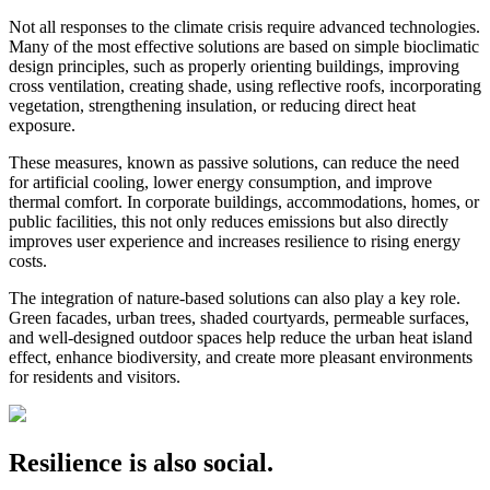
Not all responses to the climate crisis require advanced technologies.
Many of the most effective solutions are based on simple bioclimatic
design principles, such as properly orienting buildings, improving
cross ventilation, creating shade, using reflective roofs, incorporating
vegetation, strengthening insulation, or reducing direct heat
exposure.
These measures, known as passive solutions, can reduce the need
for artificial cooling, lower energy consumption, and improve
thermal comfort. In corporate buildings, accommodations, homes, or
public facilities, this not only reduces emissions but also directly
improves user experience and increases resilience to rising energy
costs.
The integration of nature-based solutions can also play a key role.
Green facades, urban trees, shaded courtyards, permeable surfaces,
and well-designed outdoor spaces help reduce the urban heat island
effect, enhance biodiversity, and create more pleasant environments
for residents and visitors.
Resilience is also social.