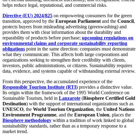
helps reduce legal, reputational, and commercial risks.
Directive (EU) 2024/825
on empowering consumers for the green
transition, approved by the
European Parliament
and the
Council
,
protects buyers from misleading advertising (greenwashing) and
provides them with clear information about the durability and
reparability of products before purchase;
upcoming regulations on
environmental claims and corporate sustainability reporting
obligations
point in the same direction: companies must demonstrate
what they communicate. This affects both large corporations and
organizations seeking to strengthen their credibility with clients,
investors, public administrations, or citizens. Sustainability requires
data, evidence, and systems capable of withstanding external review.
From this perspective, the accumulated experience of the
Responsible Tourism Institute (RTI)
provides a distinctive value.
Its origin within the framework of the 1995 World Conference on
Sustainable Tourism, held in
Lanzarote
(
Biosphere Certified Gold
Destination
) with the support of international organizations such as
UNESCO
, the
World Tourism Organization
, the
United Nations
Environment Programme
, and the
European Union
, places the
Biosphere methodology
within a tradition of work linked to global
sustainability standards, rather than as a temporary response to a
market trend.