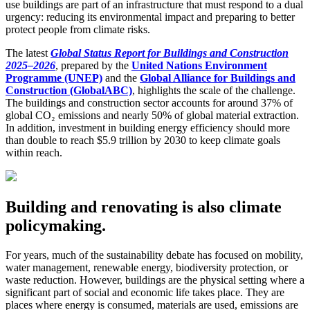
use buildings are part of an infrastructure that must respond to a dual
urgency: reducing its environmental impact and preparing to better
protect people from climate risks.
The latest
Global Status Report for Buildings and Construction
2025–2026
, prepared by the
United Nations Environment
Programme (UNEP)
and the
Global Alliance for Buildings and
Construction (GlobalABC)
, highlights the scale of the challenge.
The buildings and construction sector accounts for around 37% of
global CO₂ emissions and nearly 50% of global material extraction.
In addition, investment in building energy efficiency should more
than double to reach $5.9 trillion by 2030 to keep climate goals
within reach.
Building and renovating is also climate
policymaking.
For years, much of the sustainability debate has focused on mobility,
water management, renewable energy, biodiversity protection, or
waste reduction. However, buildings are the physical setting where a
significant part of social and economic life takes place. They are
places where energy is consumed, materials are used, emissions are