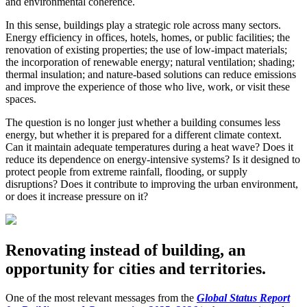
and environmental coherence.
In this sense, buildings play a strategic role across many sectors.
Energy efficiency in offices, hotels, homes, or public facilities; the
renovation of existing properties; the use of low-impact materials;
the incorporation of renewable energy; natural ventilation; shading;
thermal insulation; and nature-based solutions can reduce emissions
and improve the experience of those who live, work, or visit these
spaces.
The question is no longer just whether a building consumes less
energy, but whether it is prepared for a different climate context.
Can it maintain adequate temperatures during a heat wave? Does it
reduce its dependence on energy-intensive systems? Is it designed to
protect people from extreme rainfall, flooding, or supply
disruptions? Does it contribute to improving the urban environment,
or does it increase pressure on it?
Renovating instead of building, an
opportunity for cities and territories.
One of the most relevant messages from the
Global Status Report