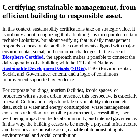
Certifying sustainable management, from
efficient building to responsible asset.
In this context, sustainability certifications take on strategic value. It
is not only about recognizing that a building has incorporated certain
technical solutions, but about verifying that its daily management
responds to measurable, auditable commitments aligned with major
environmental, social, and economic challenges. In the case of
Biosphere Certified
, the approach makes it possible to connect the
daily operation of a building with the 17 United Nations
Sustainable Development Goals (SDGs)
, ESG (Environmental,
Social, and Governance) criteria, and a logic of continuous
improvement supported by evidence.
For corporate buildings, tourism facilities, iconic spaces, or
properties with a strong urban presence, this perspective is especially
relevant. Certification helps translate sustainability into concrete
data, such as water and energy consumption, waste management,
emissions reduction, responsible procurement, accessibility, user
well-being, impact on the local community, and internal governance.
In this way, the building ceases to be merely a physical infrastructure
and becomes a responsible asset, capable of demonstrating its
environmental and social contribution.