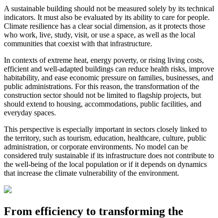
A sustainable building should not be measured solely by its technical
indicators. It must also be evaluated by its ability to care for people.
Climate resilience has a clear social dimension, as it protects those
who work, live, study, visit, or use a space, as well as the local
communities that coexist with that infrastructure.
In contexts of extreme heat, energy poverty, or rising living costs,
efficient and well-adapted buildings can reduce health risks, improve
habitability, and ease economic pressure on families, businesses, and
public administrations. For this reason, the transformation of the
construction sector should not be limited to flagship projects, but
should extend to housing, accommodations, public facilities, and
everyday spaces.
This perspective is especially important in sectors closely linked to
the territory, such as tourism, education, healthcare, culture, public
administration, or corporate environments. No model can be
considered truly sustainable if its infrastructure does not contribute to
the well-being of the local population or if it depends on dynamics
that increase the climate vulnerability of the environment.
From efficiency to transforming the