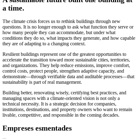
a time.
The climate crisis forces us to rethink buildings through new
questions. It is no longer enough to ask what function they serve or
how many people they can accommodate, but under what
conditions they do so, what impacts they generate, and how capable
they are of adapting to a changing context.
Resilient buildings represent one of the greatest opportunities to
accelerate the transition toward more sustainable cities, territories,
and organizations. They help reduce emissions, improve comfort,
control costs, protect people, strengthen adaptive capacity, and
demonstrate—through verifiable data and auditable processes—that
sustainability is part of real management.
Building better, renovating wisely, certifying best practices, and
managing spaces with a climate-oriented vision is not only a
technical necessity. It is a strategic decision for companies,
institutions, destinations, and property owners who want to remain
livable, competitive, and responsible in the coming decades.
Empreses esmentades