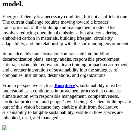
model.
Energy efficiency is a necessary condition, but not a sufficient one.
The current challenge requires moving toward a broader
transformation of the building and management model. This
involves reducing operational emissions, but also considering
embodied carbon in materials, building lifespan, circularity,
adaptability, and the relationship with the surrounding environment.
In practice, this transformation can translate into building
decarbonization plans, energy audits, responsible procurement
criteria, sustainable renovation, team training, impact measurement,
and a greater integration of sustainability into the strategies of
companies, institutions, destinations, and organizations.
From a perspective such as
Biosphere
’s, sustainability must be
understood as a continuous improvement process that connects
climate action with responsible management, competitiveness,
territorial protection, and people’s well-being. Resilient buildings are
part of this vision because they enable a shift from declarative
sustainability to tangible sustainability, visible in how spaces are
inhabited, used, and managed.