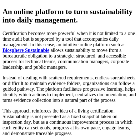
An online platform to turn sustainability
into daily management.
Certification becomes more powerful when it is not limited to a one-
time audit but is supported by a tool that accompanies daily
management. In this sense, an intuitive online platform such as
Biosphere Sustainable
allows sustainability to move from a
bureaucratic obligation to a strategic, structured, and accessible
process for technical teams, communication managers, corporate
leadership, and public managers.
Instead of dealing with scattered requirements, endless spreadsheets,
or difficult-to-maintain evidence folders, organizations can follow a
guided pathway. The platform facilitates progressive learning, helps
identify which actions to implement, centralizes documentation, and
turns evidence collection into a natural part of the process.
This approach reinforces the idea of a living certification.
Sustainability is not presented as a fixed snapshot taken on
inspection day, but as a continuous improvement process in which
each entity can set goals, progress at its own pace, engage teams,
and demonstrate traceable progress.