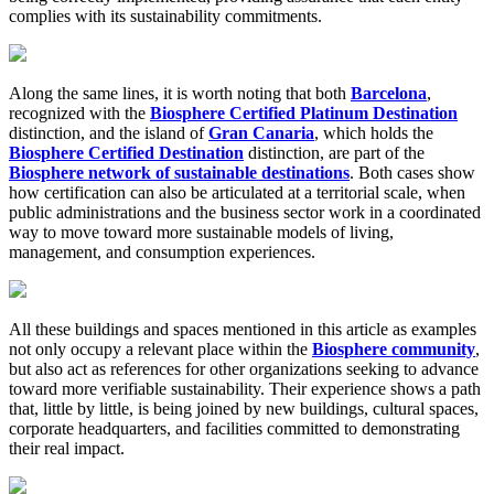
complies with its sustainability commitments.
Along the same lines, it is worth noting that both
Barcelona
,
recognized with the
Biosphere Certified Platinum Destination
distinction, and the island of
Gran Canaria
, which holds the
Biosphere Certified Destination
distinction, are part of the
Biosphere network of sustainable destinations
. Both cases show
how certification can also be articulated at a territorial scale, when
public administrations and the business sector work in a coordinated
way to move toward more sustainable models of living,
management, and consumption experiences.
All these buildings and spaces mentioned in this article as examples
not only occupy a relevant place within the
Biosphere community
,
but also act as references for other organizations seeking to advance
toward more verifiable sustainability. Their experience shows a path
that, little by little, is being joined by new buildings, cultural spaces,
corporate headquarters, and facilities committed to demonstrating
their real impact.