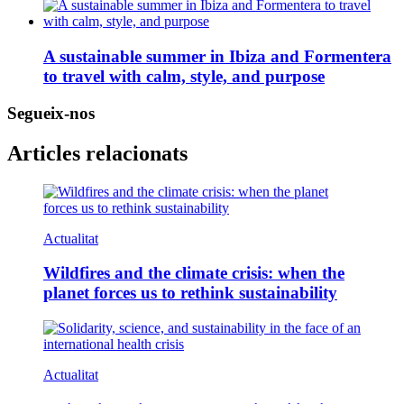
A sustainable summer in Ibiza and Formentera
to travel with calm, style, and purpose
Segueix-nos
Articles relacionats
Actualitat
Wildfires and the climate crisis: when the
planet forces us to rethink sustainability
Actualitat