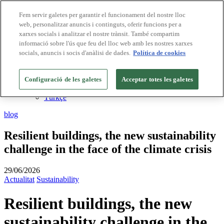
Fem servir galetes per garantir el funcionament del nostre lloc
web, personalitzar anuncis i continguts, oferir funcions per a
Destinacions Biosphere
xarxes socials i analitzar el nostre trànsit. També compartim
Empreses Biosphere
CA
informació sobre l'ús que feu del lloc web amb les nostres xarxes
English
socials, anuncis i socis d'anàlisi de dades.
Política de cookies
Español
Português
Français
Configuració de les galetes
Acceptar totes les galetes
Deutsch
Türkçe
blog
Resilient buildings, the new sustainability
challenge in the face of the climate crisis
29/06/2026
Actualitat
Sustainability
Resilient buildings, the new
sustainability challenge in the