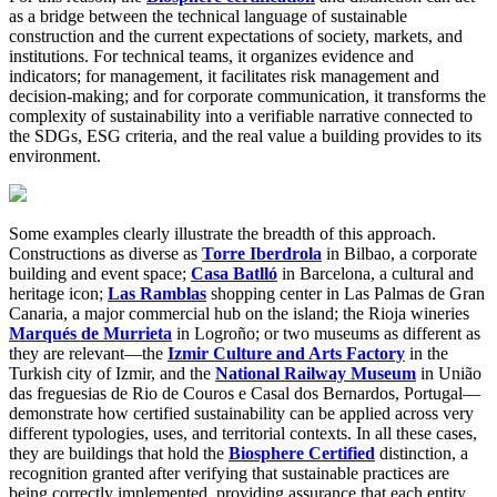
as a bridge between the technical language of sustainable
construction and the current expectations of society, markets, and
institutions. For technical teams, it organizes evidence and
indicators; for management, it facilitates risk management and
decision-making; and for corporate communication, it transforms the
complexity of sustainability into a verifiable narrative connected to
the SDGs, ESG criteria, and the real value a building provides to its
environment.
Some examples clearly illustrate the breadth of this approach.
Constructions as diverse as
Torre Iberdrola
in Bilbao, a corporate
building and event space;
Casa Batlló
in Barcelona, a cultural and
heritage icon;
Las Ramblas
shopping center in Las Palmas de Gran
Canaria, a major commercial hub on the island; the Rioja wineries
Marqués de Murrieta
in Logroño; or two museums as different as
they are relevant—the
Izmir Culture and Arts Factory
in the
Turkish city of Izmir, and the
National Railway Museum
in União
das freguesias de Rio de Couros e Casal dos Bernardos, Portugal—
demonstrate how certified sustainability can be applied across very
different typologies, uses, and territorial contexts. In all these cases,
they are buildings that hold the
Biosphere Certified
distinction, a
recognition granted after verifying that sustainable practices are
being correctly implemented, providing assurance that each entity