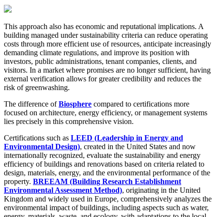
This approach also has economic and reputational implications. A
building managed under sustainability criteria can reduce operating
costs through more efficient use of resources, anticipate increasingly
demanding climate regulations, and improve its position with
investors, public administrations, tenant companies, clients, and
visitors. In a market where promises are no longer sufficient, having
external verification allows for greater credibility and reduces the
risk of greenwashing.
The difference of
Biosphere
compared to certifications more
focused on architecture, energy efficiency, or management systems
lies precisely in this comprehensive vision.
Certifications such as
LEED (Leadership in Energy and
Environmental Design)
, created in the United States and now
internationally recognized, evaluate the sustainability and energy
efficiency of buildings and renovations based on criteria related to
design, materials, energy, and the environmental performance of the
property.
BREEAM (Building Research Establishment
Environmental Assessment Method)
, originating in the United
Kingdom and widely used in Europe, comprehensively analyzes the
environmental impact of buildings, including aspects such as water,
energy, materials, waste, and ecology, with adaptations to the local