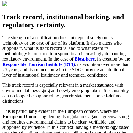
Track record, institutional backing, and
regulatory certainty.
The strength of a certification does not depend solely on its
technology or the ease of use of its platform. It also matters who
supports it, what its track record is, and to what extent its
methodology is prepared to respond to an increasingly demanding
regulatory environment. In the case of
Biosphere
, its creation by the
Responsible Tourism Institute (RTI)
, its evolution over more than
25 years, and its connection with the SDGs provide an additional
layer of institutional legitimacy and technical confidence.
This track record is especially relevant in a market saturated with
environmental messaging and newly emerging labels. Sustainability
can no longer be supported by generic statements or self-defined
distinctions.
This is particularly evident in the European context, where the
European Union
is tightening its regulations against greenwashing
and requires environmental claims to be clear, verifiable, and
supported by evidence. In this context, having a methodology based
on external auditing, document traceability, and recognizable criteria