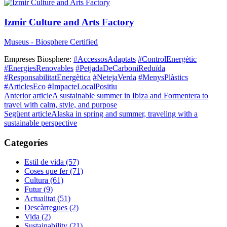
Izmir Culture and Arts Factory
Museus - Biosphere Certified
Empreses Biosphere:
#AccessosAdaptats
#ControlEnergètic
#EnergiesRenovables
#PetjadaDeCarboniReduïda
#ResponsabilitatEnergètica
#NetejaVerda
#MenysPlàstics
#ArticlesEco
#ImpacteLocalPositiu
Anterior article
A sustainable summer in Ibiza and Formentera to
travel with calm, style, and purpose
Següent article
Alaska in spring and summer, traveling with a
sustainable perspective
Categoríes
Estil de vida (57)
Coses que fer (71)
Cultura (61)
Futur (9)
Actualitat (51)
Descàrregues (2)
Vida (2)
Sustainability (21)