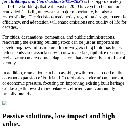
for Buildings and Construction 2025–2026
is that approximately
half of the buildings that will exist in 2050 have yet to be built or
renovated. This figure reveals a major opportunity, but also a
responsibility. The decisions made today regarding design, materials,
efficiency, and adaptation will shape emissions and quality of life for
decades.
For cities, destinations, companies, and public administrations,
renovating the existing building stock can be just as important as
developing new infrastructure. Improving existing buildings helps
reduce emissions associated with new materials, optimize resources,
revitalize urban areas, and adapt spaces that are already part of local
identity.
In addition, renovation can help avoid growth models based on the
constant expansion of built land. In territories under urban, tourism,
or economic pressure, focusing on improving existing built heritage
can be a path toward more balanced, efficient, and community-
friendly models.
Passive solutions, low impact and high
value.