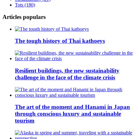
Tots (180)
Articles populars
The tough history of Thai kathoeys
Resilient buildings, the new sustainability
challenge in the face of the climate crisis
The art of the moment and Hanami in Japan
through conscious luxury and sustainable
tourism