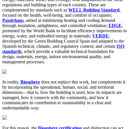
regulations and building types of each country. These are
complemented by standards such as
WELL Building Standard
,
focused on the health, well-being, and comfort of occupants;
Passivhaus
, aimed at minimizing heating and cooling demand
through insulation, airtightness, and controlled ventilation;
EDGE
,
promoted by the World Bank to facilitate efficiency improvements in
energy, water, and embodied energy in materials;
VERDE
,
developed by the Green Building Council Spain and adapted to the
Spanish technical, climatic, and regulatory context; and certain
ISO
standards
, which provide a valuable technical foundation for
design, materials, energy, indoor environmental quality, and
management processes.
In reality,
Biosphere
does not replace this work, but complements it
by incorporating the operational, human, social, and territorial
dimensions—that is, how the building is used, how its impacts are
managed, how it connects with the community, and how it
communicates its contribution to sustainability in a clear and
understandable way.
For this reason, the
Biosphere certification
and distinction can act