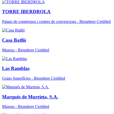
TORRE IBERDROLA
Palaus de congressos i centres de convencions - Biosphere Certified
Casa Batlló
Museus - Biosphere Certified
Las Ramblas
Grans Superfícies - Biosphere Certified
Marqués de Murrieta, S.A.
Museus - Biosphere Certified