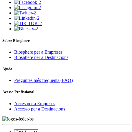
Sobre Biosphere
Biosphere per a Empreses
Biosphere per a Destinacions
Ajuda
Preguntes més freqüents (FAQ)
Acesso Profissional
Accés per a Empreses
Accesso per a Destinacions