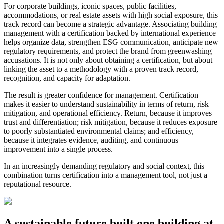
For corporate buildings, iconic spaces, public facilities,
accommodations, or real estate assets with high social exposure, this
track record can become a strategic advantage. Associating building
management with a certification backed by international experience
helps organize data, strengthen ESG communication, anticipate new
regulatory requirements, and protect the brand from greenwashing
accusations. It is not only about obtaining a certification, but about
linking the asset to a methodology with a proven track record,
recognition, and capacity for adaptation.
The result is greater confidence for management. Certification
makes it easier to understand sustainability in terms of return, risk
mitigation, and operational efficiency. Return, because it improves
trust and differentiation; risk mitigation, because it reduces exposure
to poorly substantiated environmental claims; and efficiency,
because it integrates evidence, auditing, and continuous
improvement into a single process.
In an increasingly demanding regulatory and social context, this
combination turns certification into a management tool, not just a
reputational resource.
A sustainable future built one building at