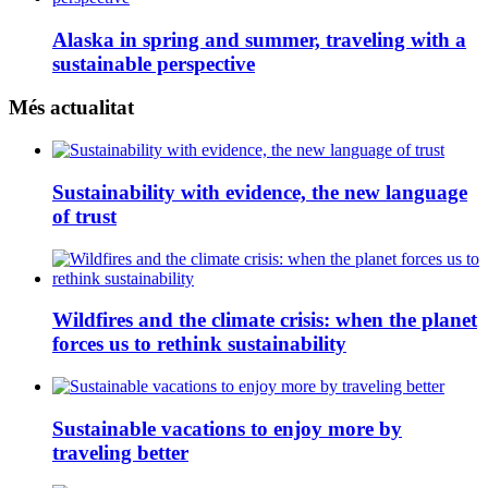
Alaska in spring and summer, traveling with a
sustainable perspective
Més actualitat
Sustainability with evidence, the new language
of trust
Wildfires and the climate crisis: when the planet
forces us to rethink sustainability
Sustainable vacations to enjoy more by
traveling better