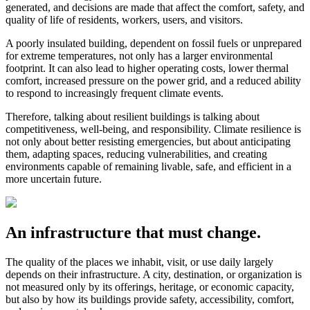
generated, and decisions are made that affect the comfort, safety, and
quality of life of residents, workers, users, and visitors.
A poorly insulated building, dependent on fossil fuels or unprepared
for extreme temperatures, not only has a larger environmental
footprint. It can also lead to higher operating costs, lower thermal
comfort, increased pressure on the power grid, and a reduced ability
to respond to increasingly frequent climate events.
Therefore, talking about resilient buildings is talking about
competitiveness, well-being, and responsibility. Climate resilience is
not only about better resisting emergencies, but about anticipating
them, adapting spaces, reducing vulnerabilities, and creating
environments capable of remaining livable, safe, and efficient in a
more uncertain future.
An infrastructure that must change.
The quality of the places we inhabit, visit, or use daily largely
depends on their infrastructure. A city, destination, or organization is
not measured only by its offerings, heritage, or economic capacity,
but also by how its buildings provide safety, accessibility, comfort,