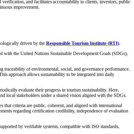
erification, and facilitates accountability to clients, investors, public
ntinuous improvement.
ologically driven by the
Responsible Tourism Institute (RTI)
.
gned with the United Nations Sustainable Development Goals (SDGs),
ing traceability of environmental, social, and governance performance.
his approach allows sustainability to be integrated into daily
riodically evaluate their progress in tourism sustainability. Here,
 and local stakeholders under a shared vision aligned with the SDGs.
 that criteria are public, coherent, and aligned with international
ments regarding certification credibility, independence of evaluation
 supported by verifiable systems, compatible with ISO standards,