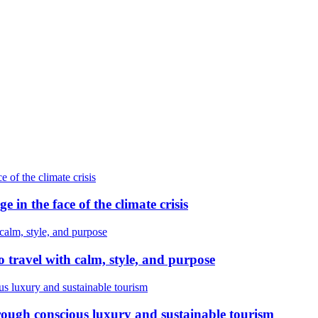
e in the face of the climate crisis
 travel with calm, style, and purpose
ough conscious luxury and sustainable tourism