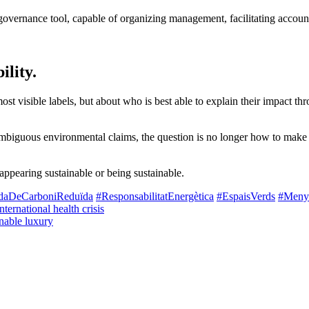
l governance tool, capable of organizing management, facilitating accou
ility.
st visible labels, but about who is best able to explain their impact thr
mbiguous environmental claims, the question is no longer how to make s
 appearing sustainable or being sustainable.
adaDeCarboniReduïda
#ResponsabilitatEnergètica
#EspaisVerds
#Menys
nternational health crisis
nable luxury