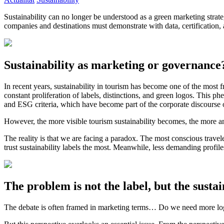
Sustainability can no longer be understood as a green marketing strat
companies and destinations must demonstrate with data, certification, 
Sustainability as marketing or governance
In recent years, sustainability in tourism has become one of the most f
constant proliferation of labels, distinctions, and green logos. Thi
and ESG criteria, which have become part of the corporate discourse 
However, the more visible tourism sustainability becomes, the more an
The reality is that we are facing a paradox. The most conscious trav
trust sustainability labels the most. Meanwhile, less demanding profi
The problem is not the label, but the susta
The debate is often framed in marketing terms… Do we need more lo