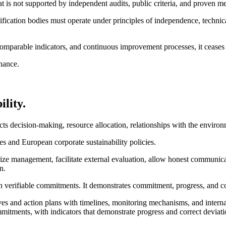
that is not supported by independent audits, public criteria, and proven
tification bodies must operate under principles of independence, techni
ia, comparable indicators, and continuous improvement processes, it ceas
nance.
lity.
s decision-making, resource allocation, relationships with the environ
ches and European corporate sustainability policies.
nize management, facilitate external evaluation, allow honest communic
n.
t on verifiable commitments. It demonstrates commitment, progress, and 
tives and action plans with timelines, monitoring mechanisms, and internal
itments, with indicators that demonstrate progress and correct deviati