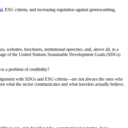
s)
, ESG criteria, and increasing regulation against greenwashing,
s, websites, brochures, institutional speeches, and, above all, in a
anguage of the United Nations Sustainable Development Goals (SDGs)
or a problem of credibility?
or alignment with SDGs and ESG criteria—are not always the ones who
ween what the sector communicates and what travelers actually believe.