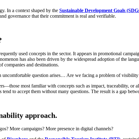
egy. In a context shaped by the
Sustainable Development Goals (SDG
and governance that their commitment is real and verifiable.
?
requently used concepts in the sector. It appears in promotional campaign
s phenomenon has also been driven by the widespread adoption of the l
of companies and destinations.
 uncomfortable question arises… Are we facing a problem of visibility 
elers—those most familiar with concepts such as impact, traceability, 
les tend to accept them without many questions. The result is a gap bet
inability approach.
gos? More campaigns? More presence in digital channels?