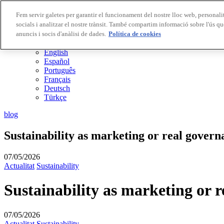
Fem servir galetes per garantir el funcionament del nostre lloc web, personalit
socials i analitzar el nostre trànsit. També compartim informació sobre l'ús qu
Destinacions Biosphere
anuncis i socis d'anàlisi de dades.
Empreses Biosphere
Política de cookies
CA
English
Español
Português
Français
Deutsch
Türkçe
blog
Sustainability as marketing or real govern
07/05/2026
Actualitat
Sustainability
Sustainability as marketing or 
07/05/2026
Actualitat
Sustainability