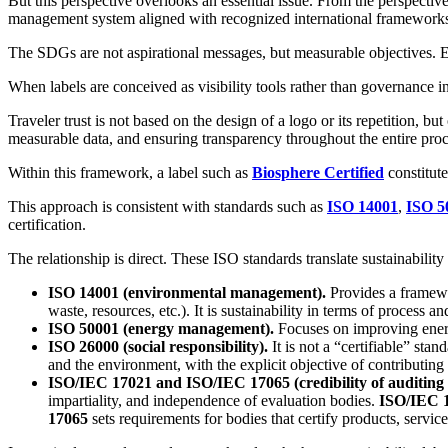
But this perspective overlooks an essential issue. From the perspectiv
management system aligned with recognized international framework
The SDGs are not aspirational messages, but measurable objectives. E
When labels are conceived as visibility tools rather than governance in
Traveler trust is not based on the design of a logo or its repetition, 
measurable data, and ensuring transparency throughout the entire proc
Within this framework, a label such as
Biosphere Certified
constitute
This approach is consistent with standards such as
ISO 14001
,
ISO 5
certification.
The relationship is direct. These ISO standards translate sustainabilit
ISO 14001 (environmental management).
Provides a framewo
waste, resources, etc.). It is sustainability in terms of process a
ISO 50001 (energy management).
Focuses on improving ener
ISO 26000 (social responsibility).
It is not a “certifiable” sta
and the environment, with the explicit objective of contributing
ISO/IEC 17021 and ISO/IEC 17065 (credibility of auditing a
impartiality, and independence of evaluation bodies.
ISO/IEC 
17065
sets requirements for bodies that certify products, servic