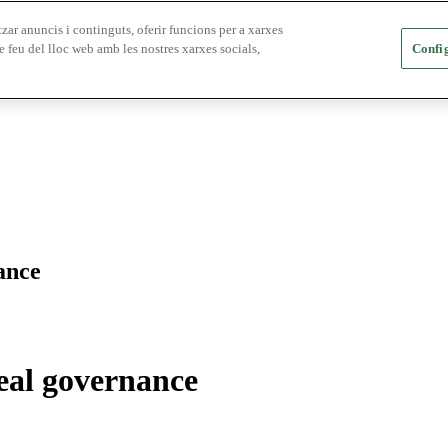
zar anuncis i continguts, oferir funcions per a xarxes
e feu del lloc web amb les nostres xarxes socials,
Config
ance
real governance