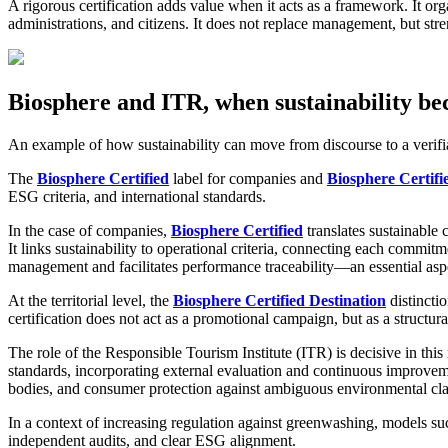
A rigorous certification adds value when it acts as a framework. It organ
administrations, and citizens. It does not replace management, but st
Biosphere and ITR, when sustainability b
An example of how sustainability can move from discourse to a verif
The
Biosphere Certified
label for companies and
Biosphere Certifi
ESG criteria, and international standards.
In the case of companies,
Biosphere Certified
translates sustainable 
It links sustainability to operational criteria, connecting each commit
management and facilitates performance traceability—an essential asp
At the territorial level, the
Biosphere Certified Destination
distinctio
certification does not act as a promotional campaign, but as a structu
The role of the Responsible Tourism Institute (ITR) is decisive in this
standards, incorporating external evaluation and continuous improvemen
bodies, and consumer protection against ambiguous environmental cl
In a context of increasing regulation against greenwashing, models suc
independent audits, and clear ESG alignment.