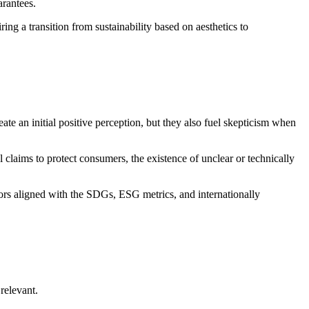
arantees.
iring a transition from sustainability based on aesthetics to
eate an initial positive perception, but they also fuel skepticism when
claims to protect consumers, the existence of unclear or technically
tors aligned with the SDGs, ESG metrics, and internationally
relevant.