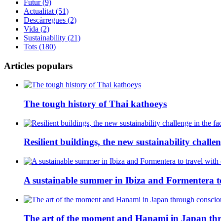
Futur (9)
Actualitat (51)
Descàrregues (2)
Vida (2)
Sustainability (21)
Tots (180)
Articles populars
The tough history of Thai kathoeys
Resilient buildings, the new sustainability challeng
A sustainable summer in Ibiza and Formentera to
The art of the moment and Hanami in Japan thr