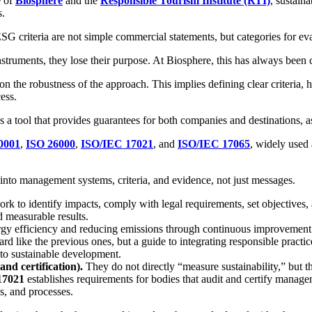
e of
Biosphere
and the
Responsible Tourism Institute (RTI)
, sustaina
s.
SG criteria are not simple commercial statements, but categories for e
struments, they lose their purpose. At Biosphere, this has always been c
but on the robustness of the approach. This implies defining clear criter
ess.
s a tool that provides guarantees for both companies and destinations, a
0001
,
ISO 26000
,
ISO/IEC 17021
, and
ISO/IEC 17065
, widely used 
y into management systems, criteria, and evidence, not just messages.
rk to identify impacts, comply with legal requirements, set objectives
nd measurable results.
gy efficiency and reducing emissions through continuous improvement
ndard like the previous ones, but a guide to integrating responsible prac
 to sustainable development.
nd certification).
They do not directly “measure sustainability,” but th
17021
establishes requirements for bodies that audit and certify mana
es, and processes.