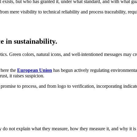
el exists, but who has granted it, under what standard, and with what gu
rom mere visibility to technical reliability and process traceability, requ
 in sustainability.
hetics. Green colors, natural icons, and well-intentioned messages may cr
where the
European Union
has begun actively regulating environmental 
st, it raises suspicion.
promise to process, and from logo to verification, incorporating indica
they do not explain what they measure, how they measure it, and why it is 