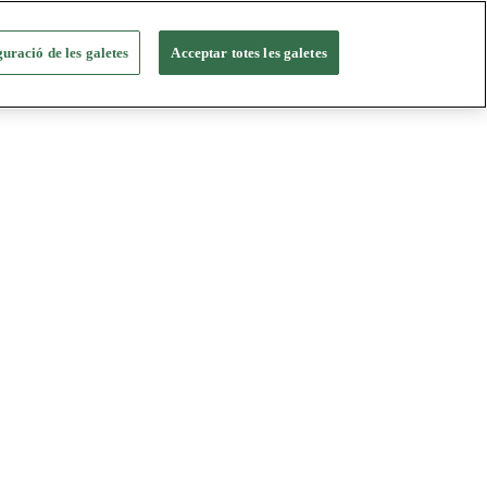
uració de les galetes
Acceptar totes les galetes