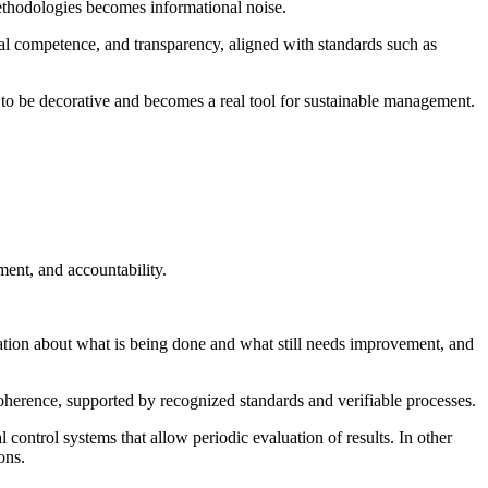
 methodologies becomes informational noise.
cal competence, and transparency, aligned with standards such as
es to be decorative and becomes a real tool for sustainable management.
ment, and accountability.
ation about what is being done and what still needs improvement, and
coherence, supported by recognized standards and verifiable processes.
 control systems that allow periodic evaluation of results. In other
ons.