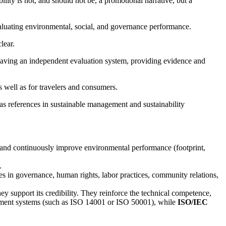
bility is not, and should not be, a promotional narrative, but a
valuating environmental, social, and governance performance.
lear.
ia, having an independent evaluation system, providing evidence and
s well as for travelers and consumers.
as references in sustainable management and sustainability
, and continuously improve environmental performance (footprint,
.
tices in governance, human rights, labor practices, community relations,
ey support its credibility. They reinforce the technical competence,
gement systems (such as ISO 14001 or ISO 50001), while
ISO/IEC