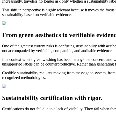
Increasingly, travelers no longer ask only whether a sustainability lab
This shift in perspective is highly relevant because it moves the focus f
sustainability based on verifiable evidence.
From green aesthetics to verifiable evidence
One of the greatest current risks is confusing sustainability with aest
not accompanied by verifiable, comparable, and auditable evidence.
In a context where greenwashing has become a global concern, and 
unsupported labels can be counterproductive. Rather than generating tru
Credible sustainability requires moving from message to system, from 
recognized methodologies.
Sustainability certification with rigor.
Certifications do not fail due to a lack of visibility. They fail when 