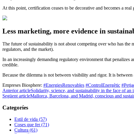
At this point, certification ceases to be decorative and becomes a rea
Less marketing, more evidence in sustainab
The future of sustainability is not about competing over who has the mo
regulators, and the market).
In an increasingly demanding regulatory environment that penalizes a
credible.
Because the dilemma is not between visibility and rigor. It is between
Empreses Biosphere:
#EnergiesRenovables
#ControlEnergètic
#Petj
Anterior article
Solidarity, science, and sustainability in the face of an i
Següent article
Mallorca, Barcelona, and Madrid, conscious and sustai
Categoríes
Estil de vida (57)
Coses que fer (71)
Cultura (61)