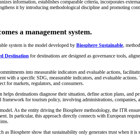
izes information, establishes comparable criteria, incorporates external v
rengthens it by introducing methodological discipline and promoting co
ecomes a management system.
iable system is the model developed by
Biosphere Sustainable
, method
ed Destination
for destinations are designed as governance tools, ali
commitments into measurable indicators and evaluable actions, facilitat
ment with a specific SDG, measurable indicators, and evaluable actions. T
ect for markets, regulators, and consumers.
n helps destinations diagnose their situation, define action plans, and pe
ral framework for tourism policy, involving administrations, companies,
 model. As the entity driving the Biosphere methodology, the ITR ensures
t. In particular, this approach directly connects with European require
aims.
h as Biosphere show that sustainability only generates trust when it is