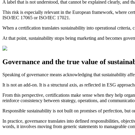
A label that is not understood, that cannot be explained clearly, and 
This risk is especially relevant in the European framework, where cer
ISO/IEC 17065 or ISO/IEC 17021.
When a certification translates sustainability into operational criter
At that point, sustainability stops being marketing and becomes gover
Governance and the true value of sustainabi
Speaking of governance means acknowledging that sustainability affect
It is not an add-on. It is a structural axis, as reflected in ESG approa
From this perspective, certifications make sense when they help orga
reinforce consistency between strategy, operations, and communicatio
Responsible sustainability is not built on promises of perfection, bu
In practice, governance translates into defined responsibilities, objec
words, it involves moving from generic statements to manageable comm