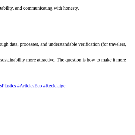
ntability, and communicating with honesty.
ough data, processes, and understandable verification (for travelers,
ustainability more attractive. The question is how to make it more
Plàstics
#ArticlesEco
#Reciclatge