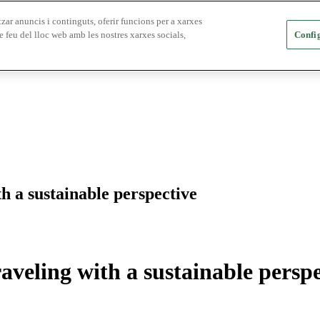
zar anuncis i continguts, oferir funcions per a xarxes
e feu del lloc web amb les nostres xarxes socials,
Config
h a sustainable perspective
aveling with a sustainable perspe