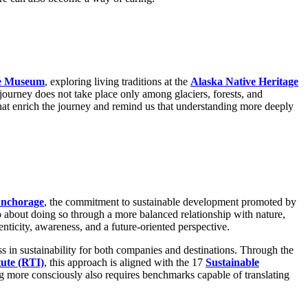
e Museum
, exploring living traditions at the
Alaska Native Heritage
journey does not take place only among glaciers, forests, and
 that enrich the journey and remind us that understanding more deeply
Anchorage
, the commitment to sustainable development promoted by
lso about doing so through a more balanced relationship with nature,
nticity, awareness, and a future-oriented perspective.
ss in sustainability for both companies and destinations. Through the
tute (RTI)
, this approach is aligned with the 17
Sustainable
ing more consciously also requires benchmarks capable of translating