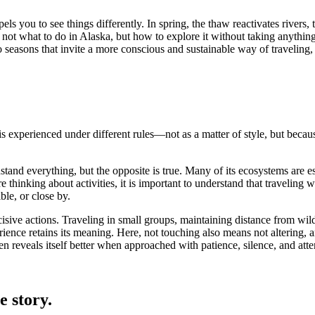
ls you to see things differently. In spring, the thaw reactivates rivers, 
 not what to do in Alaska, but how to explore it without taking anything 
 seasons that invite a more conscious and sustainable way of traveling,
is experienced under different rules—not as a matter of style, but because 
stand everything, but the opposite is true. Many of its ecosystems are e
e thinking about activities, it is important to understand that traveling
ble, or close by.
ecisive actions. Traveling in small groups, maintaining distance from wild
erience retains its meaning. Here, not touching also means not altering, 
n reveals itself better when approached with patience, silence, and atte
e story.