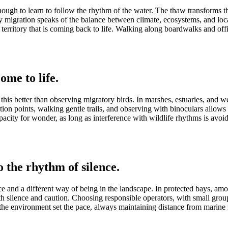
s enough to learn to follow the rhythm of the water. The thaw transforms t
 migration speaks of the balance between climate, ecosystems, and local 
rritory that is coming back to life. Walking along boardwalks and officia
ome to life.
this better than observing migratory birds. In marshes, estuaries, and w
tion points, walking gentle trails, and observing with binoculars allows
acity for wonder, as long as interference with wildlife rhythms is avoi
 the rhythm of silence.
and a different way of being in the landscape. In protected bays, among 
th silence and caution. Choosing responsible operators, with small grou
ng the environment set the pace, always maintaining distance from marin