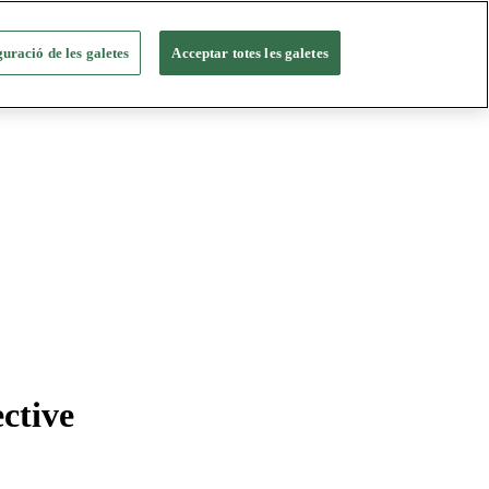
uració de les galetes
Acceptar totes les galetes
ctive