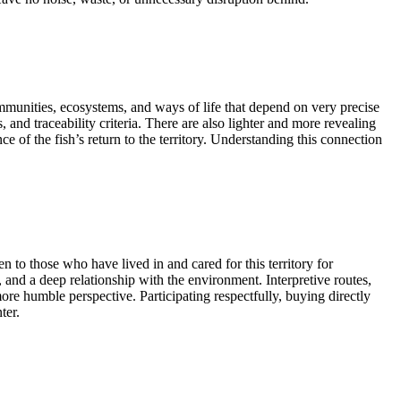
mmunities, ecosystems, and ways of life that depend on very precise
, and traceability criteria. There are also lighter and more revealing
 of the fish’s return to the territory. Understanding this connection
en to those who have lived in and cared for this territory for
nd a deep relationship with the environment. Interpretive routes,
 more humble perspective. Participating respectfully, buying directly
ter.