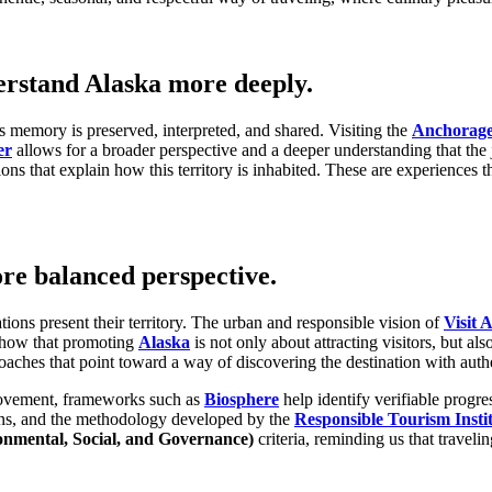
erstand Alaska more deeply.
ts memory is preserved, interpreted, and shared. Visiting the
Anchorag
er
allows for a broader perspective and a deeper understanding that the 
ions that explain how this territory is inhabited. These are experiences
ore balanced perspective.
tions present their territory. The urban and responsible vision of
Visit 
how that promoting
Alaska
is not only about attracting visitors, but a
aches that point toward a way of discovering the destination with authe
rovement, frameworks such as
Biosphere
help identify verifiable progre
ons, and the methodology developed by the
Responsible Tourism Insti
onmental, Social, and Governance)
criteria, reminding us that travel