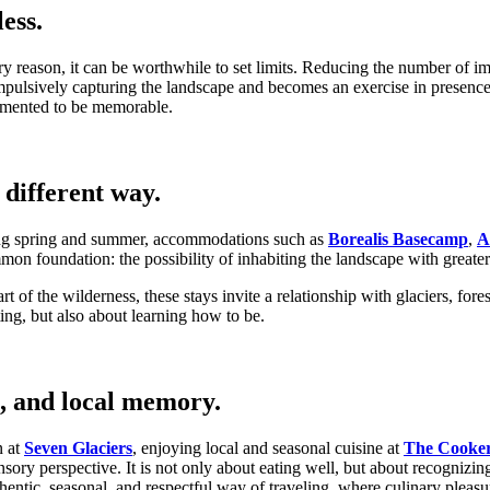
ess.
y reason, it can be worthwhile to set limits. Reducing the number of im
mpulsively capturing the landscape and becomes an exercise in presence.
cumented to be memorable.
different way.
uring spring and summer, accommodations such as
Borealis Basecamp
,
A
mon foundation: the possibility of inhabiting the landscape with greater 
t of the wilderness, these stays invite a relationship with glaciers, fo
ting, but also about learning how to be.
, and local memory.
n at
Seven Glaciers
, enjoying local and seasonal cuisine at
The Cooke
ory perspective. It is not only about eating well, but about recognizin
entic, seasonal, and respectful way of traveling, where culinary pleas