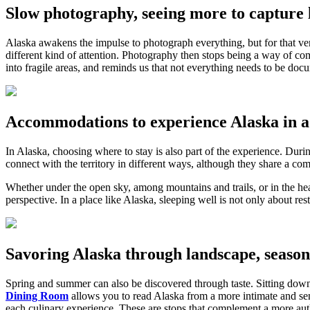
Slow photography, seeing more to capture l
Alaska awakens the impulse to photograph everything, but for that ver
different kind of attention. Photography then stops being a way of co
into fragile areas, and reminds us that not everything needs to be do
Accommodations to experience Alaska in a 
In Alaska, choosing where to stay is also part of the experience. D
connect with the territory in different ways, although they share a com
Whether under the open sky, among mountains and trails, or in the hear
perspective. In a place like Alaska, sleeping well is not only about res
Savoring Alaska through landscape, season
Spring and summer can also be discovered through taste. Sitting dow
Dining Room
allows you to read Alaska from a more intimate and sens
each culinary experience. These are stops that complement a more auth