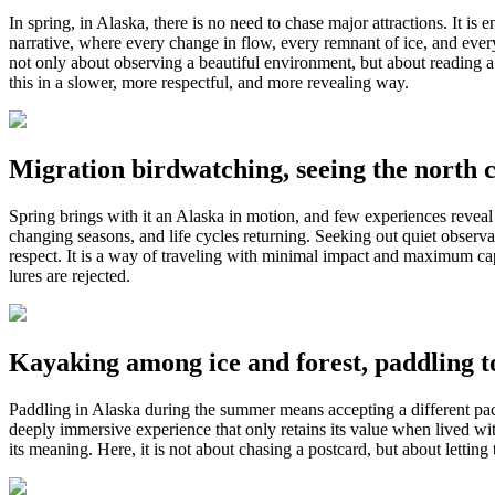
In spring, in Alaska, there is no need to chase major attractions. It i
narrative, where every change in flow, every remnant of ice, and every
not only about observing a beautiful environment, but about reading a te
this in a slower, more respectful, and more revealing way.
Migration birdwatching, seeing the north c
Spring brings with it an Alaska in motion, and few experiences reveal 
changing seasons, and life cycles returning. Seeking out quiet observa
respect. It is a way of traveling with minimal impact and maximum cap
lures are rejected.
Kayaking among ice and forest, paddling to
Paddling in Alaska during the summer means accepting a different pace 
deeply immersive experience that only retains its value when lived wi
its meaning. Here, it is not about chasing a postcard, but about letti