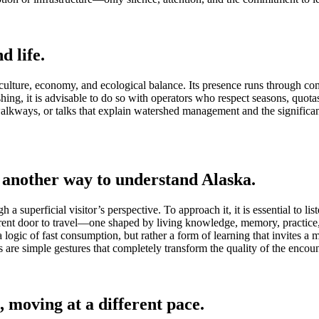
d life.
culture, economy, and ecological balance. Its presence runs through co
ishing, it is advisable to do so with operators who respect seasons, quotas
walkways, or talks that explain watershed management and the significance
 another way to understand Alaska.
 superficial visitor’s perspective. To approach it, it is essential to list
ent door to travel—one shaped by living knowledge, memory, practice, a
w a logic of fast consumption, but rather a form of learning that invites a
re simple gestures that completely transform the quality of the encoun
, moving at a different pace.