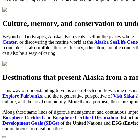
Culture, memory, and conservation to und
Beyond its landscapes, Alaska also reveals itself in the places where i
Center
, or discovering the marine world at the
Alaska SeaLife Cent
mountains. It also unfolds through history, education, and the connect
can also be a way of caring.
Destinations that present Alaska from a m
This way of understanding travel is also reflected in how some destina
Explore Fairbanks
, and the regenerative perspective of
Visit Sitka
s
culture, and the local community. More than a promise, these are appro
Along these same lines of rigorous management and continuous imp
Biosphere Certified
and
Biosphere Certified Destination
distincti
Development Goals (SDGs)
of the United Nations and
ESG
(Envir
commitments into real practices.