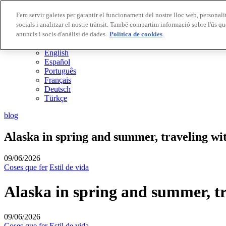
Fem servir galetes per garantir el funcionament del nostre lloc web, personalit
socials i analitzar el nostre trànsit. També compartim informació sobre l'ús qu
Destinacions Biosphere
anuncis i socis d'anàlisi de dades.
Empreses Biosphere
Política de cookies
CA
English
Español
Português
Français
Deutsch
Türkçe
blog
Alaska in spring and summer, traveling wit
09/06/2026
Coses que fer
Estil de vida
Alaska in spring and summer, tr
09/06/2026
Coses que fer
Estil de vida