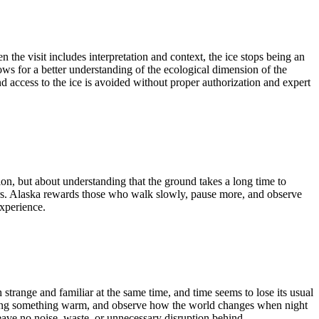
he visit includes interpretation and context, the ice stops being an
ows for a better understanding of the ecological dimension of the
 access to the ice is avoided without proper authorization and expert
ion, but about understanding that the ground takes a long time to
scars. Alaska rewards those who walk slowly, pause more, and observe
experience.
 strange and familiar at the same time, and time seems to lose its usual
t, bring something warm, and observe how the world changes when night
leave no noise, waste, or unnecessary disruption behind.