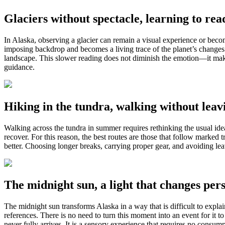
Glaciers without spectacle, learning to read
In Alaska, observing a glacier can remain a visual experience or beco
imposing backdrop and becomes a living trace of the planet’s changes. 
landscape. This slower reading does not diminish the emotion—it makes
guidance.
Hiking in the tundra, walking without leavi
Walking across the tundra in summer requires rethinking the usual idea
recover. For this reason, the best routes are those that follow marke
better. Choosing longer breaks, carrying proper gear, and avoiding leavi
The midnight sun, a light that changes pers
The midnight sun transforms Alaska in a way that is difficult to explai
references. There is no need to turn this moment into an event for it
never fully arrives. It is a sensory experience that requires no consu