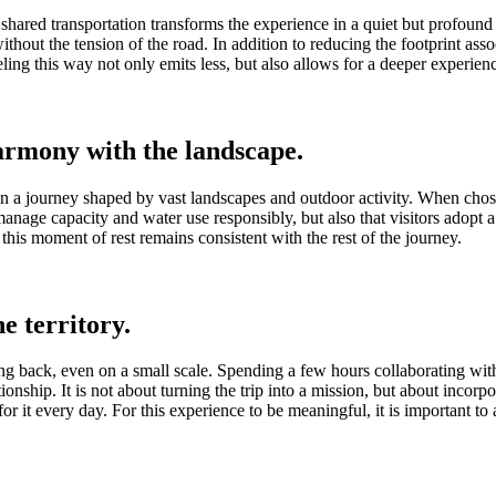
 shared transportation transforms the experience in a quiet but profoun
d without the tension of the road. In addition to reducing the footprint a
ing this way not only emits less, but also allows for a deeper experienc
harmony with the landscape.
thin a journey shaped by vast landscapes and outdoor activity. When cho
manage capacity and water use responsibly, but also that visitors adopt 
this moment of rest remains consistent with the rest of the journey.
e territory.
ng back, even on a small scale. Spending a few hours collaborating with
ationship. It is not about turning the trip into a mission, but about incor
or it every day. For this experience to be meaningful, it is important to