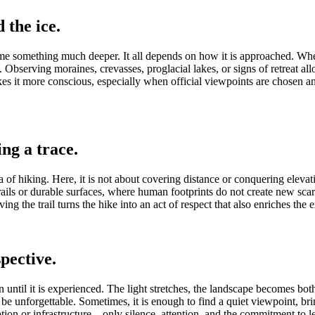
 the ice.
me something much deeper. It all depends on how it is approached. When t
Observing moraines, crevasses, proglacial lakes, or signs of retreat all
 it more conscious, especially when official viewpoints are chosen and
ng a trace.
 of hiking. Here, it is not about covering distance or conquering elevat
d trails or durable surfaces, where human footprints do not create new 
ng the trail turns the hike into an act of respect that also enriches the 
pective.
n until it is experienced. The light stretches, the landscape becomes both
 to be unforgettable. Sometimes, it is enough to find a quiet viewpoin
mption or infrastructure—only silence, attention, and the commitment to 