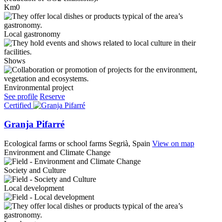
Km0
Local gastronomy
Shows
Environmental project
See profile
Reserve
Certified
Granja Pifarré
Ecological farms or school farms
Segrià, Spain
View on map
Environment and Climate Change
Society and Culture
Local development