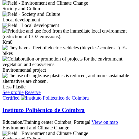
Society and Culture
Local development
Km0
E-
bikes
Environmental project
Less Plastic
See profile
Reserve
Certified
Instituto Politécnico de Coimbra
Education/Training center
Coimbra, Portugal
View on map
Environment and Climate Change
Society and Culture