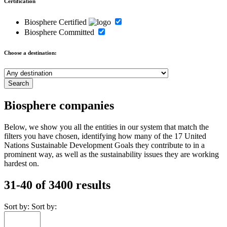
Certification
Biosphere Certified
Biosphere Committed
Choose a destination:
Biosphere companies
Below, we show you all the entities in our system that match the
filters you have chosen, identifying how many of the 17 United
Nations Sustainable Development Goals they contribute to in a
prominent way, as well as the sustainability issues they are working
hardest on.
31-40 of 3400 results
Sort by:
Sort by: