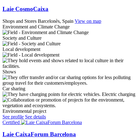
Laie CosmoCaixa
Shops and Stores
Barcelonès, Spain
View on map
Environment and Climate Change
Society and Culture
Local development
Shows
Car sharing
Electric charging
Environmental project
See profile
See details
Certified
Laie CaixaForum Barcelona