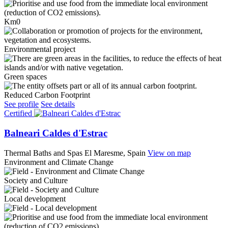
Km0
Environmental project
Green spaces
Reduced Carbon Footprint
See profile
See details
Certified
Balneari Caldes d'Estrac
Thermal Baths and Spas
El Maresme, Spain
View on map
Environment and Climate Change
Society and Culture
Local development