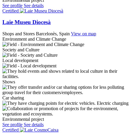
Environmental project
See profile
See details
Certified
Laie Museu Diocesà
Shops and Stores
Barcelonès, Spain
View on map
Environment and Climate Change
Society and Culture
Local development
Shows
Car sharing
Electric charging
Environmental project
See profile
See details
Certified