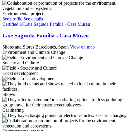
Environmental project
See profile
See details
Certified
Laie Sagrada Família - Casa Museu
Shops and Stores
Barcelonès, Spain
View on map
Environment and Climate Change
Society and Culture
Local development
Shows
Car sharing
Electric charging