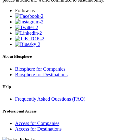
Follow us
About Biosphere
Biosphere for Companies
Biosphere for Destinations
Help
Frequently Asked Questions (FAQ)
Professional Access
Access for Companies
Access for Destinations