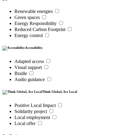
Renewable energies
Green spaces
Energy Responsibility
Reduced Carbon Footprint
Energy control
Accessibility
Adapted access
Visual support
Braille
Audio guidance
Think Global, Act Local
Positive Local Impact
Solidarity project
Local employment
Local offer