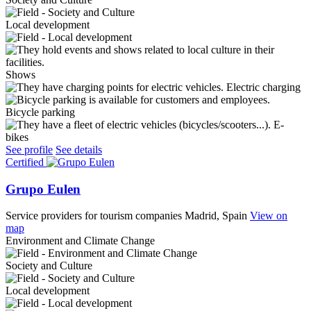
Local development
Shows
Electric charging
Bicycle parking
E-
bikes
See profile
See details
Certified
Grupo Eulen
Service providers for tourism companies
Madrid, Spain
View on
map
Environment and Climate Change
Society and Culture
Local development