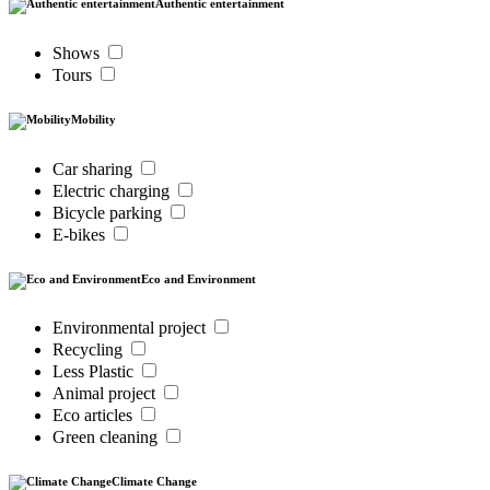
Authentic entertainment
Shows
Tours
Mobility
Car sharing
Electric charging
Bicycle parking
E-bikes
Eco and Environment
Environmental project
Recycling
Less Plastic
Animal project
Eco articles
Green cleaning
Climate Change