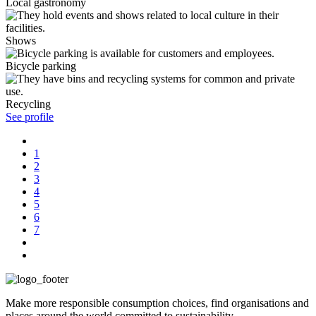
Local gastronomy
Shows
Bicycle parking
Recycling
See profile
1
2
3
4
5
6
7
Make more responsible consumption choices, find organisations and
places around the world committed to sustainability.