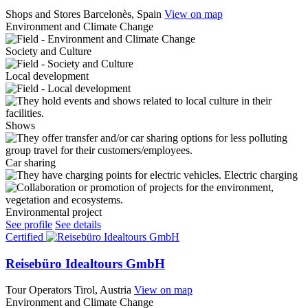
Shops and Stores
Barcelonès, Spain
View on map
Environment and Climate Change
Society and Culture
Local development
Shows
Car sharing
Electric charging
Environmental project
See profile
See details
Certified
Reisebüro Idealtours GmbH
Tour Operators
Tirol, Austria
View on map
Environment and Climate Change