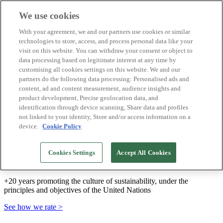
We use cookies
Biosphere Destinations
With your agreement, we and our partners use cookies or similar
Biosphere companies
technologies to store, access, and process personal data like your
How we rate
visit on this website. You can withdraw your consent or object to
About us
data processing based on legitimate interest at any time by
EN
customising all cookies settings on this website. We and our
Español
Português
partners do the following data processing: Personalised ads and
Français
content, ad and content measurement, audience insights and
Català
product development, Precise geolocation data, and
Deutsch
identification through device scanning, Share data and profiles
Türkçe
not linked to your identity, Store and/or access information on a
device.
Cookie Policy
We build sustainable models and certify good
Cookies Settings
Accept All Cookies
practices
+20 years promoting the culture of sustainability, under the
principles and objectives of the United Nations
See how we rate >