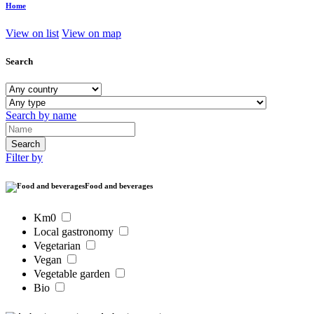
Home
View on list
View on map
Search
Search by name
Filter by
Food and beverages
Km0
Local gastronomy
Vegetarian
Vegan
Vegetable garden
Bio