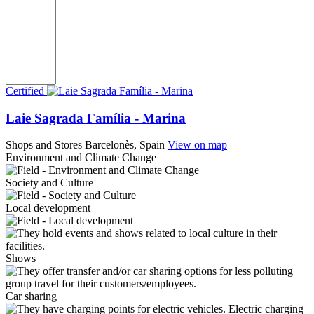
Certified
Laie Sagrada Família - Marina
Shops and Stores
Barcelonès, Spain
View on map
Environment and Climate Change
Society and Culture
Local development
Shows
Car sharing
Electric charging