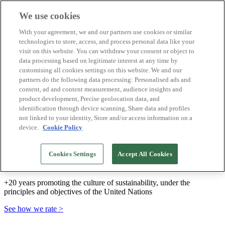
We use cookies
Biosphere Destinations
With your agreement, we and our partners use cookies or similar
Biosphere companies
technologies to store, access, and process personal data like your
How we rate
visit on this website. You can withdraw your consent or object to
About us
data processing based on legitimate interest at any time by
EN
customising all cookies settings on this website. We and our
Español
Português
partners do the following data processing: Personalised ads and
Français
content, ad and content measurement, audience insights and
Català
product development, Precise geolocation data, and
Deutsch
identification through device scanning, Share data and profiles
Türkçe
not linked to your identity, Store and/or access information on a
device.
Cookie Policy
We build sustainable models and certify good
Cookies Settings
Accept All Cookies
practices
+20 years promoting the culture of sustainability, under the
principles and objectives of the United Nations
See how we rate >