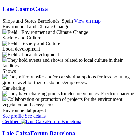
Laie CosmoCaixa
Shops and Stores
Barcelonès, Spain
View on map
Environment and Climate Change
Society and Culture
Local development
Shows
Car sharing
Electric charging
Environmental project
See profile
See details
Certified
Laie CaixaForum Barcelona