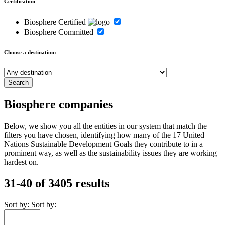
Certification
Biosphere Certified
Biosphere Committed
Choose a destination:
Biosphere companies
Below, we show you all the entities in our system that match the
filters you have chosen, identifying how many of the 17 United
Nations Sustainable Development Goals they contribute to in a
prominent way, as well as the sustainability issues they are working
hardest on.
31-40 of 3405 results
Sort by:
Sort by: