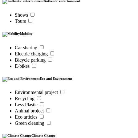
Authentic entertainment
Shows
Tours
Mobility
Car sharing
Electric charging
Bicycle parking
E-bikes
Eco and Environment
Environmental project
Recycling
Less Plastic
Animal project
Eco articles
Green cleaning
Climate Change