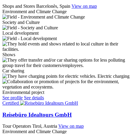
Shops and Stores
Barcelonès, Spain
View on map
Environment and Climate Change
Society and Culture
Local development
Shows
Car sharing
Electric charging
Environmental project
See profile
See details
Certified
Reisebüro Idealtours GmbH
Tour Operators
Tirol, Austria
View on map
Environment and Climate Change