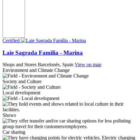
Certified
Laie Sagrada Família - Marina
Shops and Stores
Barcelonès, Spain
View on map
Environment and Climate Change
Society and Culture
Local development
Shows
Car sharing
Electric charging