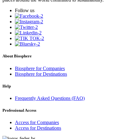
Follow us
About Biosphere
Biosphere for Companies
Biosphere for Destinations
Help
Frequently Asked Questions (FAQ)
Professional Access
Access for Companies
Access for Destinations