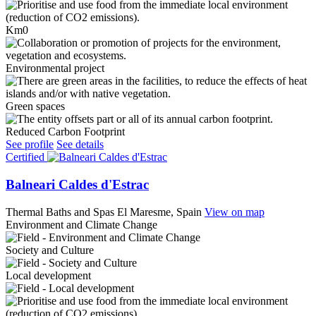
Km0
Environmental project
Green spaces
Reduced Carbon Footprint
See profile
See details
Certified
Balneari Caldes d'Estrac
Thermal Baths and Spas
El Maresme, Spain
View on map
Environment and Climate Change
Society and Culture
Local development