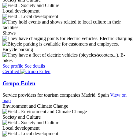
Local development
Shows
Electric charging
Bicycle parking
E-
bikes
See profile
See details
Certified
Grupo Eulen
Service providers for tourism companies
Madrid, Spain
View on
map
Environment and Climate Change
Society and Culture
Local development