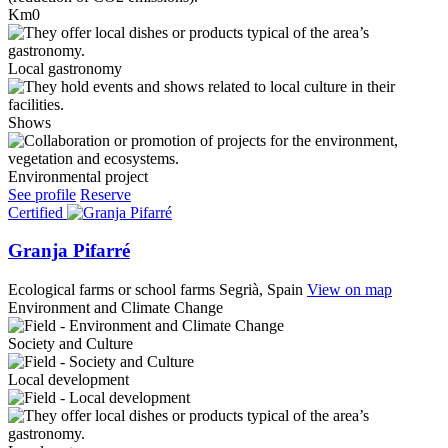
Km0
Local gastronomy
Shows
Environmental project
See profile
Reserve
Certified
Granja Pifarré
Ecological farms or school farms
Segrià, Spain
View on map
Environment and Climate Change
Society and Culture
Local development