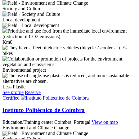
Society and Culture
Local development
Km0
E-
bikes
Environmental project
Less Plastic
See profile
Reserve
Certified
Instituto Politécnico de Coimbra
Education/Training center
Coimbra, Portugal
View on map
Environment and Climate Change
Society and Culture