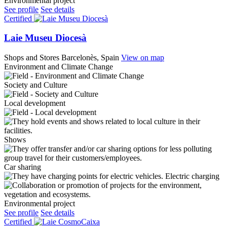
Environmental project
See profile
See details
Certified
Laie Museu Diocesà
Shops and Stores
Barcelonès, Spain
View on map
Environment and Climate Change
Society and Culture
Local development
Shows
Car sharing
Electric charging
Environmental project
See profile
See details
Certified