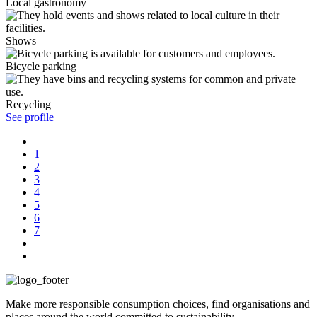
Local gastronomy
Shows
Bicycle parking
Recycling
See profile
1
2
3
4
5
6
7
Make more responsible consumption choices, find organisations and
places around the world committed to sustainability.