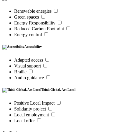
Renewable energies
Green spaces
Energy Responsibility
Reduced Carbon Footprint
Energy control
Accessibility
Adapted access
Visual support
Braille
Audio guidance
Think Global, Act Local
Positive Local Impact
Solidarity project
Local employment
Local offer