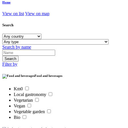
Home
View on list
View on map
Search
Search by name
Filter by
Food and beverages
Km0
Local gastronomy
Vegetarian
Vegan
Vegetable garden
Bio