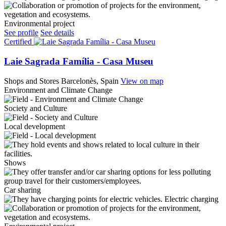
Environmental project
See profile
See details
Certified
Laie Sagrada Família - Casa Museu
Shops and Stores
Barcelonès, Spain
View on map
Environment and Climate Change
Society and Culture
Local development
Shows
Car sharing
Electric charging