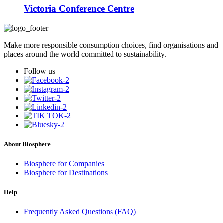
Victoria Conference Centre
Make more responsible consumption choices, find organisations and
places around the world committed to sustainability.
Follow us
About Biosphere
Biosphere for Companies
Biosphere for Destinations
Help
Frequently Asked Questions (FAQ)