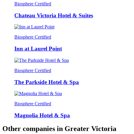
Biosphere Certified
Chateau Victoria Hotel & Suites
Biosphere Certified
Inn at Laurel Point
Biosphere Certified
The Parkside Hotel & Spa
Biosphere Certified
Magnolia Hotel & Spa
Other companies in Greater Victoria