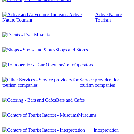
Active Nature
Tourism
Events
Shops and Stores
Tour Operators
Service providers for
tourism companies
Bars and Cafes
Museums
Interpretation