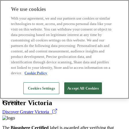
We use cookies
Biosphere Destinations
With your agreement, we and our partners use cookies or similar
Biosphere companies
technologies to store, access, and process personal data like your
How we rate
visit on this website. You can withdraw your consent or object to
About us
data processing based on legitimate interest at any time by
EN
customising all cookies settings on this website. We and our
Español
Português
partners do the following data processing: Personalised ads and
Français
content, ad and content measurement, audience insights and
Català
product development, Precise geolocation data, and
Deutsch
identification through device scanning, Share data and profiles
Türkçe
not linked to your identity, Store and/or access information on a
device.
Cookie Policy
Destinations
>
The
Biosphere Certified
label is awarded after verifying that
Cookies Settings
Accept All Cookies
Canada
sustainable practices are being implemented correctly. This is a
guarantee that the organisation is complying with the commitments it
Greater Victoria
has made.
Discover Greater Victoria
The
Biosphere Certified
label is awarded after verifying that