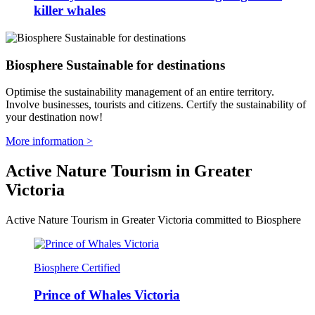
killer whales
Biosphere Sustainable for destinations
Optimise the sustainability management of an entire territory.
Involve businesses, tourists and citizens. Certify the sustainability of
your destination now!
More information >
Active Nature Tourism in Greater
Victoria
Active Nature Tourism in Greater Victoria committed to Biosphere
Biosphere Certified
Prince of Whales Victoria