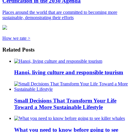
Certification in the 2030 Agenda
Places around the world that are committed to becoming more
sustainable, demonstrating their efforts
How we rate >
Related Posts
Hanoi, living culture and responsible tourism
Small Decisions That Transform Your Life
Toward a More Sustainable Lifestyle
What you need to know before going to see