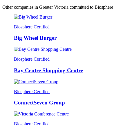
Other companies in Greater Victoria committed to Biosphere
Biosphere Certified
Big Wheel Burger
Biosphere Certified
Bay Centre Shopping Centre
Biosphere Certified
ConnectSeven Group
Biosphere Certified