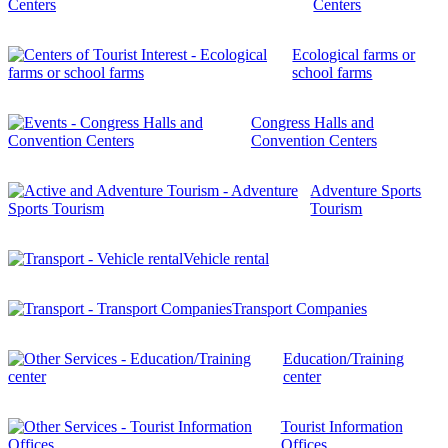
Centers
Ecological farms or
school farms
Congress Halls and
Convention Centers
Adventure Sports
Tourism
Vehicle rental
Transport Companies
Education/Training
center
Tourist Information
Offices