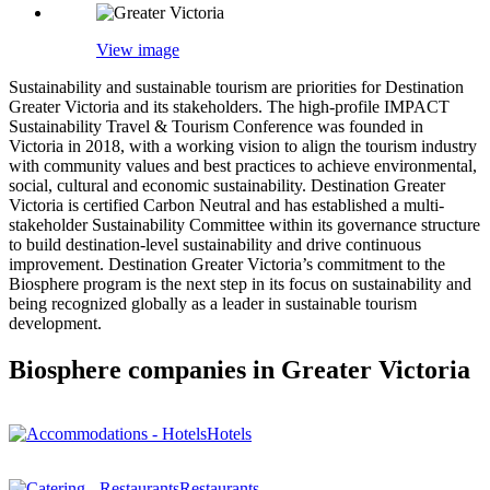
View image
Sustainability and sustainable tourism are priorities for Destination
Greater Victoria and its stakeholders. The high-profile IMPACT
Sustainability Travel & Tourism Conference was founded in
Victoria in 2018, with a working vision to align the tourism industry
with community values and best practices to achieve environmental,
social, cultural and economic sustainability. Destination Greater
Victoria is certified Carbon Neutral and has established a multi-
stakeholder Sustainability Committee within its governance structure
to build destination-level sustainability and drive continuous
improvement. Destination Greater Victoria’s commitment to the
Biosphere program is the next step in its focus on sustainability and
being recognized globally as a leader in sustainable tourism
development.
Biosphere companies in Greater Victoria
Hotels
Restaurants