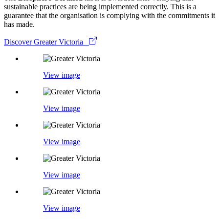
sustainable practices are being implemented correctly. This is a
guarantee that the organisation is complying with the commitments it
has made.
Discover Greater Victoria
View image
View image
View image
View image
View image