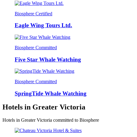
Biosphere Certified
Eagle Wing Tours Ltd.
Biosphere Committed
Five Star Whale Watching
Biosphere Committed
SpringTide Whale Watching
Hotels in Greater Victoria
Hotels in Greater Victoria committed to Biosphere