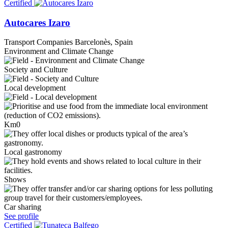
Certified
Autocares Izaro
Transport Companies
Barcelonès, Spain
Environment and Climate Change
Society and Culture
Local development
Km0
Local gastronomy
Shows
Car sharing
See profile
Certified