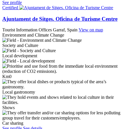
See profile
Certified
Ajuntament de Sitges. Oficina de Turisme Centre
Tourist Information Offices
Garraf, Spain
View on map
Environment and Climate Change
Society and Culture
Local development
Km0
Local gastronomy
Shows
Car sharing
See profile
See details