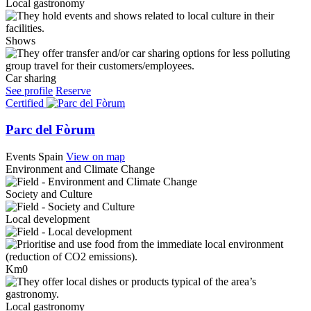
Local gastronomy
Shows
Car sharing
See profile
Reserve
Certified
Parc del Fòrum
Events
Spain
View on map
Environment and Climate Change
Society and Culture
Local development
Km0
Local gastronomy