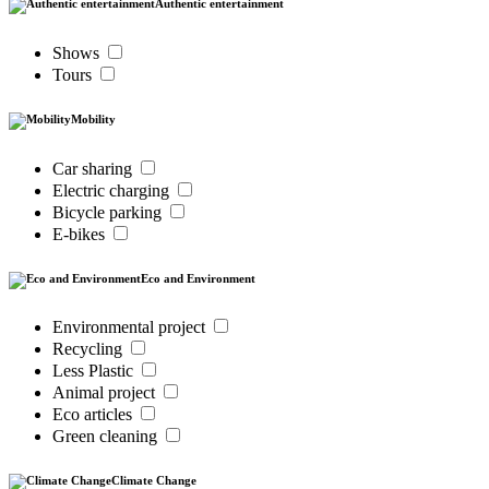
Authentic entertainment
Shows
Tours
Mobility
Car sharing
Electric charging
Bicycle parking
E-bikes
Eco and Environment
Environmental project
Recycling
Less Plastic
Animal project
Eco articles
Green cleaning
Climate Change