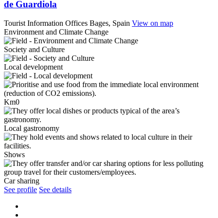
de Guardiola
Tourist Information Offices
Bages, Spain
View on map
Environment and Climate Change
Society and Culture
Local development
Km0
Local gastronomy
Shows
Car sharing
See profile
See details