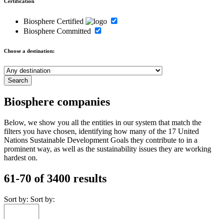
Certification
Biosphere Certified
Biosphere Committed
Choose a destination:
Biosphere companies
Below, we show you all the entities in our system that match the
filters you have chosen, identifying how many of the 17 United
Nations Sustainable Development Goals they contribute to in a
prominent way, as well as the sustainability issues they are working
hardest on.
61-70 of 3400 results
Sort by:
Sort by: