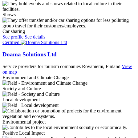
Shows
Car sharing
See profile
See details
Certified
Doama Solutions Ltd
Service providers for tourism companies
Rovaniemi, Finland
View
on map
Environment and Climate Change
Society and Culture
Local development
Environmental project
Positive Local Impact