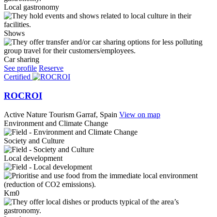
Local gastronomy
Shows
Car sharing
See profile
Reserve
Certified
ROCROI
Active Nature Tourism
Garraf, Spain
View on map
Environment and Climate Change
Society and Culture
Local development
Km0