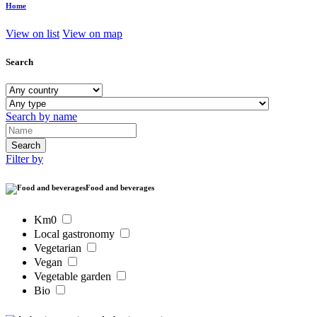
Home
View on list
View on map
Search
Search by name
Filter by
Food and beverages
Km0
Local gastronomy
Vegetarian
Vegan
Vegetable garden
Bio