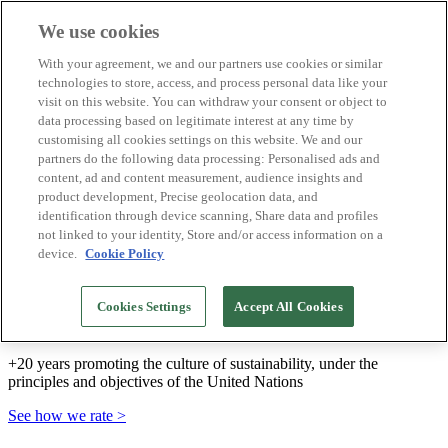
We use cookies
Biosphere Destinations
With your agreement, we and our partners use cookies or similar
Biosphere companies
technologies to store, access, and process personal data like your
How we rate
visit on this website. You can withdraw your consent or object to
About us
data processing based on legitimate interest at any time by
EN
customising all cookies settings on this website. We and our
Español
Português
partners do the following data processing: Personalised ads and
Français
content, ad and content measurement, audience insights and
Català
product development, Precise geolocation data, and
Deutsch
identification through device scanning, Share data and profiles
Türkçe
not linked to your identity, Store and/or access information on a
device.
Cookie Policy
We build sustainable models and certify good
Cookies Settings
Accept All Cookies
practices
+20 years promoting the culture of sustainability, under the
principles and objectives of the United Nations
See how we rate >