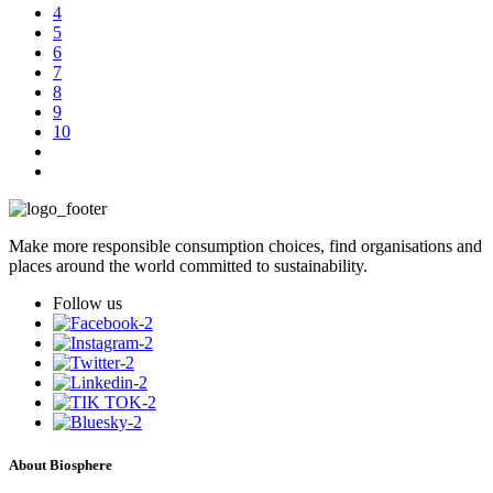
4
5
6
7
8
9
10
Make more responsible consumption choices, find organisations and
places around the world committed to sustainability.
Follow us
About Biosphere