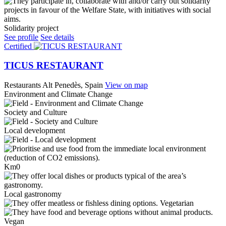
Solidarity project
See profile
See details
Certified
TICUS RESTAURANT
Restaurants
Alt Penedès, Spain
View on map
Environment and Climate Change
Society and Culture
Local development
Km0
Local gastronomy
Vegetarian
Vegan