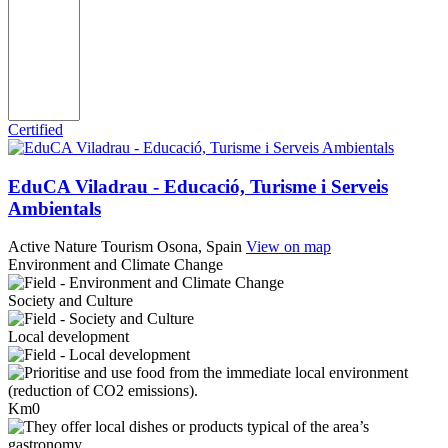
Certified
EduCA Viladrau - Educació, Turisme i Serveis
Ambientals
Active Nature Tourism
Osona, Spain
View on map
Environment and Climate Change
Society and Culture
Local development
Km0