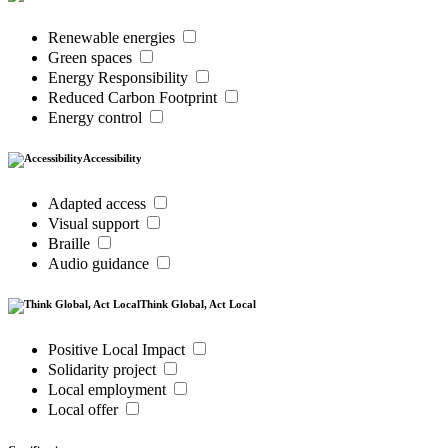
Renewable energies
Green spaces
Energy Responsibility
Reduced Carbon Footprint
Energy control
Accessibility
Adapted access
Visual support
Braille
Audio guidance
Think Global, Act Local
Positive Local Impact
Solidarity project
Local employment
Local offer