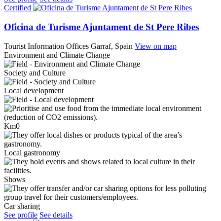
Certified
Oficina de Turisme Ajuntament de St Pere Ribes
Tourist Information Offices
Garraf, Spain
View on map
Environment and Climate Change
Society and Culture
Local development
Km0
Local gastronomy
Shows
Car sharing
See profile
See details