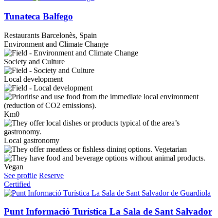
Tunateca Balfego
Restaurants
Barcelonès, Spain
Environment and Climate Change
Society and Culture
Local development
Km0
Local gastronomy
Vegetarian
Vegan
See profile
Reserve
Certified
Punt Informació Turística La Sala de Sant Salvador