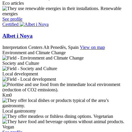
Eco articles
Renewable
energies
See profile
Certified
Albet i Noya
Interpretation Centers
Alt Penedès, Spain
View on map
Environment and Climate Change
Society and Culture
Local development
Km0
Local gastronomy
Vegetarian
Vegan