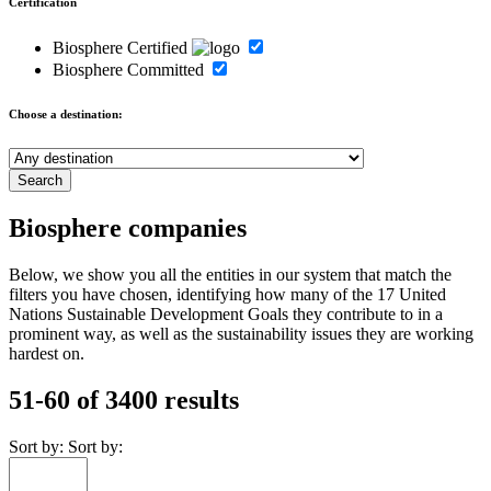
Certification
Biosphere Certified
Biosphere Committed
Choose a destination:
Biosphere companies
Below, we show you all the entities in our system that match the
filters you have chosen, identifying how many of the 17 United
Nations Sustainable Development Goals they contribute to in a
prominent way, as well as the sustainability issues they are working
hardest on.
51-60 of 3400 results
Sort by:
Sort by: