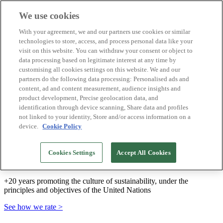
We use cookies
Biosphere Destinations
With your agreement, we and our partners use cookies or similar
Biosphere companies
technologies to store, access, and process personal data like your
How we rate
visit on this website. You can withdraw your consent or object to
About us
data processing based on legitimate interest at any time by
EN
customising all cookies settings on this website. We and our
Español
Português
partners do the following data processing: Personalised ads and
Français
content, ad and content measurement, audience insights and
Català
product development, Precise geolocation data, and
Deutsch
identification through device scanning, Share data and profiles
Türkçe
not linked to your identity, Store and/or access information on a
device.
Cookie Policy
We build sustainable models and certify good
Cookies Settings
Accept All Cookies
practices
+20 years promoting the culture of sustainability, under the
principles and objectives of the United Nations
See how we rate >