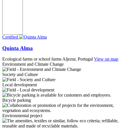
Certified
Quinta Alma
Ecological farms or school farms
Aljezur, Portugal
View on map
Environment and Climate Change
Society and Culture
Local development
Bicycle parking
Environmental project