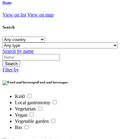
Home
View on list
View on map
Search
Search by name
Filter by
Food and beverages
Km0
Local gastronomy
Vegetarian
Vegan
Vegetable garden
Bio