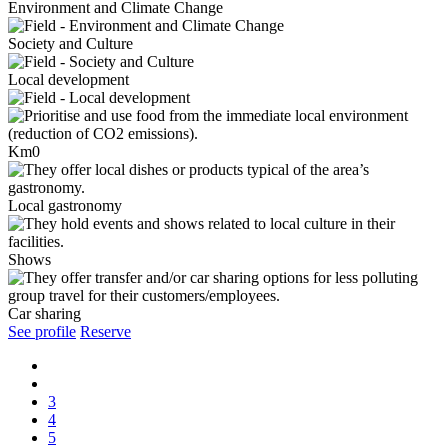
Environment and Climate Change
Society and Culture
Local development
Km0
Local gastronomy
Shows
Car sharing
See profile
Reserve
3
4
5