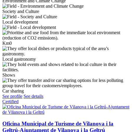
Environment and Climate Change
Society and Culture
Local development
Km0
Local gastronomy
Shows
Car sharing
See profile
See details
Certified
Oficina Municipal de Turisme de Vilanova i la
Geltrú-Ajuntament de Vilanova i la Geltrú