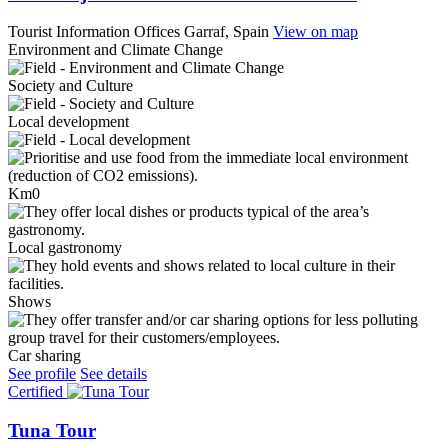
Tourist Information Offices
Garraf, Spain
View on map
Environment and Climate Change
Society and Culture
Local development
Km0
Local gastronomy
Shows
Car sharing
See profile
See details
Certified
Tuna Tour