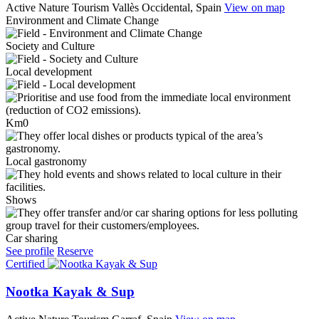
Active Nature Tourism
Vallès Occidental, Spain
View on map
Environment and Climate Change
Society and Culture
Local development
Km0
Local gastronomy
Shows
Car sharing
See profile
Reserve
Certified
Nootka Kayak & Sup