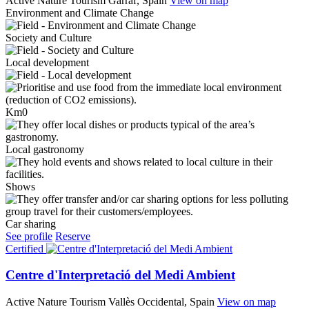
Active Nature Tourism
Garraf, Spain
View on map
Environment and Climate Change
Society and Culture
Local development
Km0
Local gastronomy
Shows
Car sharing
See profile
Reserve
Certified
Centre d'Interpretació del Medi Ambient
Active Nature Tourism
Vallès Occidental, Spain
View on map