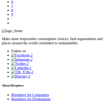
6
7
8
9
Make more responsible consumption choices, find organisations and
places around the world committed to sustainability.
Follow us
About Biosphere
Biosphere for Companies
Biosphere for Destinations