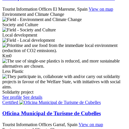
Tourist Information Offices
El Maresme, Spain
View on map
Environment and Climate Change
Society and Culture
Local development
Km0
Less Plastic
Solidarity project
See profile
See details
Certified
Oficina Municipal de Turisme de Cubelles
Tourist Information Offices
Garraf, Spain
View on map