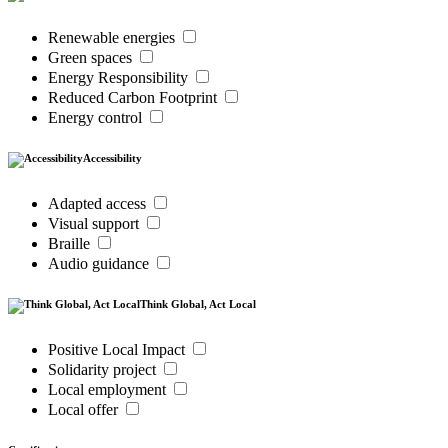
Renewable energies
Green spaces
Energy Responsibility
Reduced Carbon Footprint
Energy control
Accessibility
Adapted access
Visual support
Braille
Audio guidance
Think Global, Act Local
Positive Local Impact
Solidarity project
Local employment
Local offer