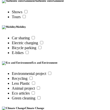
Authentic entertainment
Shows
Tours
Mobility
Car sharing
Electric charging
Bicycle parking
E-bikes
Eco and Environment
Environmental project
Recycling
Less Plastic
Animal project
Eco articles
Green cleaning
Climate Change