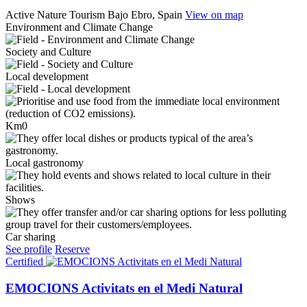
Active Nature Tourism
Bajo Ebro, Spain
View on map
Environment and Climate Change
Society and Culture
Local development
Km0
Local gastronomy
Shows
Car sharing
See profile
Reserve
Certified
EMOCIONS Activitats en el Medi Natural