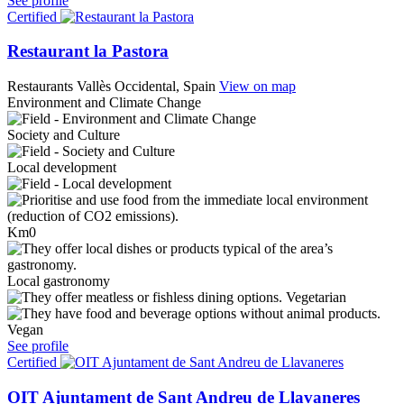
See profile
Certified
Restaurant la Pastora
Restaurants
Vallès Occidental, Spain
View on map
Environment and Climate Change
Society and Culture
Local development
Km0
Local gastronomy
Vegetarian
Vegan
See profile
Certified
OIT Ajuntament de Sant Andreu de Llavaneres