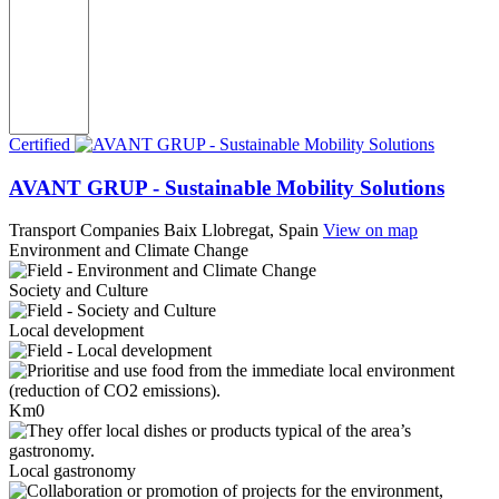
Certified
AVANT GRUP - Sustainable Mobility Solutions
Transport Companies
Baix Llobregat, Spain
View on map
Environment and Climate Change
Society and Culture
Local development
Km0
Local gastronomy