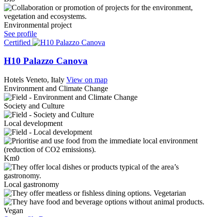
Environmental project
See profile
Certified
H10 Palazzo Canova
Hotels
Veneto, Italy
View on map
Environment and Climate Change
Society and Culture
Local development
Km0
Local gastronomy
Vegetarian
Vegan