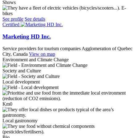
Shows
E-
bikes
See profile
See details
Certified
Marketing HD Inc.
Service providers for tourism companies
Agglomeration of Quebec
City, Canada
View on map
Environment and Climate Change
Society and Culture
Local development
Km0
Local gastronomy
Bio