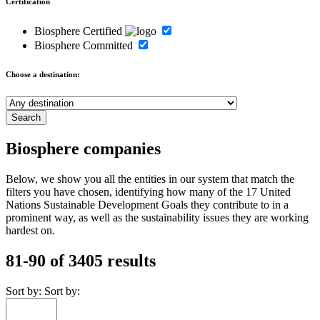
Certification
Biosphere Certified
Biosphere Committed
Choose a destination:
Biosphere companies
Below, we show you all the entities in our system that match the
filters you have chosen, identifying how many of the 17 United
Nations Sustainable Development Goals they contribute to in a
prominent way, as well as the sustainability issues they are working
hardest on.
81-90 of 3405 results
Sort by:
Sort by: