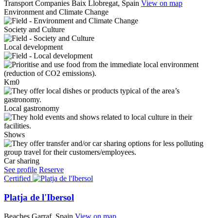
Transport Companies
Baix Llobregat, Spain
View on map
Environment and Climate Change
Society and Culture
Local development
Km0
Local gastronomy
Shows
Car sharing
See profile
Reserve
Certified
Platja de l'Ibersol
Beaches
Garraf, Spain
View on map