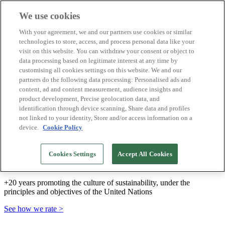
We use cookies
Biosphere Destinations
With your agreement, we and our partners use cookies or similar
Biosphere companies
technologies to store, access, and process personal data like your
How we rate
visit on this website. You can withdraw your consent or object to
About us
data processing based on legitimate interest at any time by
EN
customising all cookies settings on this website. We and our
Español
Português
partners do the following data processing: Personalised ads and
Français
content, ad and content measurement, audience insights and
Català
product development, Precise geolocation data, and
Deutsch
identification through device scanning, Share data and profiles
Türkçe
not linked to your identity, Store and/or access information on a
device.
Cookie Policy
We build sustainable models and certify good
Cookies Settings
Accept All Cookies
practices
+20 years promoting the culture of sustainability, under the
principles and objectives of the United Nations
See how we rate >