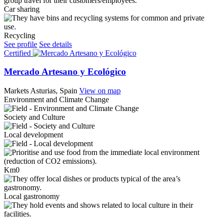
Car sharing
Recycling
See profile
See details
Certified
Mercado Artesano y Ecológico
Markets
Asturias, Spain
View on map
Environment and Climate Change
Society and Culture
Local development
Km0
Local gastronomy