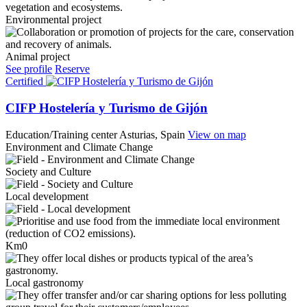
Environmental project
Animal project
See profile
Reserve
Certified
CIFP Hostelería y Turismo de Gijón
Education/Training center
Asturias, Spain
View on map
Environment and Climate Change
Society and Culture
Local development
Km0
Local gastronomy