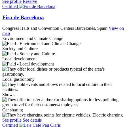
See profile
Reserve
Certified
Fira de Barcelona
Congress Halls and Convention Centers
Barcelonès, Spain
View on
map
Environment and Climate Change
Society and Culture
Local development
Local gastronomy
Shows
Car sharing
Electric charging
See profile
See details
Certified