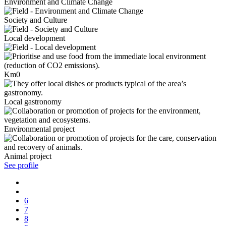
Environment and Climate Change
Society and Culture
Local development
Km0
Local gastronomy
Environmental project
Animal project
See profile
6
7
8