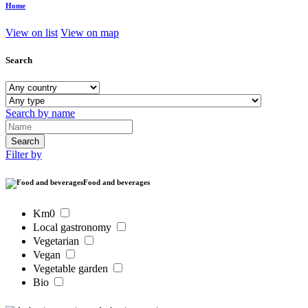
Home
View on list
View on map
Search
Search by name
Filter by
Food and beverages
Km0
Local gastronomy
Vegetarian
Vegan
Vegetable garden
Bio