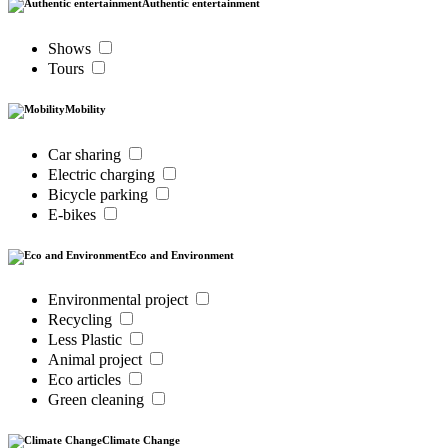
Authentic entertainment
Shows
Tours
Mobility
Car sharing
Electric charging
Bicycle parking
E-bikes
Eco and Environment
Environmental project
Recycling
Less Plastic
Animal project
Eco articles
Green cleaning
Climate Change