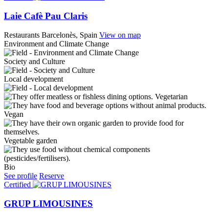
Laie Cafè Pau Claris
Restaurants
Barcelonès, Spain
View on map
Environment and Climate Change
Society and Culture
Local development
Vegetarian
Vegan
Vegetable garden
Bio
See profile
Reserve
Certified
GRUP LIMOUSINES