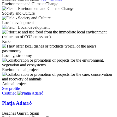
Environment and Climate Change
Society and Culture
Local development
Km0
Local gastronomy
Environmental project
Animal project
See profile
Certified
Platja Adarró
Beaches
Garraf, Spain