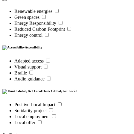
Renewable energies
Green spaces
Energy Responsibility
Reduced Carbon Footprint
Energy control
Accessibility
Adapted access
Visual support
Braille
Audio guidance
Think Global, Act Local
Positive Local Impact
Solidarity project
Local employment
Local offer