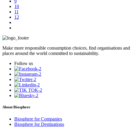
9
10
11
12
Make more responsible consumption choices, find organisations and
places around the world committed to sustainability.
Follow us
About Biosphere
Biosphere for Companies
Biosphere for Destinations