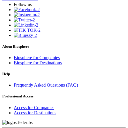
Follow us
About Biosphere
Biosphere for Companies
Biosphere for Destinations
Help
Frequently Asked Questions (FAQ)
Professional Access
Access for Companies
Access for Destinations