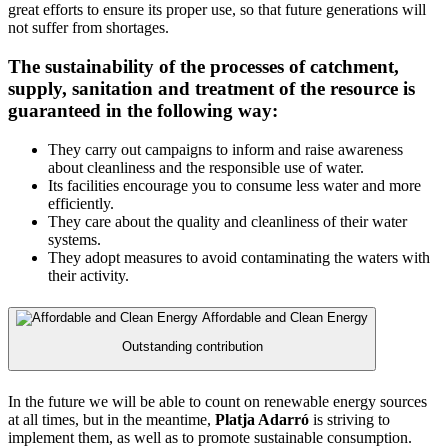
great efforts to ensure its proper use, so that future generations will
not suffer from shortages.
The sustainability of the processes of catchment,
supply, sanitation and treatment of the resource is
guaranteed in the following way:
They carry out campaigns to inform and raise awareness
about cleanliness and the responsible use of water.
Its facilities encourage you to consume less water and more
efficiently.
They care about the quality and cleanliness of their water
systems.
They adopt measures to avoid contaminating the waters with
their activity.
Affordable and Clean Energy
Outstanding contribution
In the future we will be able to count on renewable energy sources
at all times, but in the meantime,
Platja Adarró
is striving to
implement them, as well as to promote sustainable consumption.