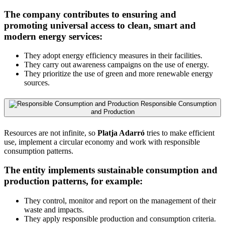
The company contributes to ensuring and
promoting universal access to clean, smart and
modern energy services:
They adopt energy efficiency measures in their facilities.
They carry out awareness campaigns on the use of energy.
They prioritize the use of green and more renewable energy
sources.
Responsible Consumption
and Production
Resources are not infinite, so
Platja Adarró
tries to make efficient
use, implement a circular economy and work with responsible
consumption patterns.
The entity implements sustainable consumption and
production patterns, for example:
They control, monitor and report on the management of their
waste and impacts.
They apply responsible production and consumption criteria.