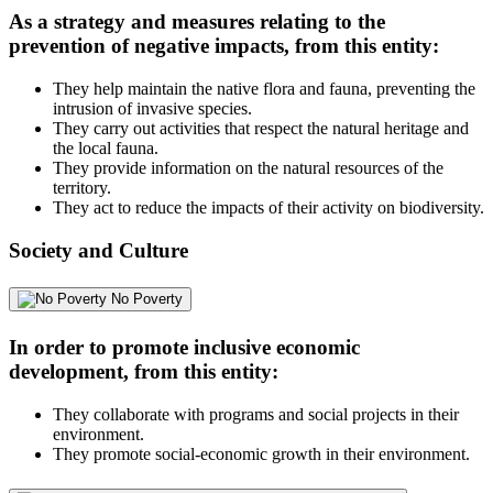
As a strategy and measures relating to the
prevention of negative impacts, from this entity:
They help maintain the native flora and fauna, preventing the
intrusion of invasive species.
They carry out activities that respect the natural heritage and
the local fauna.
They provide information on the natural resources of the
territory.
They act to reduce the impacts of their activity on biodiversity.
Society and Culture
No Poverty
In order to promote inclusive economic
development, from this entity:
They collaborate with programs and social projects in their
environment.
They promote social-economic growth in their environment.