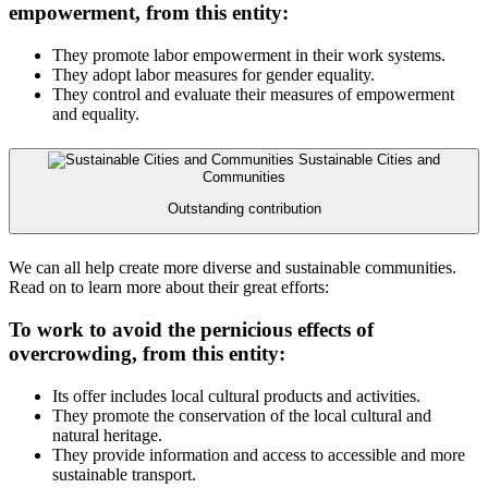
empowerment, from this entity:
They promote labor empowerment in their work systems.
They adopt labor measures for gender equality.
They control and evaluate their measures of empowerment
and equality.
Sustainable Cities and
Communities
Outstanding contribution
We can all help create more diverse and sustainable communities.
Read on to learn more about their great efforts:
To work to avoid the pernicious effects of
overcrowding, from this entity:
Its offer includes local cultural products and activities.
They promote the conservation of the local cultural and
natural heritage.
They provide information and access to accessible and more
sustainable transport.