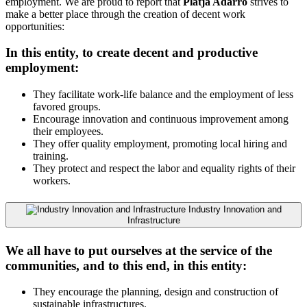
employment. We are proud to report that
Platja Adarró
strives to
make a better place through the creation of decent work
opportunities:
In this entity, to create decent and productive
employment:
They facilitate work-life balance and the employment of less
favored groups.
Encourage innovation and continuous improvement among
their employees.
They offer quality employment, promoting local hiring and
training.
They protect and respect the labor and equality rights of their
workers.
Industry Innovation and
Infrastructure
We all have to put ourselves at the service of the
communities, and to this end, in this entity:
They encourage the planning, design and construction of
sustainable infrastructures.