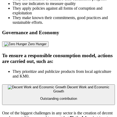
They use indicators to measure quality
They apply policies against all forms of corruption and
exploitation
They make known their commitments, good practices and
sustainable efforts.
Governance and Economy
Zero Hunger
To ensure a responsible consumption model, actions
are carried out, such as:
They prioritize and publicize products from local agriculture
and KM0.
Decent Work and Economic
Growth
Outstanding contribution
One of the biggest challenges in any sector is the creation of decent