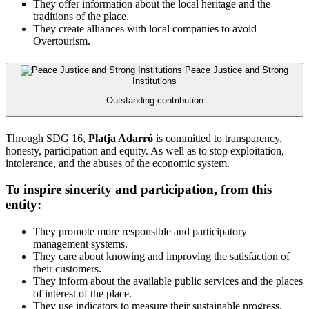
They offer information about the local heritage and the
traditions of the place.
They create alliances with local companies to avoid
Overtourism.
Peace Justice and Strong
Institutions
Outstanding contribution
Through SDG 16,
Platja Adarró
is committed to transparency,
honesty, participation and equity. As well as to stop exploitation,
intolerance, and the abuses of the economic system.
To inspire sincerity and participation, from this
entity:
They promote more responsible and participatory
management systems.
They care about knowing and improving the satisfaction of
their customers.
They inform about the available public services and the places
of interest of the place.
They use indicators to measure their sustainable progress.