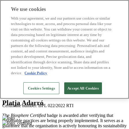
We use cookies
Biosphere Destinations
With your agreement, we and our partners use cookies or similar
Biosphere companies
technologies to store, access, and process personal data like your
How we rate
visit on this website. You can withdraw your consent or object to
About us
data processing based on legitimate interest at any time by
EN
customising all cookies settings on this website. We and our
Español
Português
partners do the following data processing: Personalised ads and
Français
content, ad and content measurement, audience insights and
Català
product development, Precise geolocation data, and
Deutsch
identification through device scanning, Share data and profiles
Türkçe
not linked to your identity, Store and/or access information on a
device.
Cookie Policy
Costa Barcelona
>
2026
Cookies Settings
Accept All Cookies
Beaches
Platja Adarró
Certificate number: BPL 022/2022 RTI
The
Biosphere Certified
badge is awarded after verifying that
sustainable practices are being properly implemented. It serves as a
guarantee that the organisation is actively honouring its sustainability