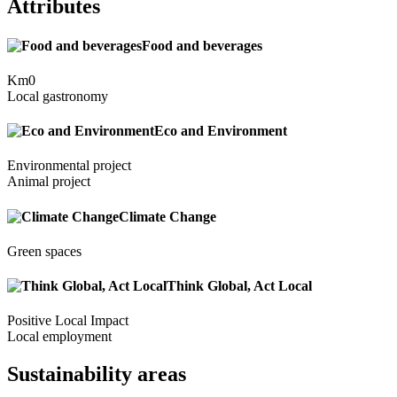
Attributes
Food and beverages
Km0
Local gastronomy
Eco and Environment
Environmental project
Animal project
Climate Change
Green spaces
Think Global, Act Local
Positive Local Impact
Local employment
Sustainability areas