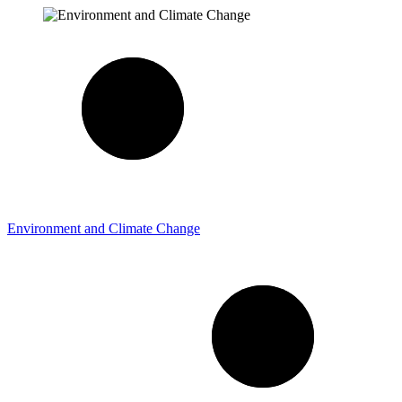
Environment and Climate Change