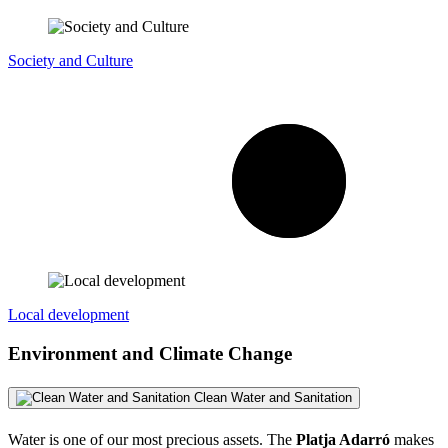
Society and Culture
Local development
Environment and Climate Change
Clean Water and Sanitation
Water is one of our most precious assets. The
Platja Adarró
makes