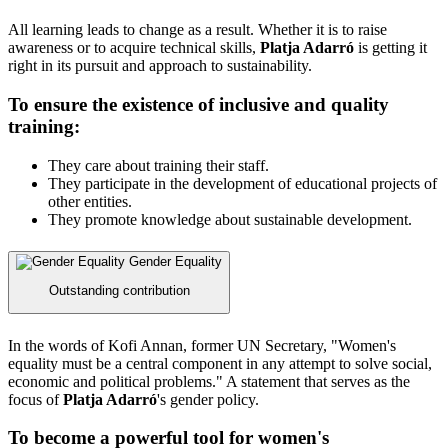
All learning leads to change as a result. Whether it is to raise
awareness or to acquire technical skills,
Platja Adarró
is getting it
right in its pursuit and approach to sustainability.
To ensure the existence of inclusive and quality
training:
They care about training their staff.
They participate in the development of educational projects of
other entities.
They promote knowledge about sustainable development.
Gender Equality
Outstanding contribution
In the words of Kofi Annan, former UN Secretary, "Women's
equality must be a central component in any attempt to solve social,
economic and political problems." A statement that serves as the
focus of
Platja Adarró
's gender policy.
To become a powerful tool for women's