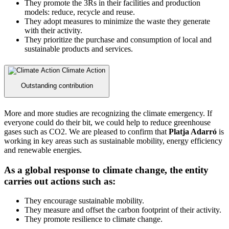
They promote the 3Rs in their facilities and production
models: reduce, recycle and reuse.
They adopt measures to minimize the waste they generate
with their activity.
They prioritize the purchase and consumption of local and
sustainable products and services.
Climate Action
Outstanding contribution
More and more studies are recognizing the climate emergency. If
everyone could do their bit, we could help to reduce greenhouse
gases such as CO2. We are pleased to confirm that
Platja Adarró
is
working in key areas such as sustainable mobility, energy efficiency
and renewable energies.
As a global response to climate change, the entity
carries out actions such as:
They encourage sustainable mobility.
They measure and offset the carbon footprint of their activity.
They promote resilience to climate change.