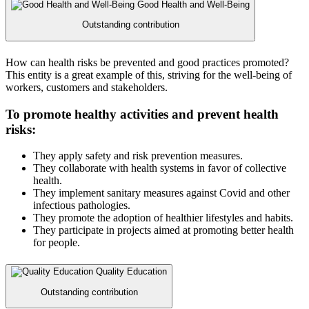
Good Health and Well-Being
Outstanding contribution
How can health risks be prevented and good practices promoted?
This entity is a great example of this, striving for the well-being of
workers, customers and stakeholders.
To promote healthy activities and prevent health
risks:
They apply safety and risk prevention measures.
They collaborate with health systems in favor of collective
health.
They implement sanitary measures against Covid and other
infectious pathologies.
They promote the adoption of healthier lifestyles and habits.
They participate in projects aimed at promoting better health
for people.
Quality Education
Outstanding contribution