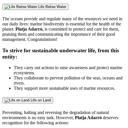
Life Below Water
The oceans provide and regulate many of the resources we need in
our daily lives: marine biodiversity is essential for the health of the
planet.
Platja Adarró,
is committed to protect and care for them,
praising them and communicating the importance of their good
management. Congratulations!
To strive for sustainable underwater life, from this
entity:
They carry out actions to raise awareness and protect marine
ecosystems.
They collaborate to prevent pollution of the seas, oceans and
rivers.
They support more sustainable uses of marine resources.
Life on Land
Preventing, halting and reversing the degradation of natural
environments is no easy task. However,
Platja Adarró
deserves
recognition for the following actions: