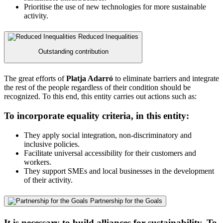
Prioritise the use of new technologies for more sustainable
activity.
Reduced Inequalities
Outstanding contribution
The great efforts of
Platja Adarró
to eliminate barriers and integrate
the rest of the people regardless of their condition should be
recognized. To this end, this entity carries out actions such as:
To incorporate equality criteria, in this entity:
They apply social integration, non-discriminatory and
inclusive policies.
Facilitate universal accessibility for their customers and
workers.
They support SMEs and local businesses in the development
of their activity.
Partnership for the Goals
It is necessary to build alliances for sustainability. To