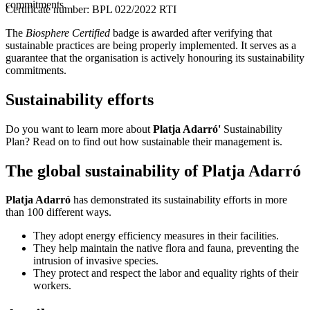
commitments.
Certificate number: BPL 022/2022 RTI
The
Biosphere Certified
badge is awarded after verifying that
sustainable practices are being properly implemented. It serves as a
guarantee that the organisation is actively honouring its sustainability
commitments.
Sustainability efforts
Do you want to learn more about
Platja Adarró'
Sustainability
Plan? Read on to find out how sustainable their management is.
The global sustainability of Platja Adarró
Platja Adarró
has demonstrated its sustainability efforts in more
than 100 different ways.
They adopt energy efficiency measures in their facilities.
They help maintain the native flora and fauna, preventing the
intrusion of invasive species.
They protect and respect the labor and equality rights of their
workers.