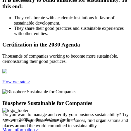
this end:
They collaborate with academic institutions in favor of
sustainable development.
They share their good practices and sustainable experiences
with other entities.
Certification in the 2030 Agenda
Thousands of companies working to become more sustainable,
demonstrating their good practices.
How we rate >
Biosphere Sustainable for Companies
Do you want to manage and certify your business sustainability? Try
now our 100% online platform for free!
Make more responsible consumption choices, find organisations and
places around the world committed to sustainability.
More information >