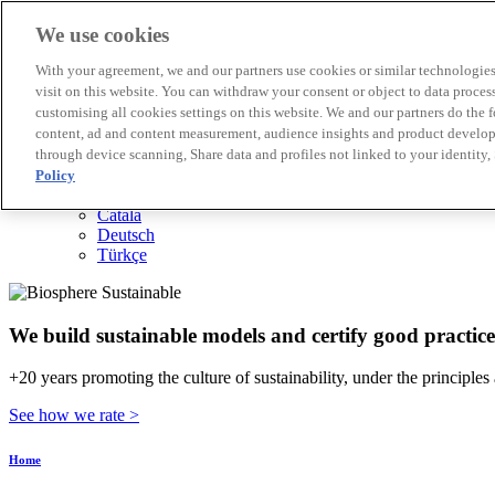
We use cookies
Biosphere Destinations
With your agreement, we and our partners use cookies or similar technologies 
Biosphere companies
visit on this website. You can withdraw your consent or object to data proces
How we rate
customising all cookies settings on this website. We and our partners do the 
About us
content, ad and content measurement, audience insights and product developm
EN
through device scanning, Share data and profiles not linked to your identity,
Español
Português
Policy
Français
Català
Deutsch
Türkçe
We build sustainable models and certify good practice
+20 years promoting the culture of sustainability, under the principles
See how we rate >
Home