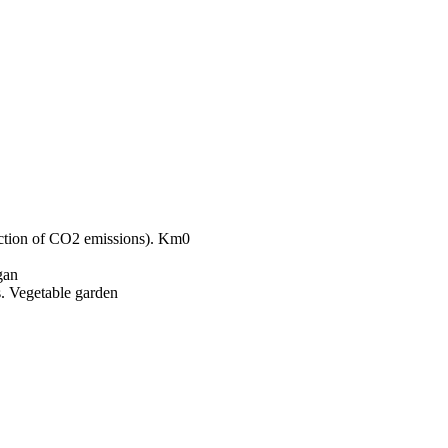
Km0
gan
Vegetable garden