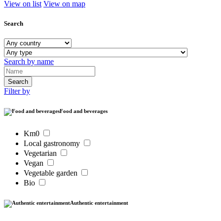
View on list
View on map
Search
Search by name
Filter by
Food and beverages
Km0
Local gastronomy
Vegetarian
Vegan
Vegetable garden
Bio
Authentic entertainment