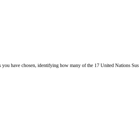
ters you have chosen, identifying how many of the 17 United Nations Su