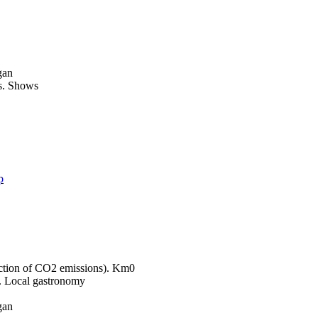
gan
Shows
p
Km0
Local gastronomy
gan