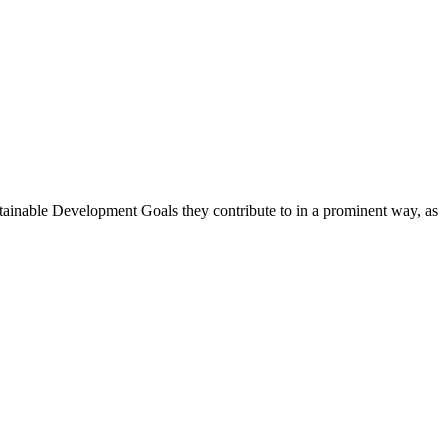
stainable Development Goals they contribute to in a prominent way, as