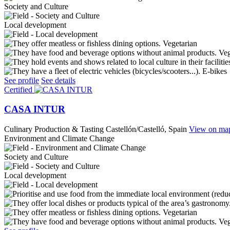
Society and Culture
Local development
Vegetarian
Ve
E-bikes
See profile
See details
Certified
CASA INTUR
Culinary Production & Tasting
Castellón/Castelló, Spain
View on ma
Environment and Climate Change
Society and Culture
Local development
Vegetarian
Ve