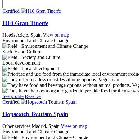
Certified
H10 Gran Tinerfe
Hotels
Adeje, Spain
View on map
Environment and Climate Change
Society and Culture
Local development
Vegetarian
Ve
See profile
Reserve
Certified
Hopscotch Tourism Spain
Other services
Madrid, Spain
View on map
Environment and Climate Change