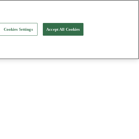
Cookies Settings
Accept All Cookies