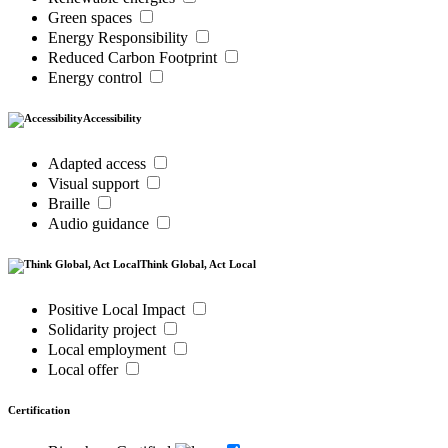
Green spaces
Energy Responsibility
Reduced Carbon Footprint
Energy control
Accessibility
Adapted access
Visual support
Braille
Audio guidance
Think Global, Act Local
Positive Local Impact
Solidarity project
Local employment
Local offer
Certification