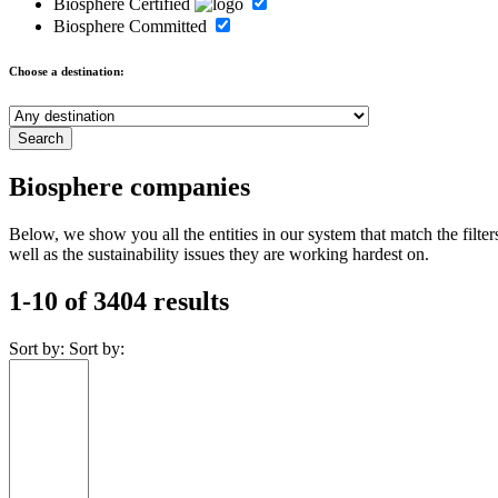
Biosphere Certified
Biosphere Committed
Choose a destination:
Biosphere companies
Below, we show you all the entities in our system that match the fil
well as the sustainability issues they are working hardest on.
1-10 of 3404 results
Sort by:
Sort by: