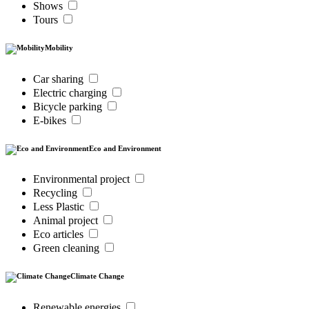
Shows
Tours
Mobility
Car sharing
Electric charging
Bicycle parking
E-bikes
Eco and Environment
Environmental project
Recycling
Less Plastic
Animal project
Eco articles
Green cleaning
Climate Change
Renewable energies