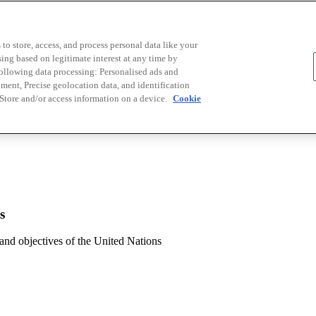
to store, access, and process personal data like your
sing based on legitimate interest at any time by
following data processing: Personalised ads and
ent, Precise geolocation data, and identification
 Store and/or access information on a device.
Cookie
s
 and objectives of the United Nations