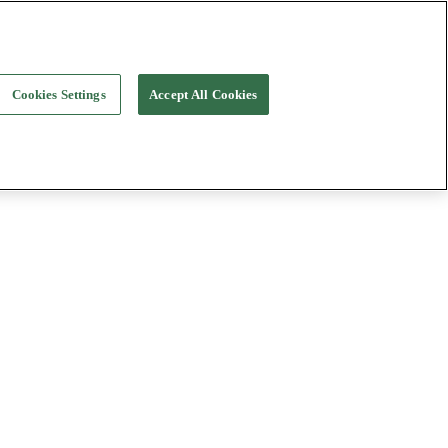
Cookies Settings
Accept All Cookies