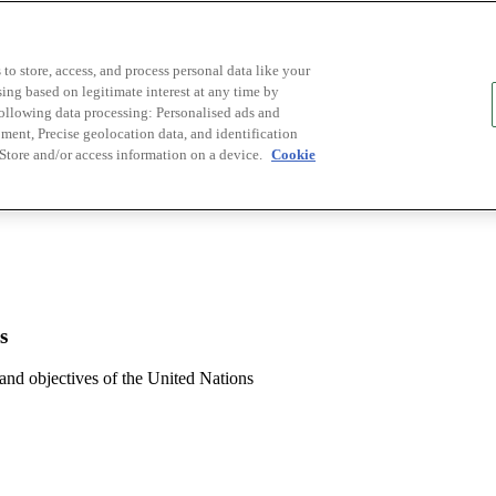
to store, access, and process personal data like your
sing based on legitimate interest at any time by
following data processing: Personalised ads and
ent, Precise geolocation data, and identification
 Store and/or access information on a device.
Cookie
s
 and objectives of the United Nations