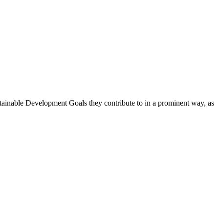
stainable Development Goals they contribute to in a prominent way, as