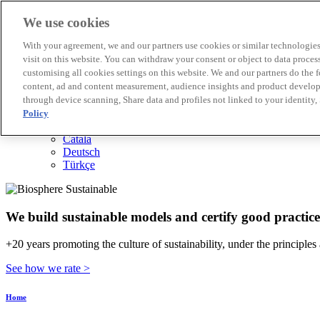
We use cookies
Biosphere Destinations
With your agreement, we and our partners use cookies or similar technologies 
Biosphere companies
visit on this website. You can withdraw your consent or object to data proces
How we rate
customising all cookies settings on this website. We and our partners do the 
About us
content, ad and content measurement, audience insights and product developm
EN
through device scanning, Share data and profiles not linked to your identity,
Español
Português
Policy
Français
Català
Deutsch
Türkçe
We build sustainable models and certify good practice
+20 years promoting the culture of sustainability, under the principles
See how we rate >
Home