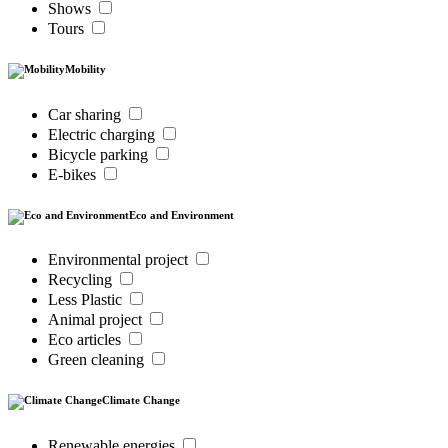
Shows
Tours
Mobility
Car sharing
Electric charging
Bicycle parking
E-bikes
Eco and Environment
Environmental project
Recycling
Less Plastic
Animal project
Eco articles
Green cleaning
Climate Change
Renewable energies