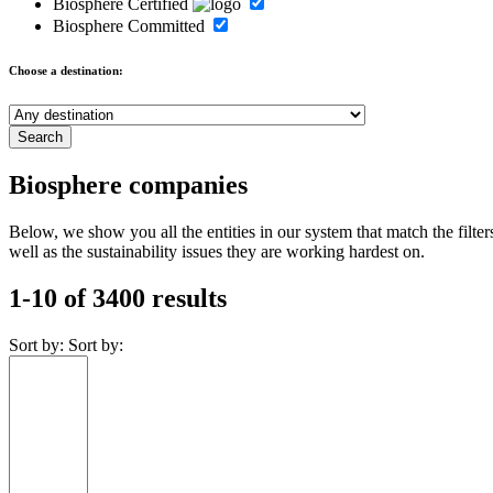
Biosphere Certified
Biosphere Committed
Choose a destination:
Biosphere companies
Below, we show you all the entities in our system that match the fil
well as the sustainability issues they are working hardest on.
1-10 of 3400 results
Sort by:
Sort by: