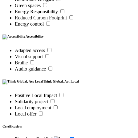
Green spaces
Energy Responsibility
Reduced Carbon Footprint
Energy control
Accessibility
Adapted access
Visual support
Braille
Audio guidance
Think Global, Act Local
Positive Local Impact
Solidarity project
Local employment
Local offer
Certification