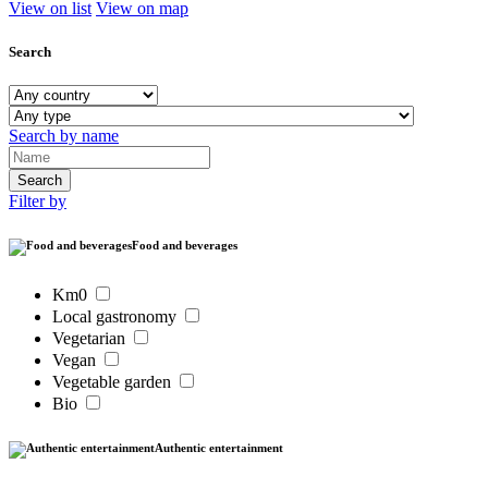
View on list
View on map
Search
Search by name
Filter by
Food and beverages
Km0
Local gastronomy
Vegetarian
Vegan
Vegetable garden
Bio
Authentic entertainment