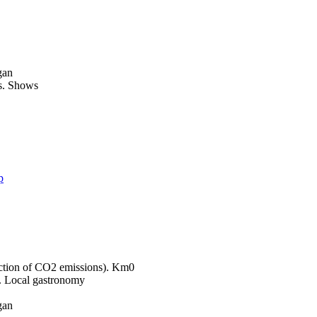
gan
Shows
p
Km0
Local gastronomy
gan