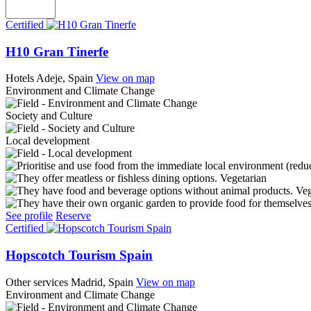
Certified
H10 Gran Tinerfe
Hotels
Adeje, Spain
View on map
Environment and Climate Change
Society and Culture
Local development
Vegetarian
Ve
See profile
Reserve
Certified
Hopscotch Tourism Spain
Other services
Madrid, Spain
View on map
Environment and Climate Change