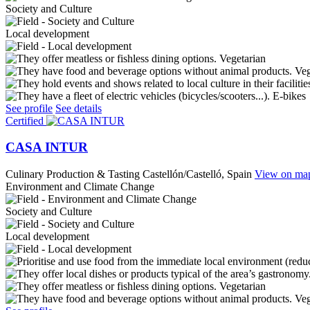
Society and Culture
Local development
Vegetarian
Ve
E-bikes
See profile
See details
Certified
CASA INTUR
Culinary Production & Tasting
Castellón/Castelló, Spain
View on ma
Environment and Climate Change
Society and Culture
Local development
Vegetarian
Ve