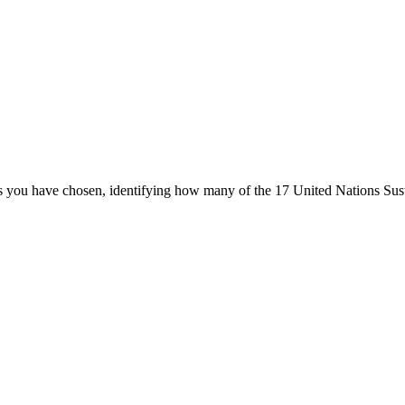
ters you have chosen, identifying how many of the 17 United Nations Su