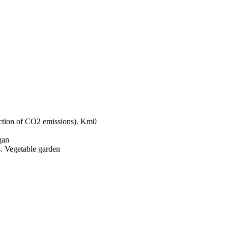
Km0
gan
Vegetable garden