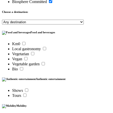
Biosphere Committed
Choose a destination:
Food and beverages
Km0
Local gastronomy
Vegetarian
Vegan
Vegetable garden
Bio
Authentic entertainment
Shows
Tours
Mobility