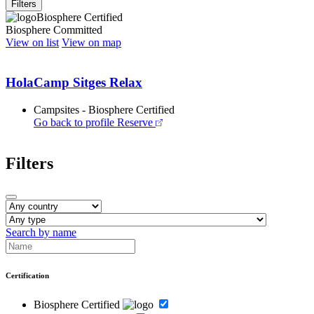
Filters
Biosphere Certified
Biosphere Committed
View on list
View on map
HolaCamp Sitges Relax
Campsites - Biosphere Certified
Go back to profile
Reserve
Filters
Search by name
Certification
Biosphere Certified