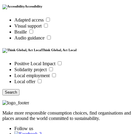
Accessibility
Adapted access
Visual support
Braille
Audio guidance
Think Global, Act Local
Positive Local Impact
Solidarity project
Local employment
Local offer
Search
Make more responsible consumption choices, find organisations and
places around the world committed to sustainability.
Follow us