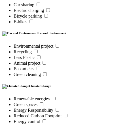
Car sharing
Electric charging
Bicycle parking
E-bikes
Eco and Environment
Environmental project
Recycling
Less Plastic
Animal project
Eco articles
Green cleaning
Climate Change
Renewable energies
Green spaces
Energy Responsibility
Reduced Carbon Footprint
Energy control