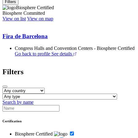
Filters
Biosphere Certified
Biosphere Committed
View on list
View on map
Fira de Barcelona
Congress Halls and Convention Centers - Biosphere Certified
Go back to profile
See details
Filters
Search by name
Certification
Biosphere Certified