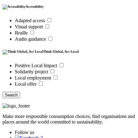
Accessibility
Adapted access
Visual support
Braille
Audio guidance
Think Global, Act Local
Positive Local Impact
Solidarity project
Local employment
Local offer
Search
Make more responsible consumption choices, find organisations and
places around the world committed to sustainability.
Follow us