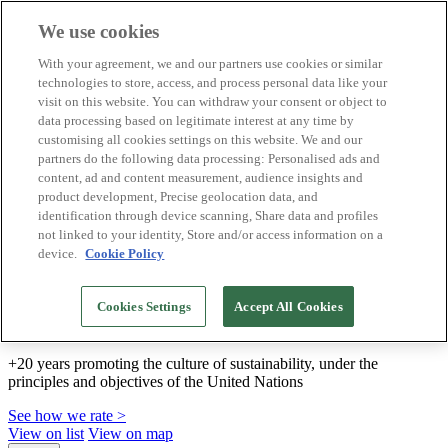
We use cookies
Biosphere Destinations
With your agreement, we and our partners use cookies or similar
Biosphere companies
technologies to store, access, and process personal data like your
How we rate
visit on this website. You can withdraw your consent or object to
About us
data processing based on legitimate interest at any time by
EN
customising all cookies settings on this website. We and our
Español
Português
partners do the following data processing: Personalised ads and
Français
content, ad and content measurement, audience insights and
Català
product development, Precise geolocation data, and
Deutsch
identification through device scanning, Share data and profiles
Türkçe
not linked to your identity, Store and/or access information on a
device.
Cookie Policy
We build sustainable models and certify good
Cookies Settings
Accept All Cookies
practices
+20 years promoting the culture of sustainability, under the
principles and objectives of the United Nations
See how we rate >
View on list
View on map