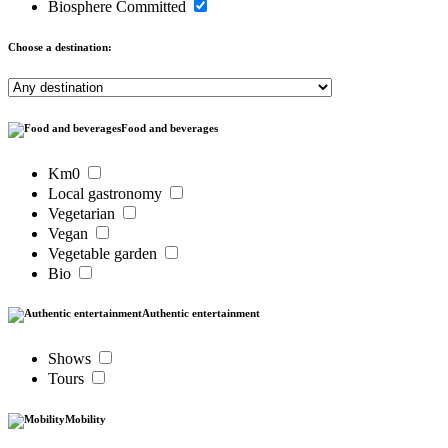
Biosphere Committed
Choose a destination:
Food and beverages
Km0
Local gastronomy
Vegetarian
Vegan
Vegetable garden
Bio
Authentic entertainment
Shows
Tours
Mobility