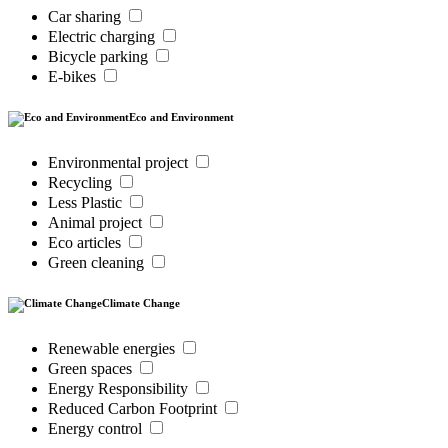
Car sharing
Electric charging
Bicycle parking
E-bikes
Eco and Environment
Environmental project
Recycling
Less Plastic
Animal project
Eco articles
Green cleaning
Climate Change
Renewable energies
Green spaces
Energy Responsibility
Reduced Carbon Footprint
Energy control