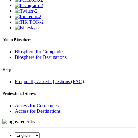
About Biosphere
Biosphere for Companies
Biosphere for Destinations
Help
Frequently Asked Questions (FAQ)
Professional Access
Access for Companies
Access for Destinations