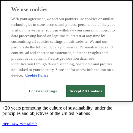
We use cookies
Biosphere Destinations
With your agreement, we and our partners use cookies or similar
Biosphere companies
technologies to store, access, and process personal data like your
How we rate
visit on this website. You can withdraw your consent or object to
About us
data processing based on legitimate interest at any time by
EN
customising all cookies settings on this website. We and our
Español
Português
partners do the following data processing: Personalised ads and
Français
content, ad and content measurement, audience insights and
Català
product development, Precise geolocation data, and
Deutsch
identification through device scanning, Share data and profiles
Türkçe
not linked to your identity, Store and/or access information on a
device.
Cookie Policy
We build sustainable models and certify good
Cookies Settings
Accept All Cookies
practices
+20 years promoting the culture of sustainability, under the
principles and objectives of the United Nations
See how we rate >