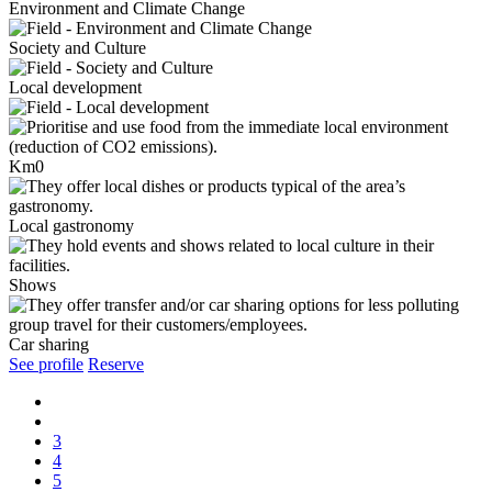
Environment and Climate Change
Society and Culture
Local development
Km0
Local gastronomy
Shows
Car sharing
See profile
Reserve
3
4
5