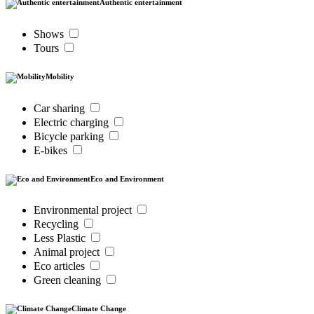
Authentic entertainment
Shows
Tours
Mobility
Car sharing
Electric charging
Bicycle parking
E-bikes
Eco and Environment
Environmental project
Recycling
Less Plastic
Animal project
Eco articles
Green cleaning
Climate Change