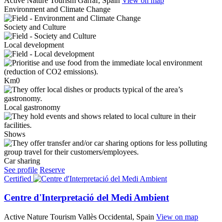
Active Nature Tourism
Garraf, Spain
View on map
Environment and Climate Change
Society and Culture
Local development
Km0
Local gastronomy
Shows
Car sharing
See profile
Reserve
Certified
Centre d'Interpretació del Medi Ambient
Active Nature Tourism
Vallès Occidental, Spain
View on map