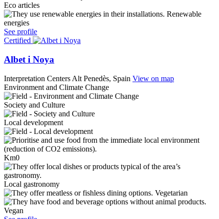
Eco articles
Renewable
energies
See profile
Certified
Albet i Noya
Interpretation Centers
Alt Penedès, Spain
View on map
Environment and Climate Change
Society and Culture
Local development
Km0
Local gastronomy
Vegetarian
Vegan