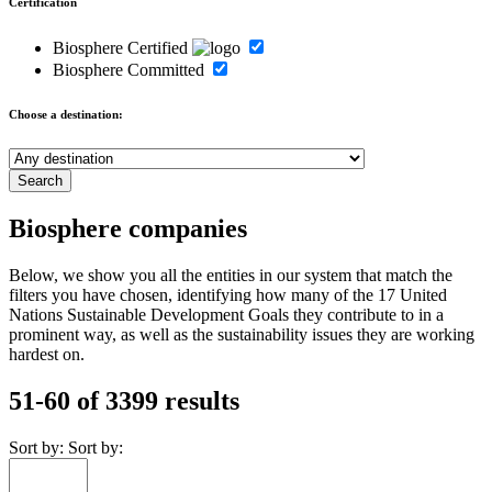
Certification
Biosphere Certified
Biosphere Committed
Choose a destination:
Biosphere companies
Below, we show you all the entities in our system that match the
filters you have chosen, identifying how many of the 17 United
Nations Sustainable Development Goals they contribute to in a
prominent way, as well as the sustainability issues they are working
hardest on.
51-60 of 3399 results
Sort by:
Sort by: