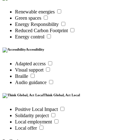
Renewable energies
Green spaces
Energy Responsibility
Reduced Carbon Footprint
Energy control
Accessibility
Adapted access
Visual support
Braille
Audio guidance
Think Global, Act Local
Positive Local Impact
Solidarity project
Local employment
Local offer