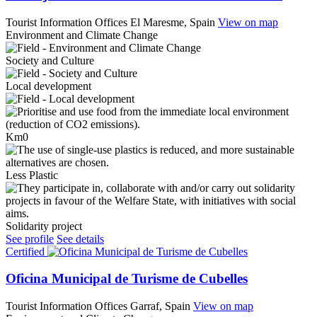
Tourist Information Offices
El Maresme, Spain
View on map
Environment and Climate Change
Society and Culture
Local development
Km0
Less Plastic
Solidarity project
See profile
See details
Certified
Oficina Municipal de Turisme de Cubelles
Tourist Information Offices
Garraf, Spain
View on map