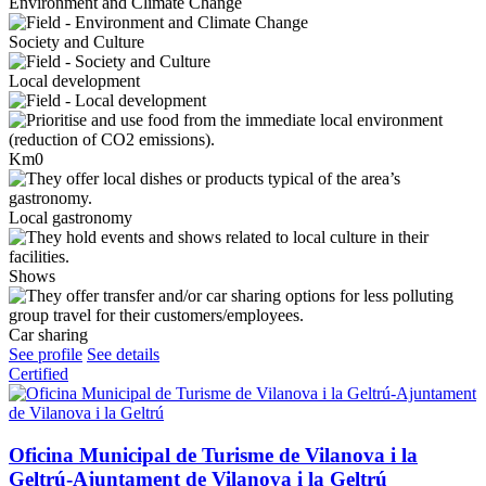
Environment and Climate Change
Society and Culture
Local development
Km0
Local gastronomy
Shows
Car sharing
See profile
See details
Certified
Oficina Municipal de Turisme de Vilanova i la
Geltrú-Ajuntament de Vilanova i la Geltrú