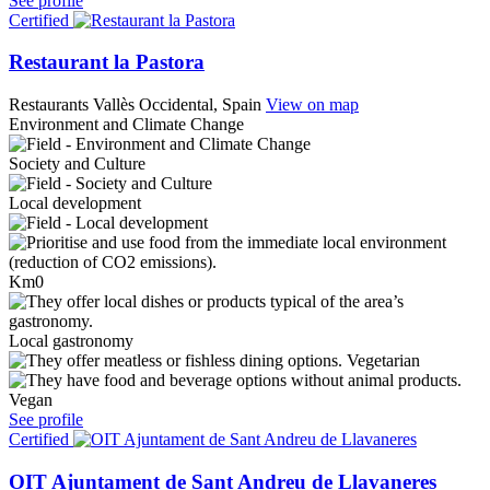
See profile
Certified
Restaurant la Pastora
Restaurants
Vallès Occidental, Spain
View on map
Environment and Climate Change
Society and Culture
Local development
Km0
Local gastronomy
Vegetarian
Vegan
See profile
Certified
OIT Ajuntament de Sant Andreu de Llavaneres