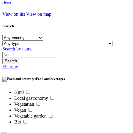
Home
View on list
View on map
Search
Search by name
Filter by
Food and beverages
Km0
Local gastronomy
Vegetarian
Vegan
Vegetable garden
Bio