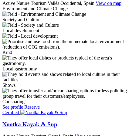
Active Nature Tourism
Vallès Occidental, Spain
View on map
Environment and Climate Change
Society and Culture
Local development
Km0
Local gastronomy
Shows
Car sharing
See profile
Reserve
Certified
Nootka Kayak & Sup