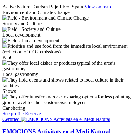
Active Nature Tourism
Bajo Ebro, Spain
View on map
Environment and Climate Change
Society and Culture
Local development
Km0
Local gastronomy
Shows
Car sharing
See profile
Reserve
Certified
EMOCIONS Activitats en el Medi Natural