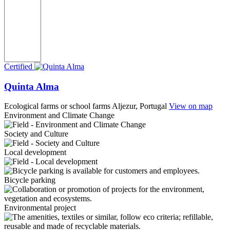
Certified
Quinta Alma
Ecological farms or school farms
Aljezur, Portugal
View on map
Environment and Climate Change
Society and Culture
Local development
Bicycle parking
Environmental project