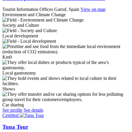
Tourist Information Offices
Garraf, Spain
View on map
Environment and Climate Change
Society and Culture
Local development
Km0
Local gastronomy
Shows
Car sharing
See profile
See details
Certified
Tuna Tour