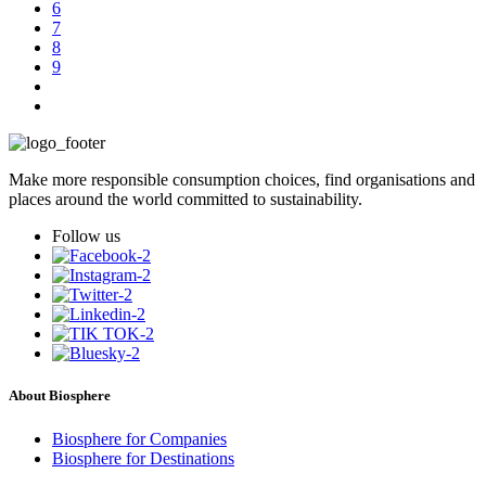
6
7
8
9
Make more responsible consumption choices, find organisations and
places around the world committed to sustainability.
Follow us
About Biosphere
Biosphere for Companies
Biosphere for Destinations