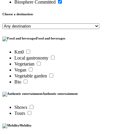
Biosphere Committed
Choose a destination:
Food and beverages
Km0
Local gastronomy
Vegetarian
Vegan
Vegetable garden
Bio
Authentic entertainment
Shows
Tours
Mobility