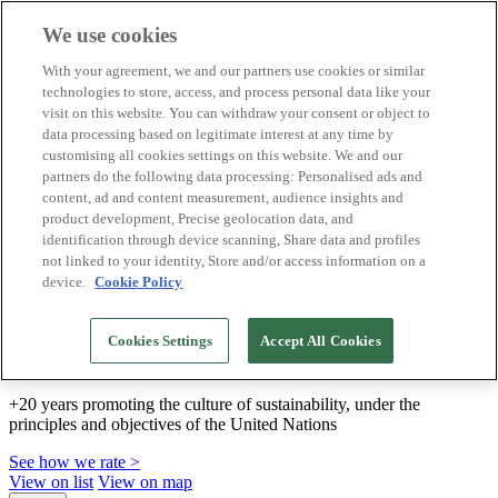
We use cookies
Biosphere Destinations
With your agreement, we and our partners use cookies or similar
Biosphere companies
technologies to store, access, and process personal data like your
How we rate
visit on this website. You can withdraw your consent or object to
About us
data processing based on legitimate interest at any time by
EN
customising all cookies settings on this website. We and our
Español
Português
partners do the following data processing: Personalised ads and
Français
content, ad and content measurement, audience insights and
Català
product development, Precise geolocation data, and
Deutsch
identification through device scanning, Share data and profiles
Türkçe
not linked to your identity, Store and/or access information on a
device.
Cookie Policy
We build sustainable models and certify good
Cookies Settings
Accept All Cookies
practices
+20 years promoting the culture of sustainability, under the
principles and objectives of the United Nations
See how we rate >
View on list
View on map