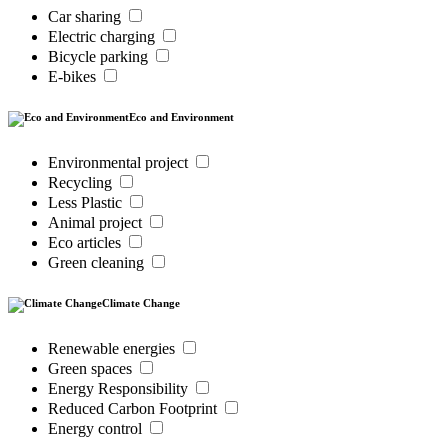
Car sharing
Electric charging
Bicycle parking
E-bikes
Eco and Environment
Environmental project
Recycling
Less Plastic
Animal project
Eco articles
Green cleaning
Climate Change
Renewable energies
Green spaces
Energy Responsibility
Reduced Carbon Footprint
Energy control