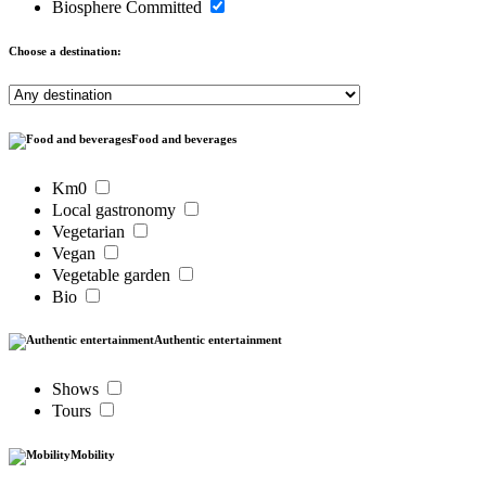
Biosphere Committed
Choose a destination:
Food and beverages
Km0
Local gastronomy
Vegetarian
Vegan
Vegetable garden
Bio
Authentic entertainment
Shows
Tours
Mobility