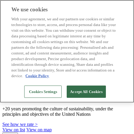
We use cookies
Biosphere Destinations
With your agreement, we and our partners use cookies or similar
Biosphere companies
technologies to store, access, and process personal data like your
How we rate
visit on this website. You can withdraw your consent or object to
About us
data processing based on legitimate interest at any time by
EN
customising all cookies settings on this website. We and our
Español
Português
partners do the following data processing: Personalised ads and
Français
content, ad and content measurement, audience insights and
Català
product development, Precise geolocation data, and
Deutsch
identification through device scanning, Share data and profiles
Türkçe
not linked to your identity, Store and/or access information on a
device.
Cookie Policy
We build sustainable models and certify good
Cookies Settings
Accept All Cookies
practices
+20 years promoting the culture of sustainability, under the
principles and objectives of the United Nations
See how we rate >
View on list
View on map