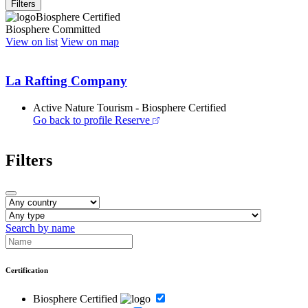
Filters
Biosphere Certified
Biosphere Committed
View on list
View on map
La Rafting Company
Active Nature Tourism - Biosphere Certified
Go back to profile
Reserve
Filters
Search by name
Certification
Biosphere Certified