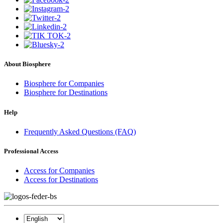
About Biosphere
Biosphere for Companies
Biosphere for Destinations
Help
Frequently Asked Questions (FAQ)
Professional Access
Access for Companies
Access for Destinations