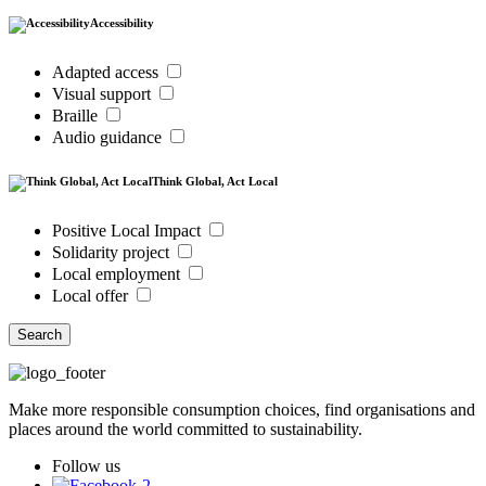
Accessibility
Adapted access
Visual support
Braille
Audio guidance
Think Global, Act Local
Positive Local Impact
Solidarity project
Local employment
Local offer
Search
Make more responsible consumption choices, find organisations and
places around the world committed to sustainability.
Follow us