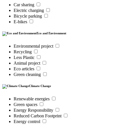
Car sharing
Electric charging
Bicycle parking
E-bikes
Eco and Environment
Environmental project
Recycling
Less Plastic
Animal project
Eco articles
Green cleaning
Climate Change
Renewable energies
Green spaces
Energy Responsibility
Reduced Carbon Footprint
Energy control