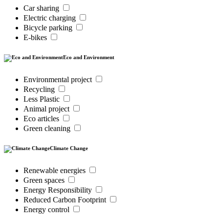
Car sharing
Electric charging
Bicycle parking
E-bikes
Eco and Environment
Environmental project
Recycling
Less Plastic
Animal project
Eco articles
Green cleaning
Climate Change
Renewable energies
Green spaces
Energy Responsibility
Reduced Carbon Footprint
Energy control