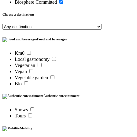
Biosphere Committed
Choose a destination:
Food and beverages
Km0
Local gastronomy
Vegetarian
Vegan
Vegetable garden
Bio
Authentic entertainment
Shows
Tours
Mobility