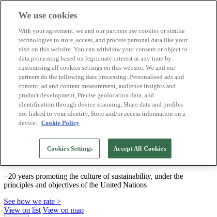
We use cookies
Biosphere Destinations
With your agreement, we and our partners use cookies or similar
Biosphere companies
technologies to store, access, and process personal data like your
How we rate
visit on this website. You can withdraw your consent or object to
About us
data processing based on legitimate interest at any time by
EN
customising all cookies settings on this website. We and our
Español
Português
partners do the following data processing: Personalised ads and
Français
content, ad and content measurement, audience insights and
Català
product development, Precise geolocation data, and
Deutsch
identification through device scanning, Share data and profiles
Türkçe
not linked to your identity, Store and/or access information on a
device.
Cookie Policy
We build sustainable models and certify good
Cookies Settings
Accept All Cookies
practices
+20 years promoting the culture of sustainability, under the
principles and objectives of the United Nations
See how we rate >
View on list
View on map