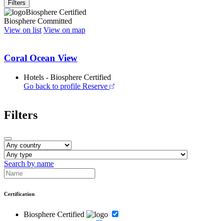
Filters
Biosphere Certified
Biosphere Committed
View on list
View on map
Coral Ocean View
Hotels - Biosphere Certified
Go back to profile
Reserve
Filters
Search by name
Certification
Biosphere Certified