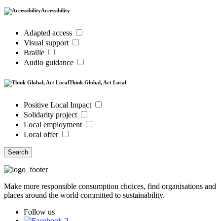
Accessibility
Adapted access
Visual support
Braille
Audio guidance
Think Global, Act Local
Positive Local Impact
Solidarity project
Local employment
Local offer
Search
Make more responsible consumption choices, find organisations and
places around the world committed to sustainability.
Follow us