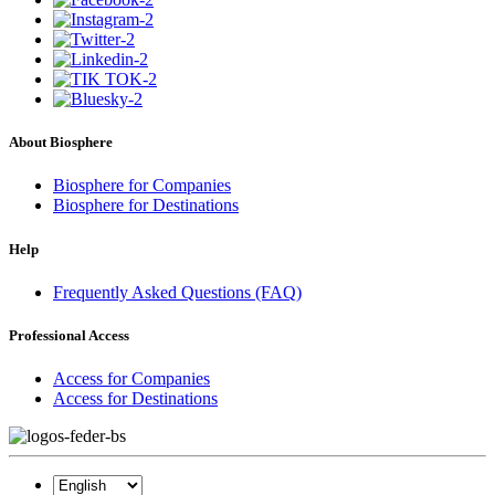
About Biosphere
Biosphere for Companies
Biosphere for Destinations
Help
Frequently Asked Questions (FAQ)
Professional Access
Access for Companies
Access for Destinations