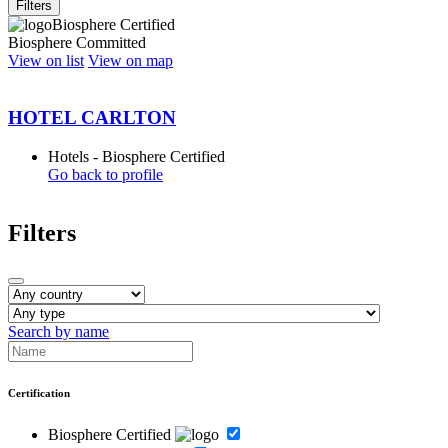
Filters
Biosphere Certified
Biosphere Committed
View on list
View on map
HOTEL CARLTON
Hotels - Biosphere Certified
Go back to profile
Filters
Search by name
Certification
Biosphere Certified