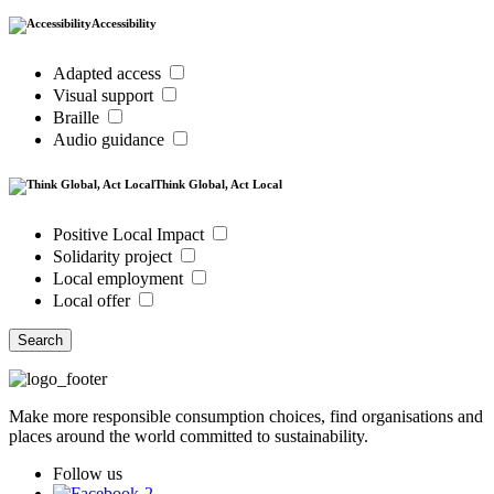
Accessibility
Adapted access
Visual support
Braille
Audio guidance
Think Global, Act Local
Positive Local Impact
Solidarity project
Local employment
Local offer
Search
Make more responsible consumption choices, find organisations and
places around the world committed to sustainability.
Follow us