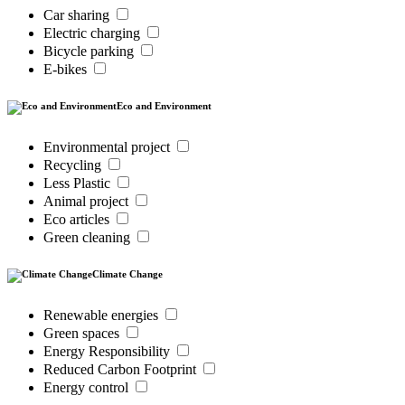
Car sharing
Electric charging
Bicycle parking
E-bikes
Eco and Environment
Environmental project
Recycling
Less Plastic
Animal project
Eco articles
Green cleaning
Climate Change
Renewable energies
Green spaces
Energy Responsibility
Reduced Carbon Footprint
Energy control