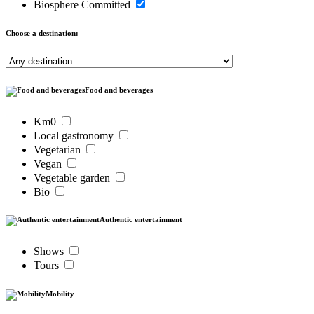
Biosphere Committed
Choose a destination:
Food and beverages
Km0
Local gastronomy
Vegetarian
Vegan
Vegetable garden
Bio
Authentic entertainment
Shows
Tours
Mobility