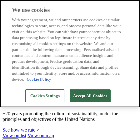
We use cookies
Biosphere Destinations
With your agreement, we and our partners use cookies or similar
Biosphere companies
technologies to store, access, and process personal data like your
How we rate
visit on this website. You can withdraw your consent or object to
About us
data processing based on legitimate interest at any time by
EN
customising all cookies settings on this website. We and our
Español
Português
partners do the following data processing: Personalised ads and
Français
content, ad and content measurement, audience insights and
Català
product development, Precise geolocation data, and
Deutsch
identification through device scanning, Share data and profiles
Türkçe
not linked to your identity, Store and/or access information on a
device.
Cookie Policy
We build sustainable models and certify good
Cookies Settings
Accept All Cookies
practices
+20 years promoting the culture of sustainability, under the
principles and objectives of the United Nations
See how we rate >
View on list
View on map