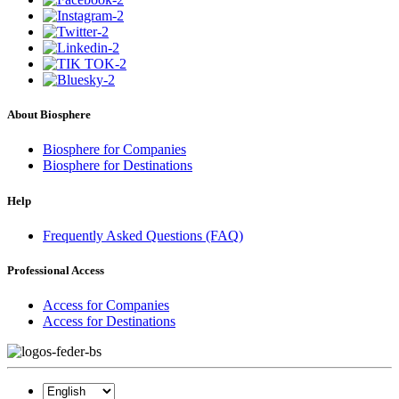
About Biosphere
Biosphere for Companies
Biosphere for Destinations
Help
Frequently Asked Questions (FAQ)
Professional Access
Access for Companies
Access for Destinations