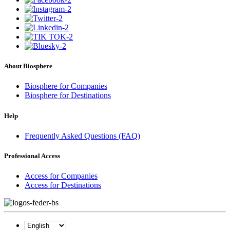
About Biosphere
Biosphere for Companies
Biosphere for Destinations
Help
Frequently Asked Questions (FAQ)
Professional Access
Access for Companies
Access for Destinations