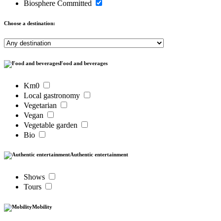
Biosphere Committed
Choose a destination:
Food and beverages
Km0
Local gastronomy
Vegetarian
Vegan
Vegetable garden
Bio
Authentic entertainment
Shows
Tours
Mobility