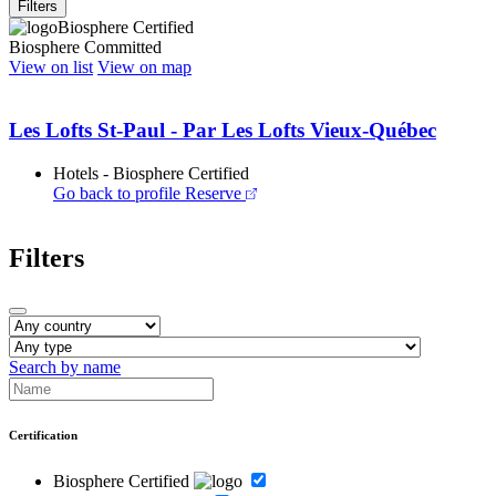
Filters
Biosphere Certified
Biosphere Committed
View on list
View on map
Les Lofts St-Paul - Par Les Lofts Vieux-Québec
Hotels - Biosphere Certified
Go back to profile
Reserve
Filters
Search by name
Certification
Biosphere Certified