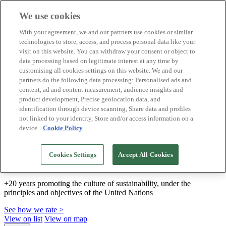
We use cookies
Biosphere Destinations
With your agreement, we and our partners use cookies or similar
Biosphere companies
technologies to store, access, and process personal data like your
How we rate
visit on this website. You can withdraw your consent or object to
About us
data processing based on legitimate interest at any time by
EN
customising all cookies settings on this website. We and our
Español
Português
partners do the following data processing: Personalised ads and
Français
content, ad and content measurement, audience insights and
Català
product development, Precise geolocation data, and
Deutsch
identification through device scanning, Share data and profiles
Türkçe
not linked to your identity, Store and/or access information on a
device.
Cookie Policy
We build sustainable models and certify good
Cookies Settings
Accept All Cookies
practices
+20 years promoting the culture of sustainability, under the
principles and objectives of the United Nations
See how we rate >
View on list
View on map