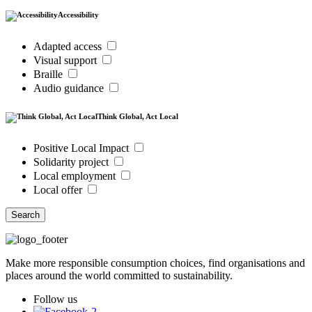
Accessibility
Adapted access
Visual support
Braille
Audio guidance
Think Global, Act Local
Positive Local Impact
Solidarity project
Local employment
Local offer
Search
Make more responsible consumption choices, find organisations and
places around the world committed to sustainability.
Follow us