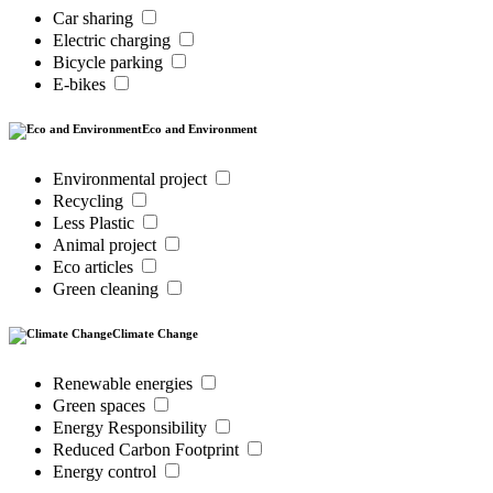
Car sharing
Electric charging
Bicycle parking
E-bikes
Eco and Environment
Environmental project
Recycling
Less Plastic
Animal project
Eco articles
Green cleaning
Climate Change
Renewable energies
Green spaces
Energy Responsibility
Reduced Carbon Footprint
Energy control