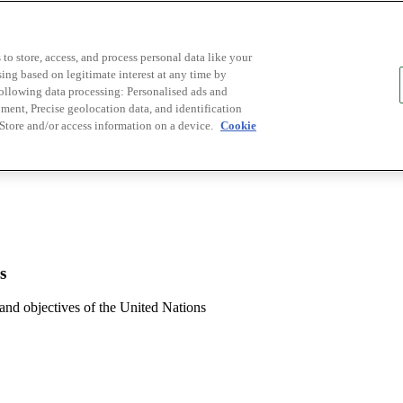
to store, access, and process personal data like your
sing based on legitimate interest at any time by
following data processing: Personalised ads and
ent, Precise geolocation data, and identification
 Store and/or access information on a device.
Cookie
s
 and objectives of the United Nations