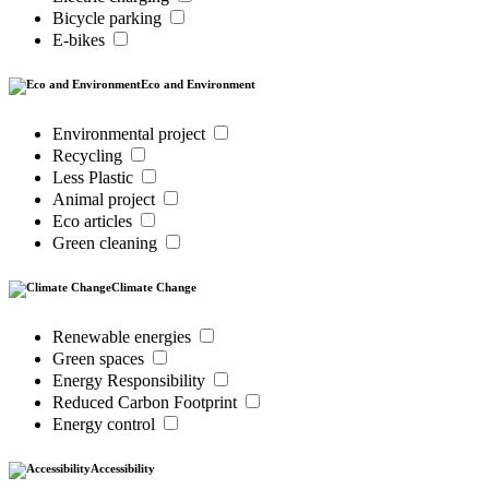
Bicycle parking
E-bikes
Eco and Environment
Environmental project
Recycling
Less Plastic
Animal project
Eco articles
Green cleaning
Climate Change
Renewable energies
Green spaces
Energy Responsibility
Reduced Carbon Footprint
Energy control
Accessibility