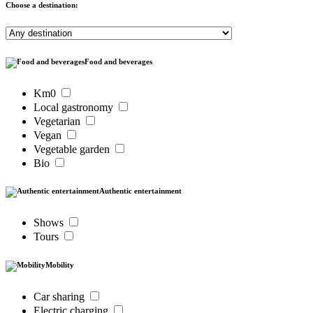
Choose a destination:
Food and beverages
Km0
Local gastronomy
Vegetarian
Vegan
Vegetable garden
Bio
Authentic entertainment
Shows
Tours
Mobility
Car sharing
Electric charging