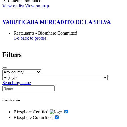
Biosphere Committed
View on list
View on map
YABUTICABA MERCADITO DE LA SELVA
Restaurants - Biosphere Committed
Go back to profile
Filters
Search by name
Certification
Biosphere Certified
Biosphere Committed