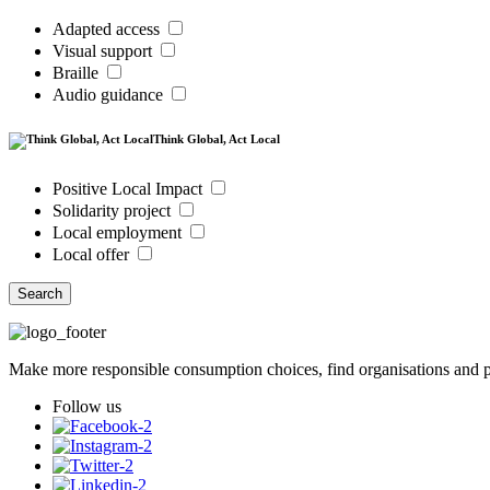
Adapted access
Visual support
Braille
Audio guidance
Think Global, Act Local
Positive Local Impact
Solidarity project
Local employment
Local offer
Search
Make more responsible consumption choices, find organisations and pl
Follow us