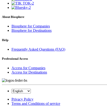
About Biosphere
Biosphere for Companies
Biosphere for Destinations
Help
Frequently Asked Questions (FAQ)
Professional Access
Access for Companies
Access for Destinations
Privacy Policy
Terms and Conditions of service