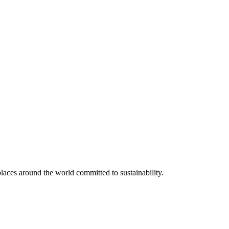
aces around the world committed to sustainability.