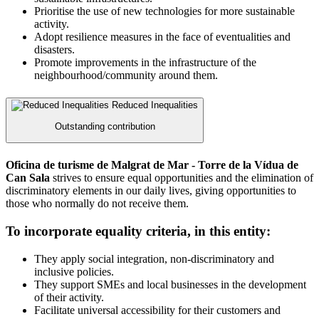
Prioritise the use of new technologies for more sustainable
activity.
Adopt resilience measures in the face of eventualities and
disasters.
Promote improvements in the infrastructure of the
neighbourhood/community around them.
Reduced Inequalities
Outstanding contribution
Oficina de turisme de Malgrat de Mar - Torre de la Vídua de
Can Sala
strives to ensure equal opportunities and the elimination of
discriminatory elements in our daily lives, giving opportunities to
those who normally do not receive them.
To incorporate equality criteria, in this entity:
They apply social integration, non-discriminatory and
inclusive policies.
They support SMEs and local businesses in the development
of their activity.
Facilitate universal accessibility for their customers and