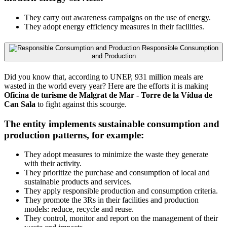
They carry out awareness campaigns on the use of energy.
They adopt energy efficiency measures in their facilities.
Responsible Consumption
and Production
Did you know that, according to UNEP, 931 million meals are
wasted in the world every year? Here are the efforts it is making
Oficina de turisme de Malgrat de Mar - Torre de la Vídua de
Can Sala
to fight against this scourge.
The entity implements sustainable consumption and
production patterns, for example:
They adopt measures to minimize the waste they generate
with their activity.
They prioritize the purchase and consumption of local and
sustainable products and services.
They apply responsible production and consumption criteria.
They promote the 3Rs in their facilities and production
models: reduce, recycle and reuse.
They control, monitor and report on the management of their