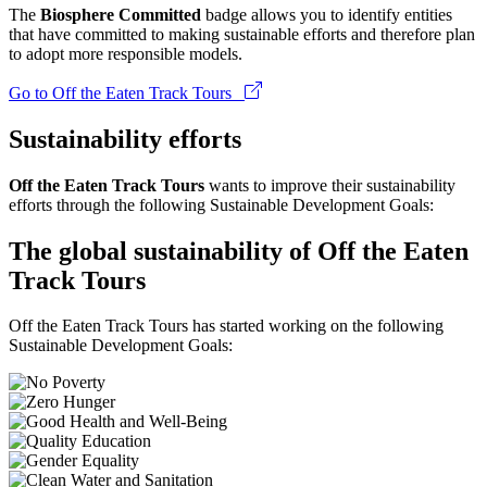
The
Biosphere Committed
badge allows you to identify entities
that have committed to making sustainable efforts and therefore plan
to adopt more responsible models.
Go to Off the Eaten Track Tours
Sustainability efforts
Off the Eaten Track Tours
wants to improve their sustainability
efforts through the following Sustainable Development Goals:
The global sustainability of Off the Eaten
Track Tours
Off the Eaten Track Tours has started working on the following
Sustainable Development Goals: