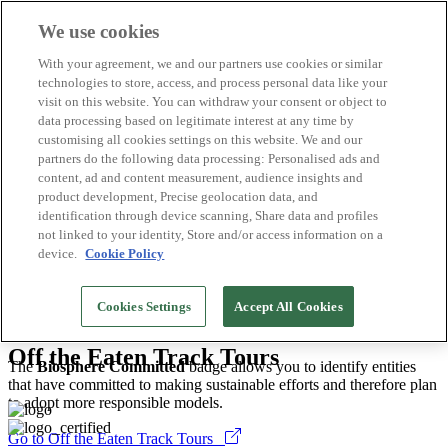
We use cookies
Biosphere Destinations
With your agreement, we and our partners use cookies or similar
Biosphere companies
technologies to store, access, and process personal data like your
How we rate
visit on this website. You can withdraw your consent or object to
About us
data processing based on legitimate interest at any time by
EN
customising all cookies settings on this website. We and our
Español
Português
partners do the following data processing: Personalised ads and
Français
content, ad and content measurement, audience insights and
Català
product development, Precise geolocation data, and
Deutsch
identification through device scanning, Share data and profiles
Türkçe
not linked to your identity, Store and/or access information on a
device.
Cookie Policy
Greater Victoria
>
2026
Cookies Settings
Accept All Cookies
Tour Operators
Off the Eaten Track Tours
The
Biosphere Committed
badge allows you to identify entities
that have committed to making sustainable efforts and therefore plan
to adopt more responsible models.
Go to Off the Eaten Track Tours