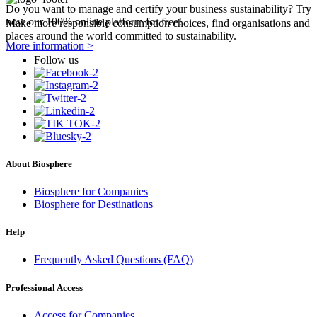
Do you want to manage and certify your business sustainability? Try
now our 100% online platform for free!
Make more responsible consumption choices, find organisations and
places around the world committed to sustainability.
More information >
Follow us
About Biosphere
Biosphere for Companies
Biosphere for Destinations
Help
Frequently Asked Questions (FAQ)
Professional Access
Access for Companies