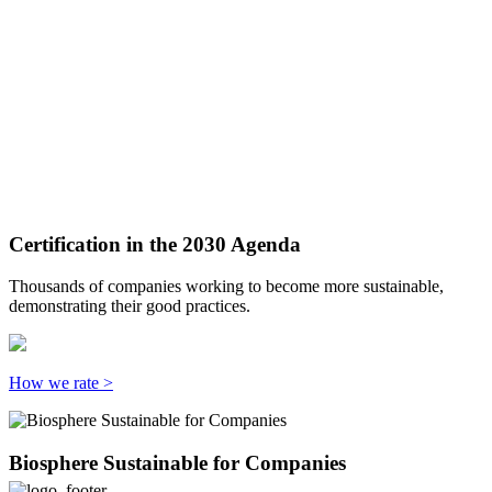
Certification in the 2030 Agenda
Thousands of companies working to become more sustainable,
demonstrating their good practices.
How we rate >
Biosphere Sustainable for Companies