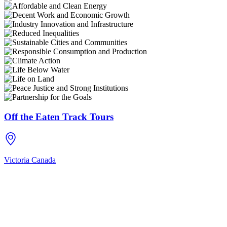
Off the Eaten Track Tours
Victoria
Canada