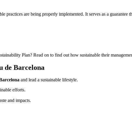
le practices are being properly implemented. It serves as a guarantee tha
stainability Plan? Read on to find out how sustainable their managemen
eu de Barcelona
 Barcelona
and lead a sustainable lifestyle.
nable efforts.
aste and impacts.