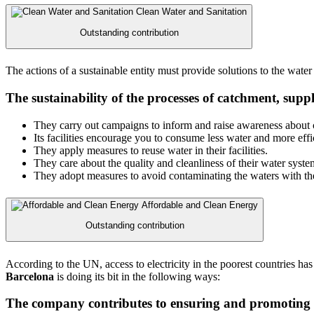
Clean Water and Sanitation
Outstanding contribution
The actions of a sustainable entity must provide solutions to the water 
The sustainability of the processes of catchment, supp
They carry out campaigns to inform and raise awareness about c
Its facilities encourage you to consume less water and more effic
They apply measures to reuse water in their facilities.
They care about the quality and cleanliness of their water syste
They adopt measures to avoid contaminating the waters with thei
Affordable and Clean Energy
Outstanding contribution
According to the UN, access to electricity in the poorest countries ha
Barcelona
is doing its bit in the following ways:
The company contributes to ensuring and promoting u