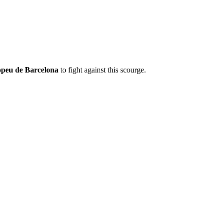
opeu de Barcelona
to fight against this scourge.