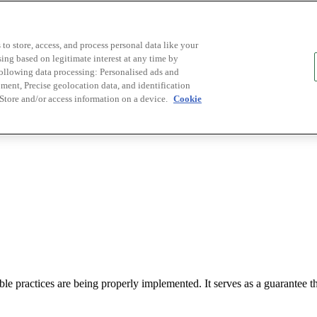
to store, access, and process personal data like your
sing based on legitimate interest at any time by
following data processing: Personalised ads and
ent, Precise geolocation data, and identification
 Store and/or access information on a device.
Cookie
le practices are being properly implemented. It serves as a guarantee tha