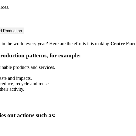
rces.
d Production
n the world every year? Here are the efforts it is making
Centre Eur
roduction patterns, for example:
inable products and services.
aste and impacts.
 reduce, recycle and reuse.
eir activity.
ies out actions such as: