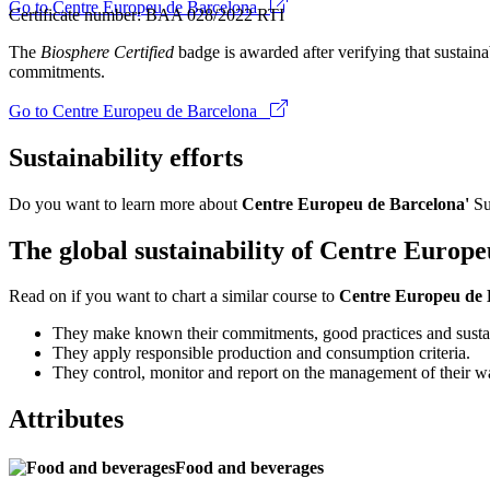
Go to Centre Europeu de Barcelona
Certificate number: BAA 028/2022 RTI
The
Biosphere Certified
badge is awarded after verifying that sustainab
commitments.
Go to Centre Europeu de Barcelona
Sustainability efforts
Do you want to learn more about
Centre Europeu de Barcelona'
Su
The global sustainability of Centre Europ
Read on if you want to chart a similar course to
Centre Europeu de
They make known their commitments, good practices and sustai
They apply responsible production and consumption criteria.
They control, monitor and report on the management of their w
Attributes
Food and beverages