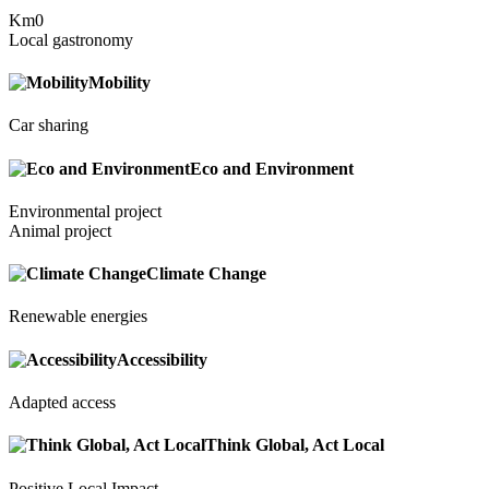
Km0
Local gastronomy
Mobility
Car sharing
Eco and Environment
Environmental project
Animal project
Climate Change
Renewable energies
Accessibility
Adapted access
Think Global, Act Local
Positive Local Impact