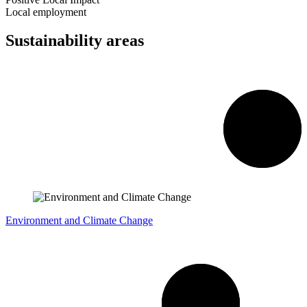
Local employment
Sustainability areas
Environment and Climate Change