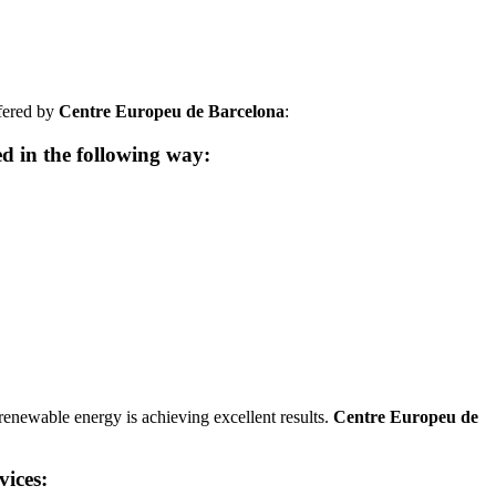
ffered by
Centre Europeu de Barcelona
:
ed in the following way:
 renewable energy is achieving excellent results.
Centre Europeu de
vices: