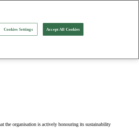
Cookies Settings
Accept All Cookies
t the organisation is actively honouring its sustainability