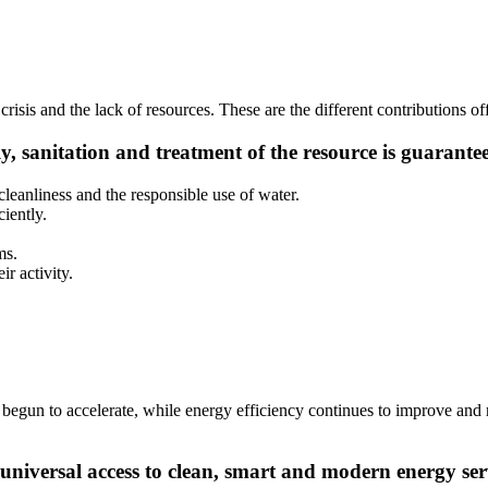
crisis and the lack of resources. These are the different contributions o
ly, sanitation and treatment of the resource is guarante
leanliness and the responsible use of water.
iently.
ms.
r activity.
s begun to accelerate, while energy efficiency continues to improve and
niversal access to clean, smart and modern energy ser