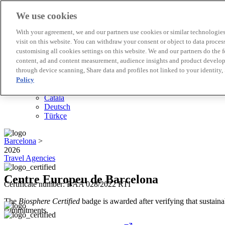
We use cookies
Biosphere Destinations
With your agreement, we and our partners use cookies or similar technologies 
Biosphere companies
visit on this website. You can withdraw your consent or object to data proces
How we rate
customising all cookies settings on this website. We and our partners do the 
About us
content, ad and content measurement, audience insights and product developm
EN
through device scanning, Share data and profiles not linked to your identity,
Español
Português
Policy
Français
Català
Deutsch
Türkçe
Barcelona
>
2026
Travel Agencies
Centre Europeu de Barcelona
Certificate number: BAA 028/2022 RTI
The
Biosphere Certified
badge is awarded after verifying that sustainab
commitments.