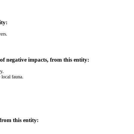
ity:
ers.
of negative impacts, from this entity:
y.
e local fauna.
rom this entity: