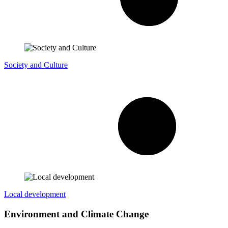
Society and Culture
Local development
Environment and Climate Change