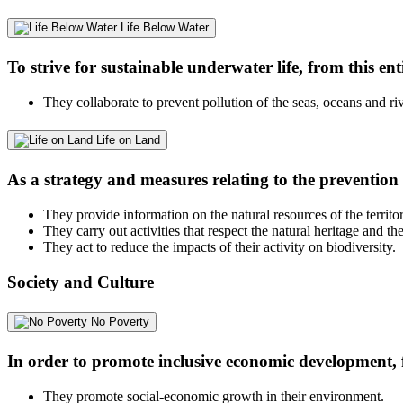
Life Below Water
To strive for sustainable underwater life, from this ent
They collaborate to prevent pollution of the seas, oceans and riv
Life on Land
As a strategy and measures relating to the prevention 
They provide information on the natural resources of the territor
They carry out activities that respect the natural heritage and th
They act to reduce the impacts of their activity on biodiversity.
Society and Culture
No Poverty
In order to promote inclusive economic development, f
They promote social-economic growth in their environment.