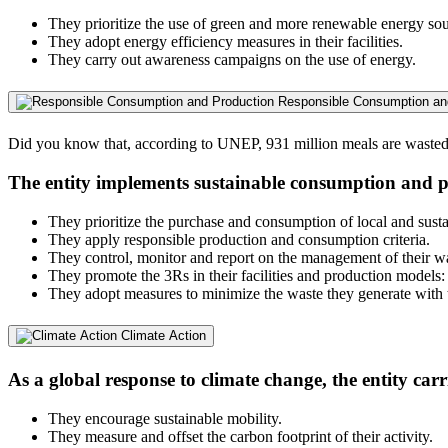
They prioritize the use of green and more renewable energy sou
They adopt energy efficiency measures in their facilities.
They carry out awareness campaigns on the use of energy.
Responsible Consumption an
Did you know that, according to UNEP, 931 million meals are wasted i
The entity implements sustainable consumption and p
They prioritize the purchase and consumption of local and susta
They apply responsible production and consumption criteria.
They control, monitor and report on the management of their w
They promote the 3Rs in their facilities and production models:
They adopt measures to minimize the waste they generate with th
Climate Action
As a global response to climate change, the entity carr
They encourage sustainable mobility.
They measure and offset the carbon footprint of their activity.