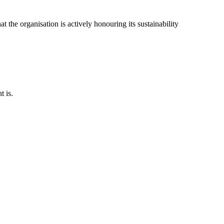
t the organisation is actively honouring its sustainability
t is.