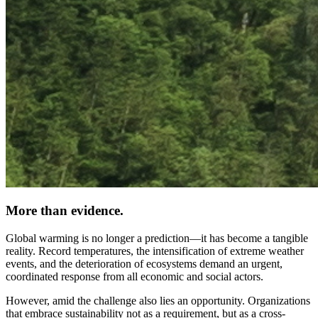
More than evidence.
Global warming is no longer a prediction—it has become a tangible
reality. Record temperatures, the intensification of extreme weather
events, and the deterioration of ecosystems demand an urgent,
coordinated response from all economic and social actors.
However, amid the challenge also lies an opportunity. Organizations
that embrace sustainability not as a requirement, but as a cross-