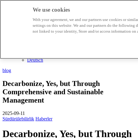
We use cookies
Biosphere Destinasyonları
With your agreement, we and our partners use cookies or similar 
Biosphere Şirketlerini
settings on this website. We and our partners do the following
TR
not linked to your identity, Store and/or access information on 
English
Español
Português
Français
Català
Deutsch
blog
Decarbonize, Yes, but Through
Comprehensive and Sustainable
Management
2025-09-11
Sürdürülebilirlik
Haberler
Decarbonize, Yes, but Through