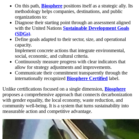
On this path,
Biosphere
positions itself as a strategic ally. Its
methodology helps companies, destinations, and public
organizations to:
Diagnose their starting point through an assessment aligned
with the United Nations
Sustainable Development Goals
(SDGs)
.
Define goals adapted to their sector, size, and operational
capacity.
Implement concrete actions that integrate environmental,
social, economic, and cultural criteria.
Continuously measure progress with clear indicators that
allow for strategy adjustments and improvements.
Communicate their commitment transparently through the
internationally recognized
Biosphere Certified
label.
Unlike certifications focused on a single dimension,
Biosphere
proposes a comprehensive approach that connects decarbonization
with gender equality, the local economy, waste reduction, and
community well-being. It is a system that turns sustainability into
measurable action and competitive advantage.