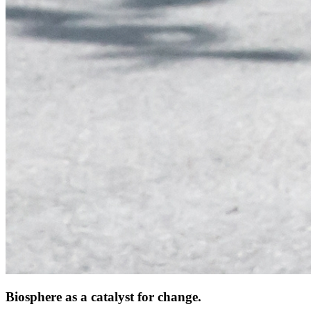
Biosphere as a catalyst for change.