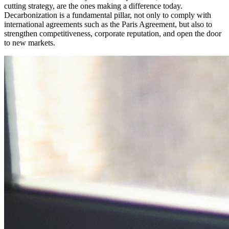
cutting strategy, are the ones making a difference today.
Decarbonization is a fundamental pillar, not only to comply with
international agreements such as the Paris Agreement, but also to
strengthen competitiveness, corporate reputation, and open the door
to new markets.