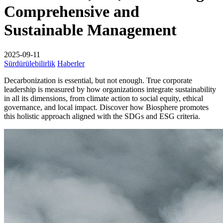
Comprehensive and
Sustainable Management
2025-09-11
Sürdürülebilirlik
Haberler
Decarbonization is essential, but not enough. True corporate
leadership is measured by how organizations integrate sustainability
in all its dimensions, from climate action to social equity, ethical
governance, and local impact. Discover how Biosphere promotes
this holistic approach aligned with the SDGs and ESG criteria.