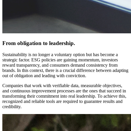
From obligation to leadership.
Sustainability is no longer a voluntary option but has become a
strategic factor. ESG policies are gaining momentum, investors
reward transparency, and consumers demand consistency from
brands. In this context, there is a crucial difference between adapting
out of obligation and leading with conviction.
Companies that work with verifiable data, measurable objectives,
and continuous improvement processes are the ones that succeed in
transforming their commitment into real leadership. To achieve this,
recognized and reliable tools are required to guarantee results and
credibility.