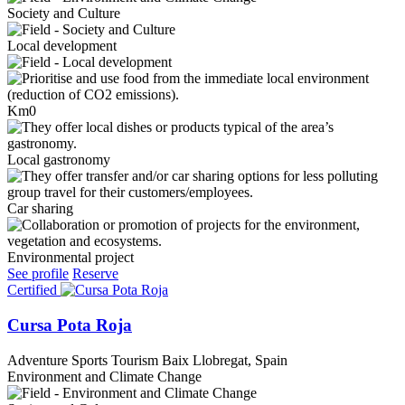
Society and Culture
Local development
Km0
Local gastronomy
Car sharing
Environmental project
See profile
Reserve
Certified
Cursa Pota Roja
Adventure Sports Tourism
Baix Llobregat, Spain
Environment and Climate Change