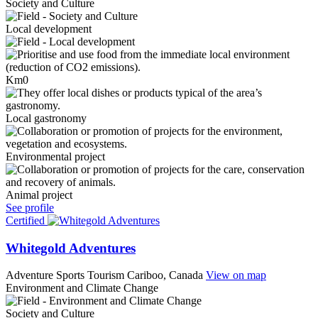
Society and Culture
Local development
Km0
Local gastronomy
Environmental project
Animal project
See profile
Certified
Whitegold Adventures
Adventure Sports Tourism
Cariboo, Canada
View on map
Environment and Climate Change
Society and Culture