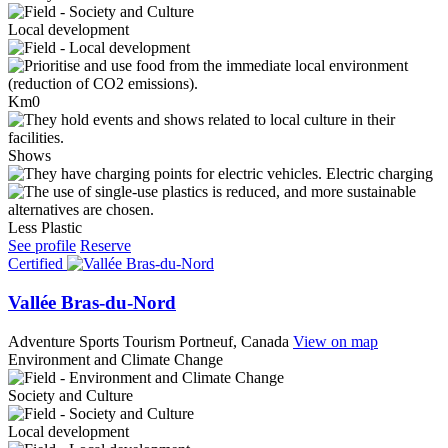
Local development
Km0
Shows
Electric charging
Less Plastic
See profile
Reserve
Certified
Vallée Bras-du-Nord
Adventure Sports Tourism
Portneuf, Canada
View on map
Environment and Climate Change
Society and Culture
Local development