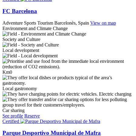
FC Barcelona
Adventure Sports Tourism
Barcelonès, Spain
View on map
Environment and Climate Change
Society and Culture
Local development
Km0
Local gastronomy
Electric charging
Car sharing
See profile
Reserve
Certified
Parque Desportivo Municipal de Mafra