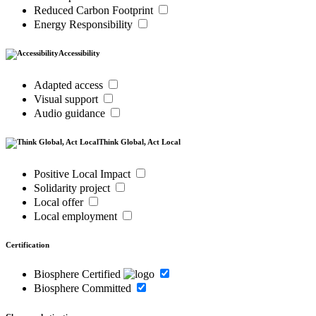
Reduced Carbon Footprint
Energy Responsibility
Accessibility
Adapted access
Visual support
Audio guidance
Think Global, Act Local
Positive Local Impact
Solidarity project
Local offer
Local employment
Certification
Biosphere Certified
Biosphere Committed