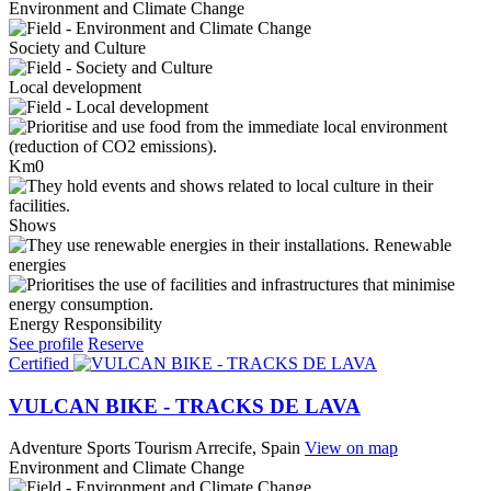
Environment and Climate Change
Society and Culture
Local development
Km0
Shows
Renewable
energies
Energy Responsibility
See profile
Reserve
Certified
VULCAN BIKE - TRACKS DE LAVA
Adventure Sports Tourism
Arrecife, Spain
View on map
Environment and Climate Change