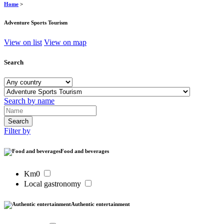
Home
>
Adventure Sports Tourism
View on list
View on map
Search
Search by name
Filter by
Food and beverages
Km0
Local gastronomy
Authentic entertainment