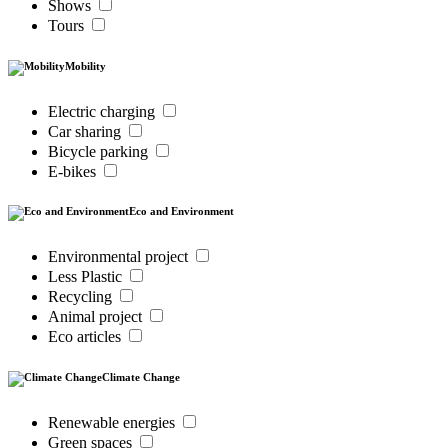
Shows
Tours
Mobility
Electric charging
Car sharing
Bicycle parking
E-bikes
Eco and Environment
Environmental project
Less Plastic
Recycling
Animal project
Eco articles
Climate Change
Renewable energies
Green spaces