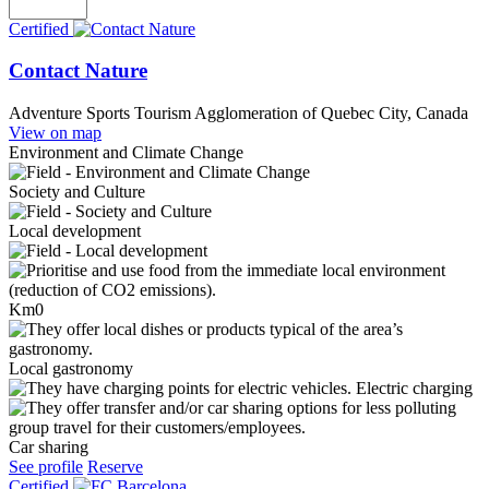
Certified
Contact Nature
Adventure Sports Tourism
Agglomeration of Quebec City, Canada
View on map
Environment and Climate Change
Society and Culture
Local development
Km0
Local gastronomy
Electric charging
Car sharing
See profile
Reserve
Certified