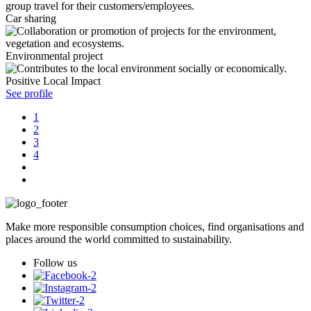
Car sharing
Environmental project
Positive Local Impact
See profile
1
2
3
4
Make more responsible consumption choices, find organisations and
places around the world committed to sustainability.
Follow us