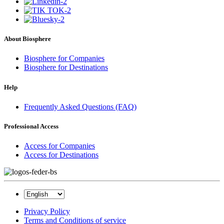
About Biosphere
Biosphere for Companies
Biosphere for Destinations
Help
Frequently Asked Questions (FAQ)
Professional Access
Access for Companies
Access for Destinations
Privacy Policy
Terms and Conditions of service