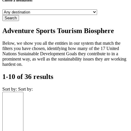
Choose a destination:
Adventure Sports Tourism Biosphere
Below, we show you all the entities in our system that match the
filters you have chosen, identifying how many of the 17 United
Nations Sustainable Development Goals they contribute to in a
prominent way, as well as the sustainability issues they are working
hardest on.
1-10 of 36 results
Sort by:
Sort by: