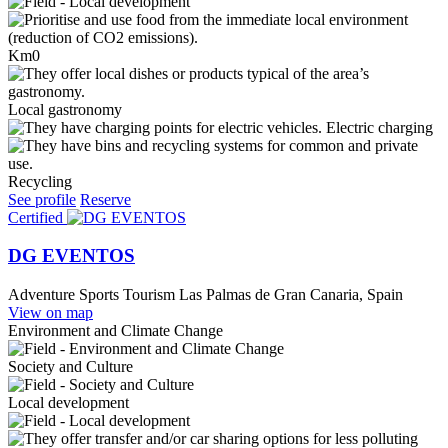
Km0
Local gastronomy
Electric charging
Recycling
See profile
Reserve
Certified
DG EVENTOS
Adventure Sports Tourism
Las Palmas de Gran Canaria, Spain
View on map
Environment and Climate Change
Society and Culture
Local development