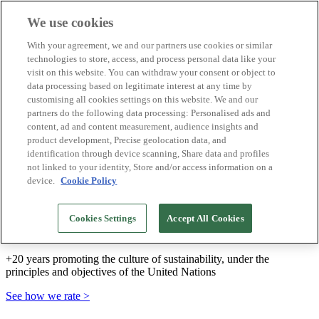
We use cookies
Biosphere Destinations
With your agreement, we and our partners use cookies or similar
Biosphere companies
technologies to store, access, and process personal data like your
How we rate
visit on this website. You can withdraw your consent or object to
About us
data processing based on legitimate interest at any time by
EN
customising all cookies settings on this website. We and our
Español
Português
partners do the following data processing: Personalised ads and
Français
content, ad and content measurement, audience insights and
Català
product development, Precise geolocation data, and
Deutsch
identification through device scanning, Share data and profiles
Türkçe
not linked to your identity, Store and/or access information on a
device.
Cookie Policy
We build sustainable models and certify good
Cookies Settings
Accept All Cookies
practices
+20 years promoting the culture of sustainability, under the
principles and objectives of the United Nations
See how we rate >