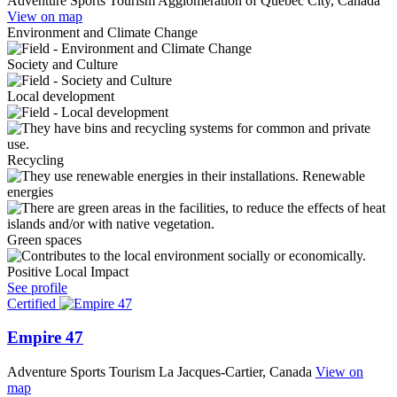
Adventure Sports Tourism
Agglomeration of Quebec City, Canada
View on map
Environment and Climate Change
Society and Culture
Local development
Recycling
Renewable
energies
Green spaces
Positive Local Impact
See profile
Certified
Empire 47
Adventure Sports Tourism
La Jacques-Cartier, Canada
View on
map