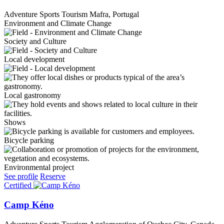
Adventure Sports Tourism
Mafra, Portugal
Environment and Climate Change
Society and Culture
Local development
Local gastronomy
Shows
Bicycle parking
Environmental project
See profile
Reserve
Certified
Camp Kéno