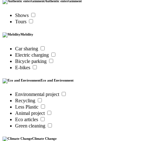
Authentic entertainment
Shows
Tours
Mobility
Car sharing
Electric charging
Bicycle parking
E-bikes
Eco and Environment
Environmental project
Recycling
Less Plastic
Animal project
Eco articles
Green cleaning
Climate Change