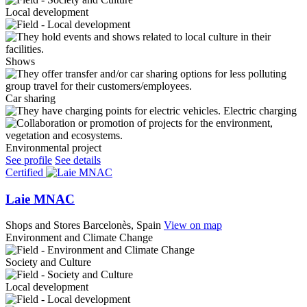
Local development
Shows
Car sharing
Electric charging
Environmental project
See profile
See details
Certified
Laie MNAC
Shops and Stores
Barcelonès, Spain
View on map
Environment and Climate Change
Society and Culture
Local development