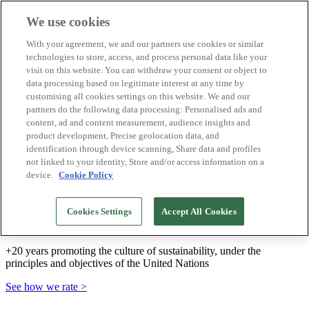
We use cookies
Biosphere Destinations
With your agreement, we and our partners use cookies or similar
Biosphere companies
technologies to store, access, and process personal data like your
How we rate
visit on this website. You can withdraw your consent or object to
About us
data processing based on legitimate interest at any time by
EN
customising all cookies settings on this website. We and our
Español
Português
partners do the following data processing: Personalised ads and
Français
content, ad and content measurement, audience insights and
Català
product development, Precise geolocation data, and
Deutsch
identification through device scanning, Share data and profiles
Türkçe
not linked to your identity, Store and/or access information on a
device.
Cookie Policy
We build sustainable models and certify good
Cookies Settings
Accept All Cookies
practices
+20 years promoting the culture of sustainability, under the
principles and objectives of the United Nations
See how we rate >