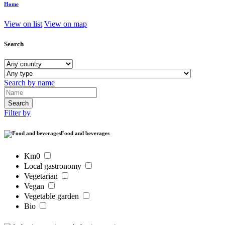
Home
View on list
View on map
Search
Search by name
Filter by
Food and beverages
Km0
Local gastronomy
Vegetarian
Vegan
Vegetable garden
Bio