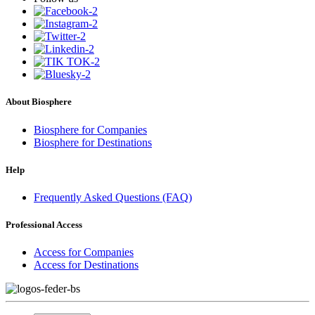
About Biosphere
Biosphere for Companies
Biosphere for Destinations
Help
Frequently Asked Questions (FAQ)
Professional Access
Access for Companies
Access for Destinations