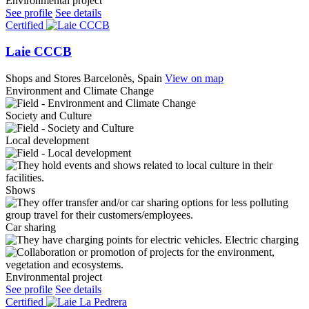
Environmental project
See profile
See details
Certified
Laie CCCB
Shops and Stores
Barcelonès, Spain
View on map
Environment and Climate Change
Society and Culture
Local development
Shows
Car sharing
Electric charging
Environmental project
See profile
See details
Certified