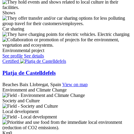
Shows
Car sharing
Electric charging
Environmental project
See profile
See details
Certified
Platja de Castelldefels
Beaches
Baix Llobregat, Spain
View on map
Environment and Climate Change
Society and Culture
Local development
Km0