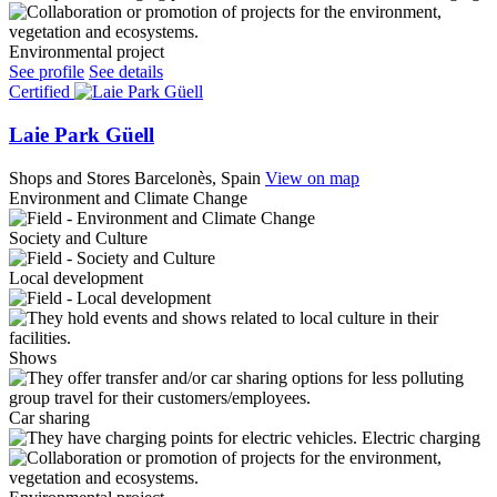
Environmental project
See profile
See details
Certified
Laie Park Güell
Shops and Stores
Barcelonès, Spain
View on map
Environment and Climate Change
Society and Culture
Local development
Shows
Car sharing
Electric charging