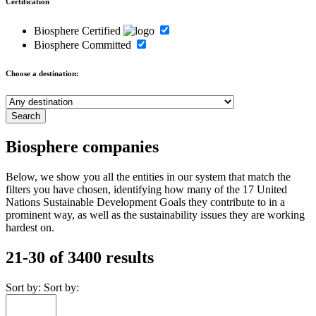
Certification
Biosphere Certified
Biosphere Committed
Choose a destination:
Biosphere companies
Below, we show you all the entities in our system that match the
filters you have chosen, identifying how many of the 17 United
Nations Sustainable Development Goals they contribute to in a
prominent way, as well as the sustainability issues they are working
hardest on.
21-30 of 3400 results
Sort by:
Sort by: