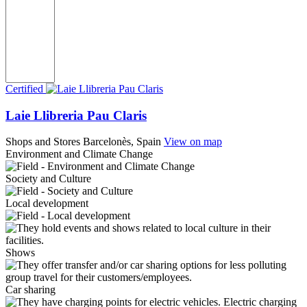
Certified
Laie Llibreria Pau Claris
Shops and Stores
Barcelonès, Spain
View on map
Environment and Climate Change
Society and Culture
Local development
Shows
Car sharing
Electric charging