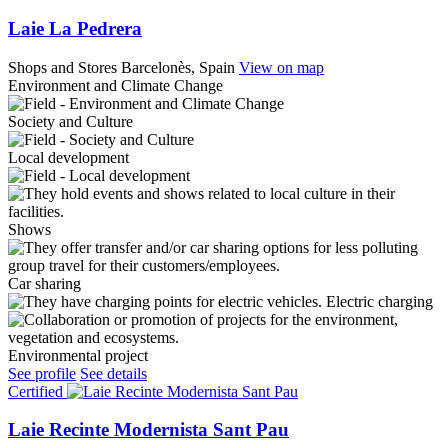
Laie La Pedrera
Shops and Stores
Barcelonès, Spain
View on map
Environment and Climate Change
Society and Culture
Local development
Shows
Car sharing
Electric charging
Environmental project
See profile
See details
Certified
Laie Recinte Modernista Sant Pau