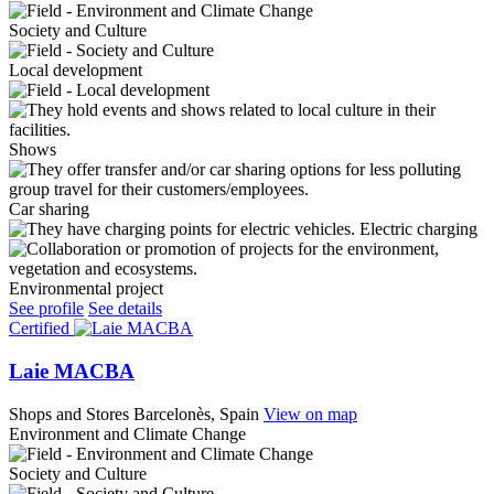
Society and Culture
Local development
Shows
Car sharing
Electric charging
Environmental project
See profile
See details
Certified
Laie MACBA
Shops and Stores
Barcelonès, Spain
View on map
Environment and Climate Change
Society and Culture