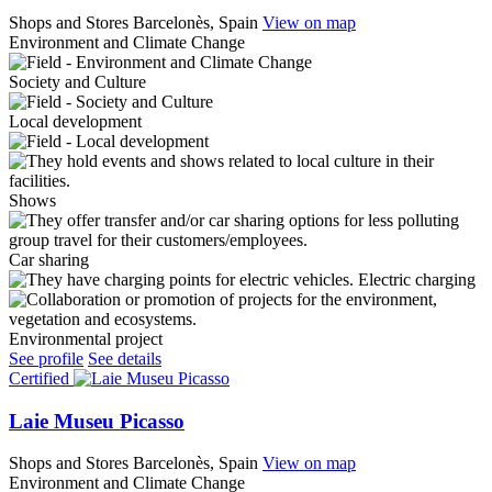
Shops and Stores
Barcelonès, Spain
View on map
Environment and Climate Change
Society and Culture
Local development
Shows
Car sharing
Electric charging
Environmental project
See profile
See details
Certified
Laie Museu Picasso
Shops and Stores
Barcelonès, Spain
View on map
Environment and Climate Change