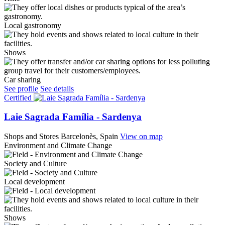
Local gastronomy
Shows
Car sharing
See profile
See details
Certified
Laie Sagrada Família - Sardenya
Shops and Stores
Barcelonès, Spain
View on map
Environment and Climate Change
Society and Culture
Local development
Shows