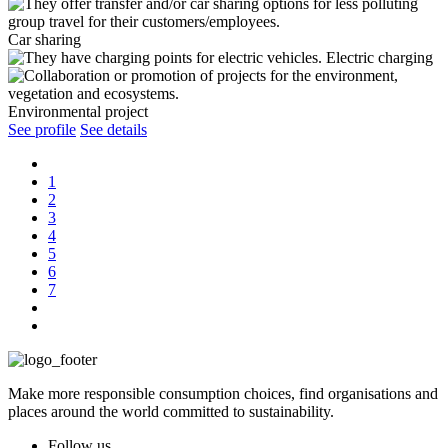
Car sharing
Electric charging
Environmental project
See profile
See details
1
2
3
4
5
6
7
Make more responsible consumption choices, find organisations and
places around the world committed to sustainability.
Follow us