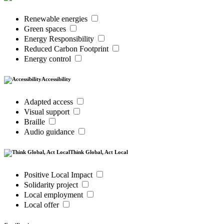
Renewable energies
Green spaces
Energy Responsibility
Reduced Carbon Footprint
Energy control
Accessibility
Adapted access
Visual support
Braille
Audio guidance
Think Global, Act Local
Positive Local Impact
Solidarity project
Local employment
Local offer