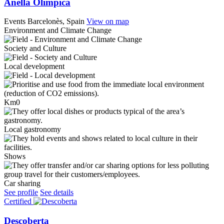
Anella Olímpica
Events
Barcelonès, Spain
View on map
Environment and Climate Change
Society and Culture
Local development
Km0
Local gastronomy
Shows
Car sharing
See profile
See details
Certified
Descoberta