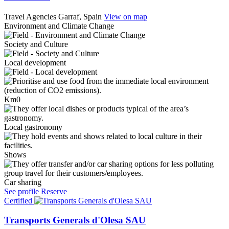
Travel Agencies
Garraf, Spain
View on map
Environment and Climate Change
Society and Culture
Local development
Km0
Local gastronomy
Shows
Car sharing
See profile
Reserve
Certified
Transports Generals d'Olesa SAU