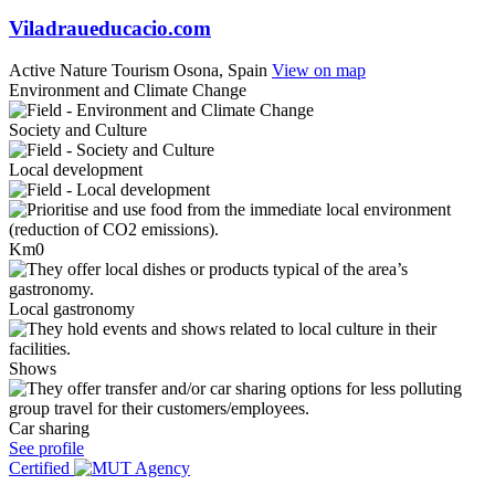
Viladraueducacio.com
Active Nature Tourism
Osona, Spain
View on map
Environment and Climate Change
Society and Culture
Local development
Km0
Local gastronomy
Shows
Car sharing
See profile
Certified