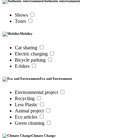
Authentic entertainment
Shows
Tours
Mobility
Car sharing
Electric charging
Bicycle parking
E-bikes
Eco and Environment
Environmental project
Recycling
Less Plastic
Animal project
Eco articles
Green cleaning
Climate Change