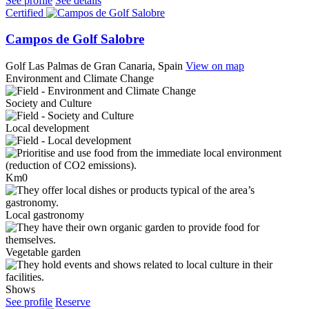
See profile
See details
Certified
Campos de Golf Salobre
Golf
Las Palmas de Gran Canaria, Spain
View on map
Environment and Climate Change
Society and Culture
Local development
Km0
Local gastronomy
Vegetable garden
Shows
See profile
Reserve