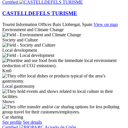
Certified
CASTELLDEFELS TURISME
Tourist Information Offices
Baix Llobregat, Spain
View on map
Environment and Climate Change
Society and Culture
Local development
Km0
Local gastronomy
Shows
Car sharing
See profile
See details
Certified