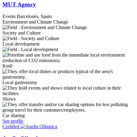
MUT Agency
Events
Barcelonès, Spain
Environment and Climate Change
Society and Culture
Local development
Km0
Local gastronomy
Shows
Car sharing
See profile
Certified