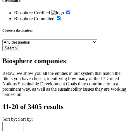
Certification
Biosphere Certified
Biosphere Committed
Choose a destination:
Biosphere companies
Below, we show you all the entities in our system that match the
filters you have chosen, identifying how many of the 17 United
Nations Sustainable Development Goals they contribute to in a
prominent way, as well as the sustainability issues they are working
hardest on.
11-20 of 3405 results
Sort by:
Sort by: