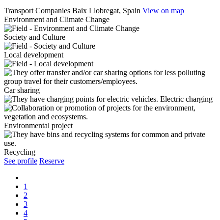
Transport Companies
Baix Llobregat, Spain
View on map
Environment and Climate Change
Society and Culture
Local development
Car sharing
Electric charging
Environmental project
Recycling
See profile
Reserve
1
2
3
4