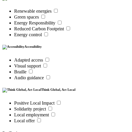
Renewable energies
Green spaces
Energy Responsibility
Reduced Carbon Footprint
Energy control
Accessibility
Adapted access
Visual support
Braille
Audio guidance
Think Global, Act Local
Positive Local Impact
Solidarity project
Local employment
Local offer