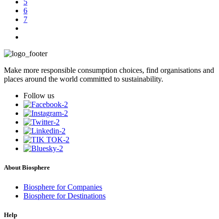
5
6
7
Make more responsible consumption choices, find organisations and
places around the world committed to sustainability.
Follow us
About Biosphere
Biosphere for Companies
Biosphere for Destinations
Help