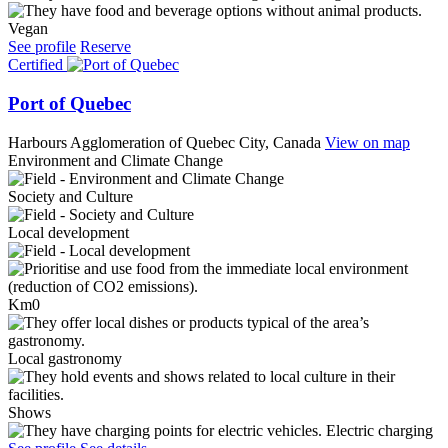
Vegan
See profile
Reserve
Certified
Port of Quebec
Harbours
Agglomeration of Quebec City, Canada
View on map
Environment and Climate Change
Society and Culture
Local development
Km0
Local gastronomy
Shows
Electric charging