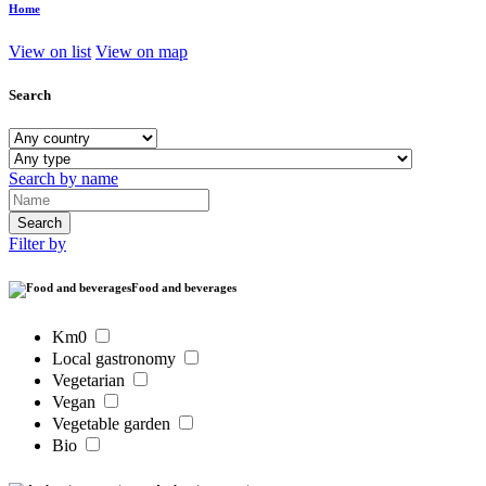
Home
View on list
View on map
Search
Search by name
Filter by
Food and beverages
Km0
Local gastronomy
Vegetarian
Vegan
Vegetable garden
Bio