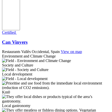
Certified
Can Vinyers
Restaurants
Vallès Occidental, Spain
View on map
Environment and Climate Change
Society and Culture
Local development
Km0
Local gastronomy
Vegetarian