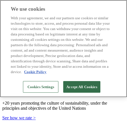
We use cookies
Biosphere Destinations
With your agreement, we and our partners use cookies or similar
Biosphere companies
technologies to store, access, and process personal data like your
How we rate
visit on this website. You can withdraw your consent or object to
About us
data processing based on legitimate interest at any time by
EN
customising all cookies settings on this website. We and our
Español
Português
partners do the following data processing: Personalised ads and
Français
content, ad and content measurement, audience insights and
Català
product development, Precise geolocation data, and
Deutsch
identification through device scanning, Share data and profiles
Türkçe
not linked to your identity, Store and/or access information on a
device.
Cookie Policy
We build sustainable models and certify good
Cookies Settings
Accept All Cookies
practices
+20 years promoting the culture of sustainability, under the
principles and objectives of the United Nations
See how we rate >