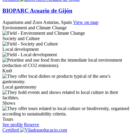
BIOPARC Acuario de Gijón
Aquariums and Zoos
Asturias, Spain
View on map
Environment and Climate Change
Society and Culture
Local development
Km0
Local gastronomy
Shows
Tours
See profile
Reserve
Certified