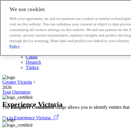
We use cookies
Biosphere Destinations
With your agreement, we and our partners use cookies or similar technologies 
Biosphere companies
visit on this website. You can withdraw your consent or object to data proces
How we rate
customising all cookies settings on this website. We and our partners do the 
About us
content, ad and content measurement, audience insights and product developm
EN
through device scanning, Share data and profiles not linked to your identity,
Español
Português
Policy
Français
Català
Deutsch
Türkçe
Greater Victoria
>
2026
Tour Operators
Experience Victoria
The
Biosphere Committed
badge allows you to identify entities tha
Go to Experience Victoria