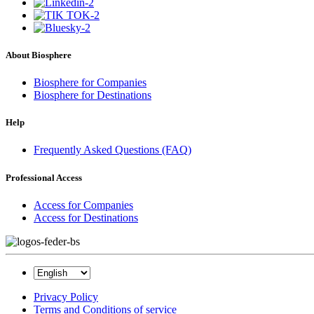
About Biosphere
Biosphere for Companies
Biosphere for Destinations
Help
Frequently Asked Questions (FAQ)
Professional Access
Access for Companies
Access for Destinations
Privacy Policy
Terms and Conditions of service