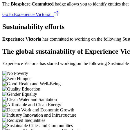
The
Biosphere Committed
badge allows you to identify entities tha
Go to Experience Victoria
Sustainability efforts
Experience Victoria
has committed to working on the following Sus
The global sustainability of Experience Vic
Experience Victoria has started working on the following Sustainabl