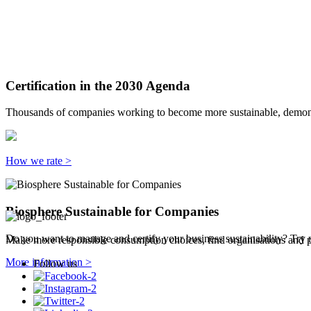
Certification in the 2030 Agenda
Thousands of companies working to become more sustainable, demonst
How we rate >
Biosphere Sustainable for Companies
Do you want to manage and certify your business sustainability? Try 
Make more responsible consumption choices, find organisations and pl
More information >
Follow us