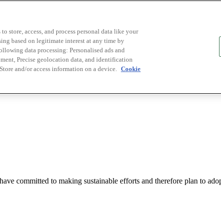
to store, access, and process personal data like your
sing based on legitimate interest at any time by
following data processing: Personalised ads and
ent, Precise geolocation data, and identification
 Store and/or access information on a device.
Cookie
t have committed to making sustainable efforts and therefore plan to ad