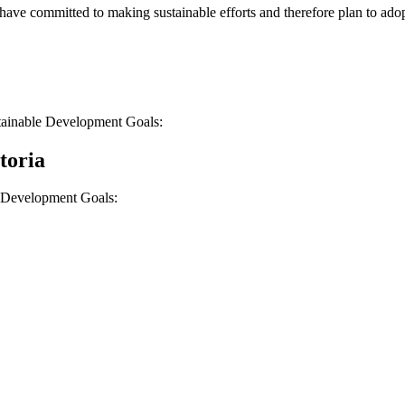
t have committed to making sustainable efforts and therefore plan to ad
tainable Development Goals:
toria
e Development Goals: