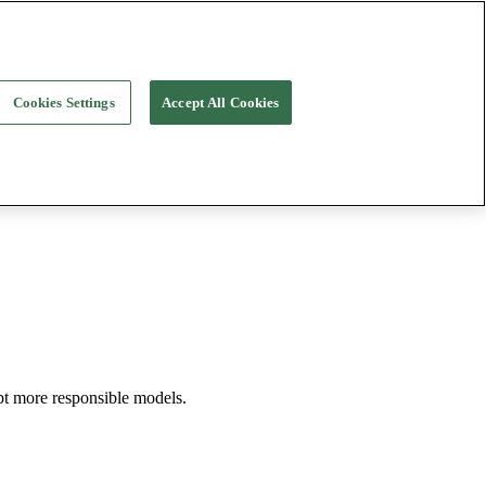
Cookies Settings
Accept All Cookies
opt more responsible models.