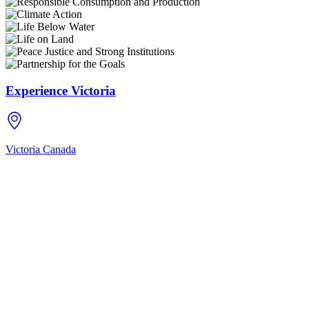
Experience Victoria
Victoria
Canada