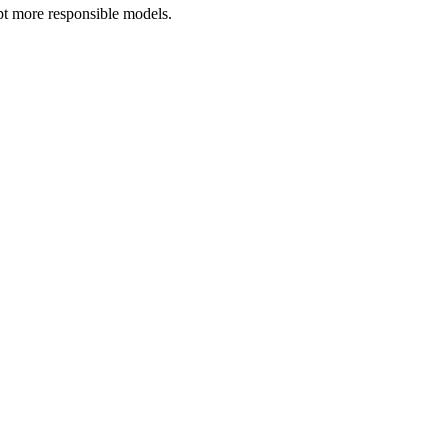
opt more responsible models.