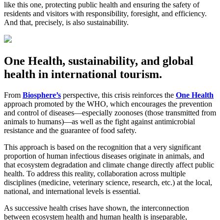
like this one, protecting public health and ensuring the safety of
residents and visitors with responsibility, foresight, and efficiency.
And that, precisely, is also sustainability.
One Health, sustainability, and global
health in international tourism.
From
Biosphere’s
perspective, this crisis reinforces the
One Health
approach promoted by the WHO, which encourages the prevention
and control of diseases—especially zoonoses (those transmitted from
animals to humans)—as well as the fight against antimicrobial
resistance and the guarantee of food safety.
This approach is based on the recognition that a very significant
proportion of human infectious diseases originate in animals, and
that ecosystem degradation and climate change directly affect public
health. To address this reality, collaboration across multiple
disciplines (medicine, veterinary science, research, etc.) at the local,
national, and international levels is essential.
As successive health crises have shown, the interconnection
between ecosystem health and human health is inseparable,