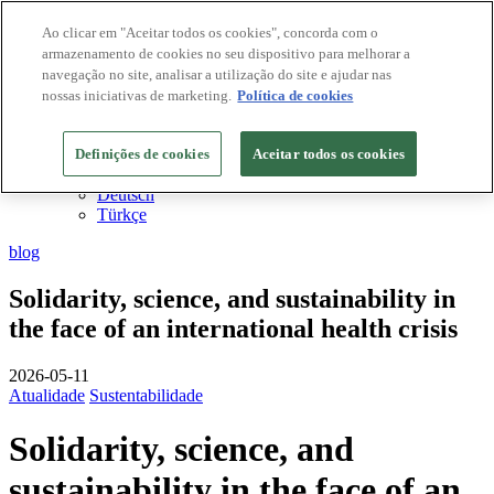
Ao clicar em "Aceitar todos os cookies", concorda com o
armazenamento de cookies no seu dispositivo para melhorar a
Destinos Biosphere
navegação no site, analisar a utilização do site e ajudar nas
Empresas Biosphere
PT
nossas iniciativas de marketing.
Política de cookies
English
Español
Definições de cookies
Français
Aceitar todos os cookies
Català
Deutsch
Türkçe
blog
Solidarity, science, and sustainability in
the face of an international health crisis
2026-05-11
Atualidade
Sustentabilidade
Solidarity, science, and
sustainability in the face of an