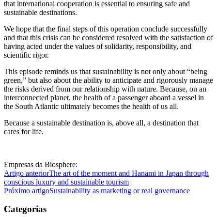
that international cooperation is essential to ensuring safe and
sustainable destinations.
We hope that the final steps of this operation conclude successfully
and that this crisis can be considered resolved with the satisfaction of
having acted under the values of solidarity, responsibility, and
scientific rigor.
This episode reminds us that sustainability is not only about “being
green,” but also about the ability to anticipate and rigorously manage
the risks derived from our relationship with nature. Because, on an
interconnected planet, the health of a passenger aboard a vessel in
the South Atlantic ultimately becomes the health of us all.
Because a sustainable destination is, above all, a destination that
cares for life.
Empresas da Biosphere:
Artigo anterior
The art of the moment and Hanami in Japan through
conscious luxury and sustainable tourism
Próximo artigo
Sustainability as marketing or real governance
Categorias