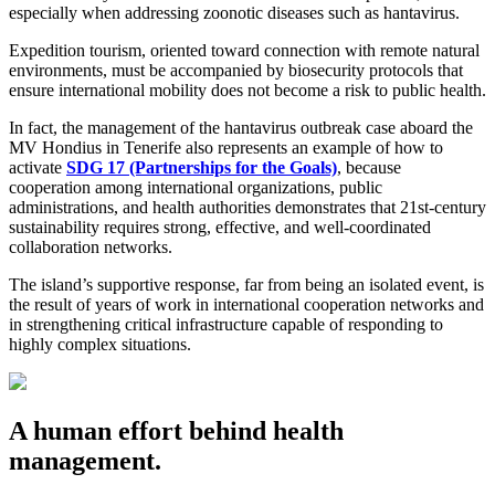
especially when addressing zoonotic diseases such as hantavirus.
Expedition tourism, oriented toward connection with remote natural
environments, must be accompanied by biosecurity protocols that
ensure international mobility does not become a risk to public health.
In fact, the management of the hantavirus outbreak case aboard the
MV Hondius in Tenerife also represents an example of how to
activate
SDG 17 (Partnerships for the Goals)
, because
cooperation among international organizations, public
administrations, and health authorities demonstrates that 21st-century
sustainability requires strong, effective, and well-coordinated
collaboration networks.
The island’s supportive response, far from being an isolated event, is
the result of years of work in international cooperation networks and
in strengthening critical infrastructure capable of responding to
highly complex situations.
A human effort behind health
management.