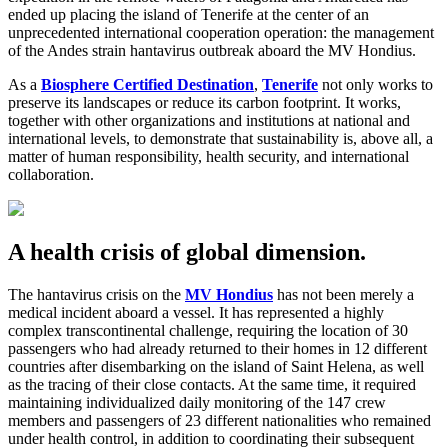
ended up placing the island of Tenerife at the center of an
unprecedented international cooperation operation: the management
of the Andes strain hantavirus outbreak aboard the MV Hondius.
As a
Biosphere Certified Destination
,
Tenerife
not only works to
preserve its landscapes or reduce its carbon footprint. It works,
together with other organizations and institutions at national and
international levels, to demonstrate that sustainability is, above all, a
matter of human responsibility, health security, and international
collaboration.
A health crisis of global dimension.
The hantavirus crisis on the
MV Hondius
has not been merely a
medical incident aboard a vessel. It has represented a highly
complex transcontinental challenge, requiring the location of 30
passengers who had already returned to their homes in 12 different
countries after disembarking on the island of Saint Helena, as well
as the tracing of their close contacts. At the same time, it required
maintaining individualized daily monitoring of the 147 crew
members and passengers of 23 different nationalities who remained
under health control, in addition to coordinating their subsequent