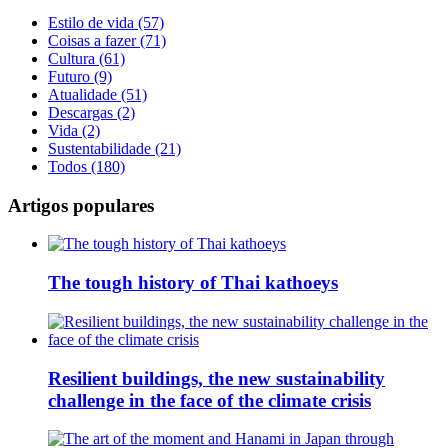
Estilo de vida (57)
Coisas a fazer (71)
Cultura (61)
Futuro (9)
Atualidade (51)
Descargas (2)
Vida (2)
Sustentabilidade (21)
Todos (180)
Artigos populares
The tough history of Thai kathoeys
Resilient buildings, the new sustainability
challenge in the face of the climate crisis