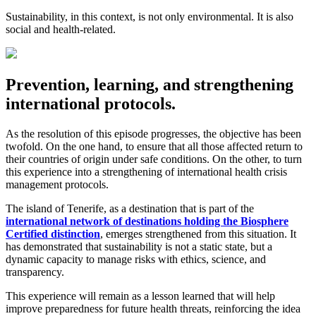
Sustainability, in this context, is not only environmental. It is also
social and health-related.
Prevention, learning, and strengthening
international protocols.
As the resolution of this episode progresses, the objective has been
twofold. On the one hand, to ensure that all those affected return to
their countries of origin under safe conditions. On the other, to turn
this experience into a strengthening of international health crisis
management protocols.
The island of Tenerife, as a destination that is part of the
international network of destinations holding the Biosphere
Certified distinction
, emerges strengthened from this situation. It
has demonstrated that sustainability is not a static state, but a
dynamic capacity to manage risks with ethics, science, and
transparency.
This experience will remain as a lesson learned that will help
improve preparedness for future health threats, reinforcing the idea