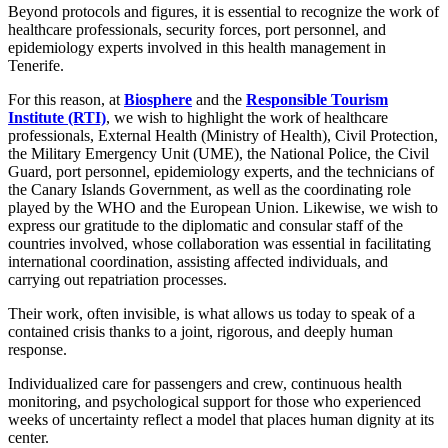
Beyond protocols and figures, it is essential to recognize the work of
healthcare professionals, security forces, port personnel, and
epidemiology experts involved in this health management in
Tenerife.
For this reason, at
Biosphere
and the
Responsible Tourism
Institute (RTI)
, we wish to highlight the work of healthcare
professionals, External Health (Ministry of Health), Civil Protection,
the Military Emergency Unit (UME), the National Police, the Civil
Guard, port personnel, epidemiology experts, and the technicians of
the Canary Islands Government, as well as the coordinating role
played by the WHO and the European Union. Likewise, we wish to
express our gratitude to the diplomatic and consular staff of the
countries involved, whose collaboration was essential in facilitating
international coordination, assisting affected individuals, and
carrying out repatriation processes.
Their work, often invisible, is what allows us today to speak of a
contained crisis thanks to a joint, rigorous, and deeply human
response.
Individualized care for passengers and crew, continuous health
monitoring, and psychological support for those who experienced
weeks of uncertainty reflect a model that places human dignity at its
center.