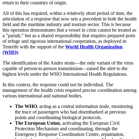
return to their countries of origin.
All of this has required, within a relatively short period of time, the
articulation of a response that now sets a precedent in both the health
field and the maritime industry and tourism sector. This is because
this operation demonstrates that a vessel in crisis cannot be treated as
a “pariah,” but as a shared responsibility that requires prepared ports
of refuge and rigorous international cooperation, as deployed in
Tenerife with the support of the
World Health Organization
(WHO)
.
The identification of the Andes strain—the only variant of the virus
capable of person-to-person transmission—raised the alert to the
highest levels under the WHO International Health Regulations.
In this context, the response could not be individual. The
management of the health crisis required precise coordination among
various international and national bodies.
The WHO
, acting as a central information node, monitoring
the trace of passengers who had disembarked at previous
points and coordinating biological protocols.
The European Union
, activating the European Civil
Protection Mechanism and coordinating, through the
Emergency Response Coordination Centre, repatriation,