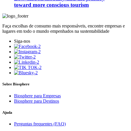
toward more conscious tourism
Faça escolhas de consumo mais responsáveis, encontre empresas e
lugares em todo o mundo empenhados na sustentabilidade
Siga-nos
Sobre Biosphere
Biosphere para Empresas
Biosphere para Destinos
Ajuda
Perguntas frequentes (FAQ)