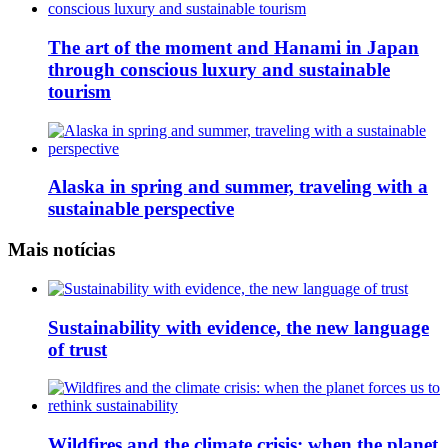
The art of the moment and Hanami in Japan
through conscious luxury and sustainable
tourism
Alaska in spring and summer, traveling with a
sustainable perspective
Mais notícias
Sustainability with evidence, the new language
of trust
Wildfires and the climate crisis: when the planet