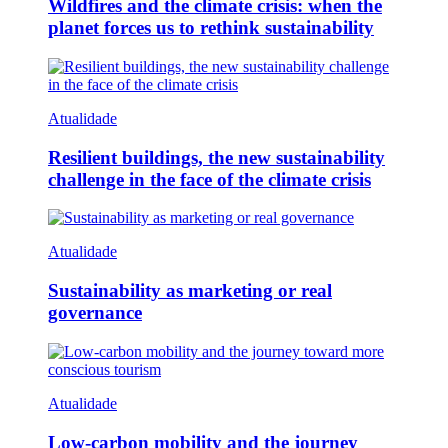
Wildfires and the climate crisis: when the
planet forces us to rethink sustainability
Atualidade
Resilient buildings, the new sustainability
challenge in the face of the climate crisis
Atualidade
Sustainability as marketing or real
governance
Atualidade
Low-carbon mobility and the journey