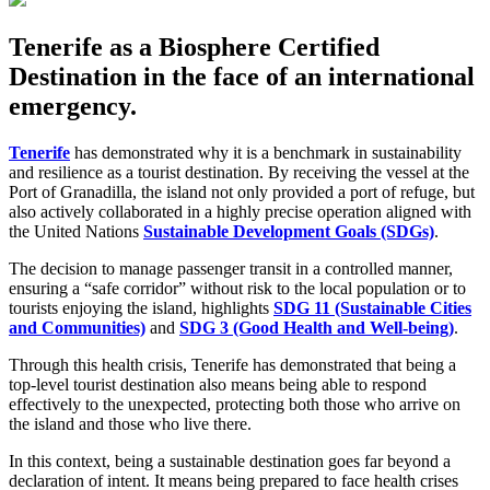
Tenerife as a Biosphere Certified
Destination in the face of an international
emergency.
Tenerife
has demonstrated why it is a benchmark in sustainability
and resilience as a tourist destination. By receiving the vessel at the
Port of Granadilla, the island not only provided a port of refuge, but
also actively collaborated in a highly precise operation aligned with
the United Nations
Sustainable Development Goals (SDGs)
.
The decision to manage passenger transit in a controlled manner,
ensuring a “safe corridor” without risk to the local population or to
tourists enjoying the island, highlights
SDG 11 (Sustainable Cities
and Communities)
and
SDG 3 (Good Health and Well-being)
.
Through this health crisis, Tenerife has demonstrated that being a
top-level tourist destination also means being able to respond
effectively to the unexpected, protecting both those who arrive on
the island and those who live there.
In this context, being a sustainable destination goes far beyond a
declaration of intent. It means being prepared to face health crises