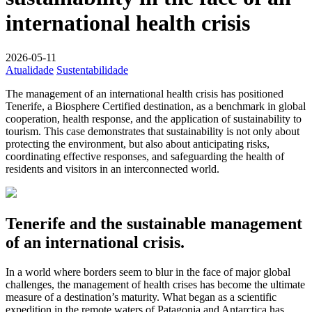
international health crisis
2026-05-11
Atualidade
Sustentabilidade
The management of an international health crisis has positioned
Tenerife, a Biosphere Certified destination, as a benchmark in global
cooperation, health response, and the application of sustainability to
tourism. This case demonstrates that sustainability is not only about
protecting the environment, but also about anticipating risks,
coordinating effective responses, and safeguarding the health of
residents and visitors in an interconnected world.
Tenerife and the sustainable management
of an international crisis.
In a world where borders seem to blur in the face of major global
challenges, the management of health crises has become the ultimate
measure of a destination’s maturity. What began as a scientific
expedition in the remote waters of Patagonia and Antarctica has