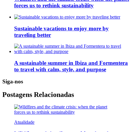
forces us to rethink sustainability
Sustainable vacations to enjoy more by
traveling better
A sustainable summer in Ibiza and Formentera
to travel with calm, style, and purpose
Siga-nos
Postagens Relacionadas
Atualidade