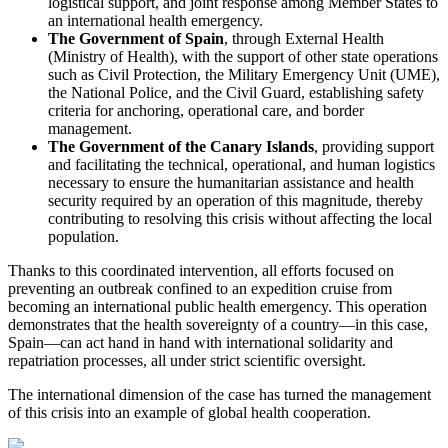
logistical support, and joint response among Member States to
an international health emergency.
The Government of Spain
, through External Health
(Ministry of Health), with the support of other state operations
such as Civil Protection, the Military Emergency Unit (UME),
the National Police, and the Civil Guard, establishing safety
criteria for anchoring, operational care, and border
management.
The Government of the Canary Islands
, providing support
and facilitating the technical, operational, and human logistics
necessary to ensure the humanitarian assistance and health
security required by an operation of this magnitude, thereby
contributing to resolving this crisis without affecting the local
population.
Thanks to this coordinated intervention, all efforts focused on
preventing an outbreak confined to an expedition cruise from
becoming an international public health emergency. This operation
demonstrates that the health sovereignty of a country—in this case,
Spain—can act hand in hand with international solidarity and
repatriation processes, all under strict scientific oversight.
The international dimension of the case has turned the management
of this crisis into an example of global health cooperation.