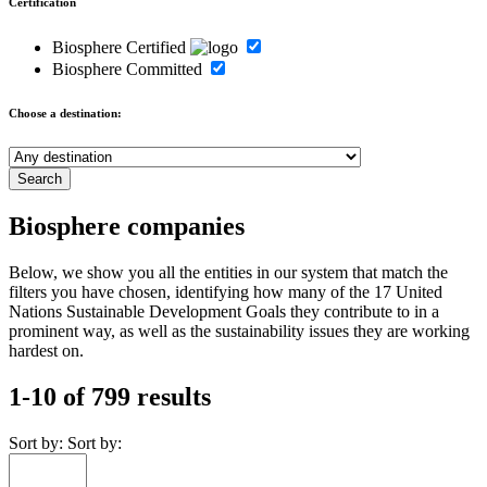
Certification
Biosphere Certified
Biosphere Committed
Choose a destination:
Biosphere companies
Below, we show you all the entities in our system that match the
filters you have chosen, identifying how many of the 17 United
Nations Sustainable Development Goals they contribute to in a
prominent way, as well as the sustainability issues they are working
hardest on.
1-10 of 799 results
Sort by:
Sort by: