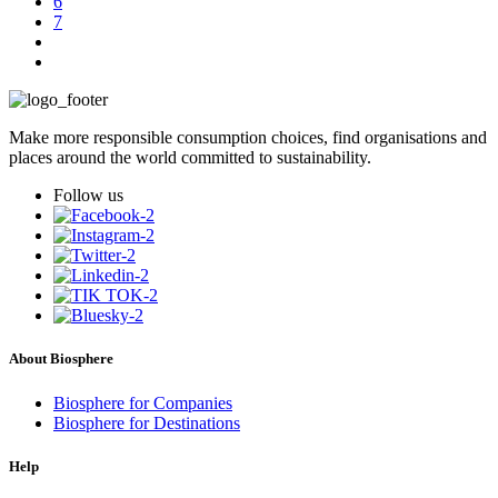
6
7
Make more responsible consumption choices, find organisations and
places around the world committed to sustainability.
Follow us
About Biosphere
Biosphere for Companies
Biosphere for Destinations
Help