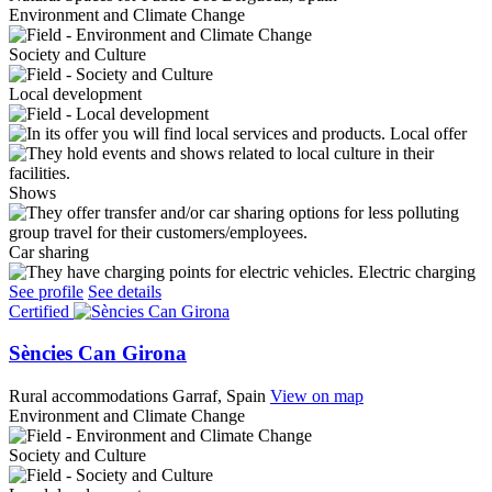
Environment and Climate Change
Society and Culture
Local development
Local offer
Shows
Car sharing
Electric charging
See profile
See details
Certified
Sències Can Girona
Rural accommodations
Garraf, Spain
View on map
Environment and Climate Change
Society and Culture