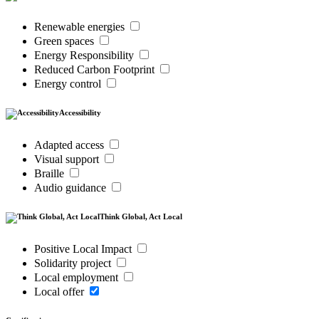
Renewable energies
Green spaces
Energy Responsibility
Reduced Carbon Footprint
Energy control
Accessibility
Adapted access
Visual support
Braille
Audio guidance
Think Global, Act Local
Positive Local Impact
Solidarity project
Local employment
Local offer