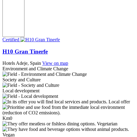
Certified
H10 Gran Tinerfe
Hotels
Adeje, Spain
View on map
Environment and Climate Change
Society and Culture
Local development
Local offer
Km0
Vegetarian
Vegan