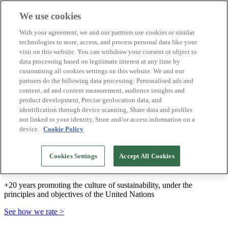
We use cookies
Biosphere Destinations
With your agreement, we and our partners use cookies or similar
Biosphere companies
technologies to store, access, and process personal data like your
How we rate
visit on this website. You can withdraw your consent or object to
About us
data processing based on legitimate interest at any time by
EN
customising all cookies settings on this website. We and our
Español
Português
partners do the following data processing: Personalised ads and
Français
content, ad and content measurement, audience insights and
Català
product development, Precise geolocation data, and
Deutsch
identification through device scanning, Share data and profiles
Türkçe
not linked to your identity, Store and/or access information on a
device.
Cookie Policy
We build sustainable models and certify good
Cookies Settings
Accept All Cookies
practices
+20 years promoting the culture of sustainability, under the
principles and objectives of the United Nations
See how we rate >