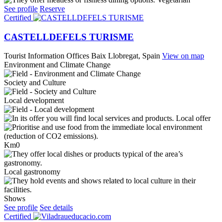
See profile
Reserve
Certified
CASTELLDEFELS TURISME
Tourist Information Offices
Baix Llobregat, Spain
View on map
Environment and Climate Change
Society and Culture
Local development
Local offer
Km0
Local gastronomy
Shows
See profile
See details
Certified