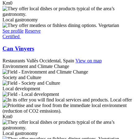
Km0
Local gastronomy
Vegetarian
See profile
Reserve
Certified
Can Vinyers
Restaurants
Vallès Occidental, Spain
View on map
Environment and Climate Change
Society and Culture
Local development
Local offer
Km0
Local gastronomy
Vegetarian