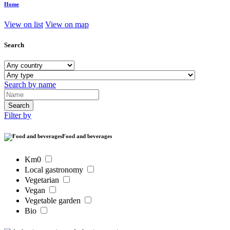
Home
View on list
View on map
Search
Search by name
Filter by
Food and beverages
Km0
Local gastronomy
Vegetarian
Vegan
Vegetable garden
Bio