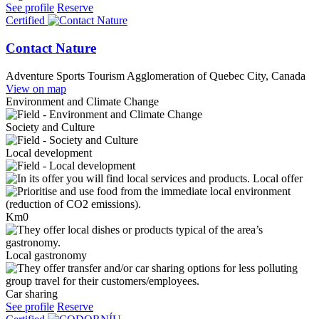
See profile
Reserve
Certified
Contact Nature
Adventure Sports Tourism
Agglomeration of Quebec City, Canada
View on map
Environment and Climate Change
Society and Culture
Local development
Local offer
Km0
Local gastronomy
Car sharing
See profile
Reserve