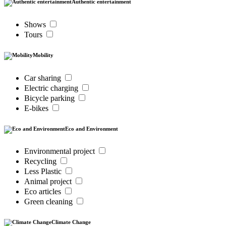
Authentic entertainment
Shows
Tours
Mobility
Car sharing
Electric charging
Bicycle parking
E-bikes
Eco and Environment
Environmental project
Recycling
Less Plastic
Animal project
Eco articles
Green cleaning
Climate Change