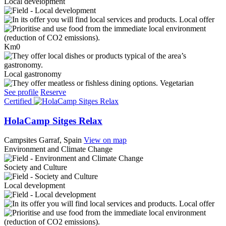
Local development
Local offer
Km0
Local gastronomy
Vegetarian
See profile
Reserve
Certified
HolaCamp Sitges Relax
Campsites
Garraf, Spain
View on map
Environment and Climate Change
Society and Culture
Local development
Local offer