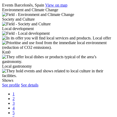
Events
Barcelonès, Spain
View on map
Environment and Climate Change
Society and Culture
Local development
Local offer
Km0
Local gastronomy
Shows
See profile
See details
1
2
3
4
5