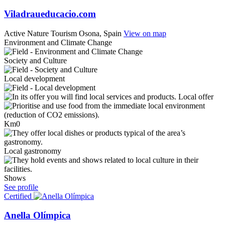
Viladraueducacio.com
Active Nature Tourism
Osona, Spain
View on map
Environment and Climate Change
Society and Culture
Local development
Local offer
Km0
Local gastronomy
Shows
See profile
Certified
Anella Olímpica