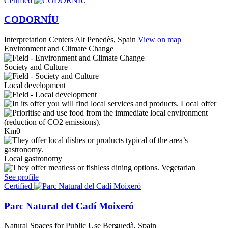
Certified
CODORNÍU
Interpretation Centers
Alt Penedès, Spain
View on map
Environment and Climate Change
Society and Culture
Local development
Local offer
Km0
Local gastronomy
Vegetarian
See profile
Certified
Parc Natural del Cadí Moixeró
Natural Spaces for Public Use
Berguedà, Spain