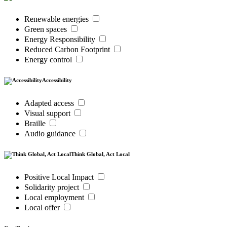
Renewable energies
Green spaces
Energy Responsibility
Reduced Carbon Footprint
Energy control
Accessibility
Adapted access
Visual support
Braille
Audio guidance
Think Global, Act Local
Positive Local Impact
Solidarity project
Local employment
Local offer