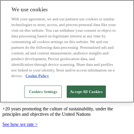
We use cookies
Biosphere Destinations
With your agreement, we and our partners use cookies or similar
Biosphere companies
technologies to store, access, and process personal data like your
How we rate
visit on this website. You can withdraw your consent or object to
About us
data processing based on legitimate interest at any time by
EN
customising all cookies settings on this website. We and our
Español
Português
partners do the following data processing: Personalised ads and
Français
content, ad and content measurement, audience insights and
Català
product development, Precise geolocation data, and
Deutsch
identification through device scanning, Share data and profiles
Türkçe
not linked to your identity, Store and/or access information on a
device.
Cookie Policy
We build sustainable models and certify good
Cookies Settings
Accept All Cookies
practices
+20 years promoting the culture of sustainability, under the
principles and objectives of the United Nations
See how we rate >