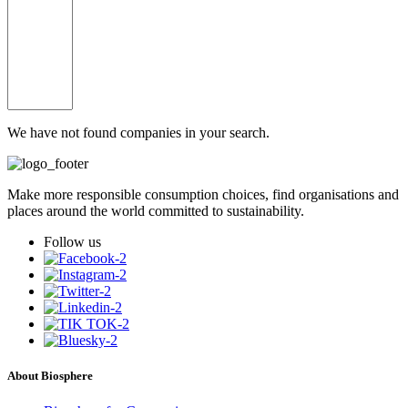
We have not found companies in your search.
Make more responsible consumption choices, find organisations and
places around the world committed to sustainability.
Follow us
About Biosphere