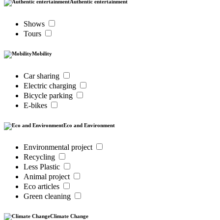
Authentic entertainment
Shows
Tours
Mobility
Car sharing
Electric charging
Bicycle parking
E-bikes
Eco and Environment
Environmental project
Recycling
Less Plastic
Animal project
Eco articles
Green cleaning
Climate Change