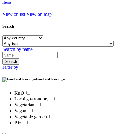
Home
View on list
View on map
Search
Search by name
Filter by
Food and beverages
Km0
Local gastronomy
Vegetarian
Vegan
Vegetable garden
Bio