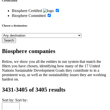
Certification
Biosphere Certified
Biosphere Committed
Choose a destination:
Biosphere companies
Below, we show you all the entities in our system that match the
filters you have chosen, identifying how many of the 17 United
Nations Sustainable Development Goals they contribute to in a
prominent way, as well as the sustainability issues they are working
hardest on.
3431-3405 of 3405 results
Sort by:
Sort by: