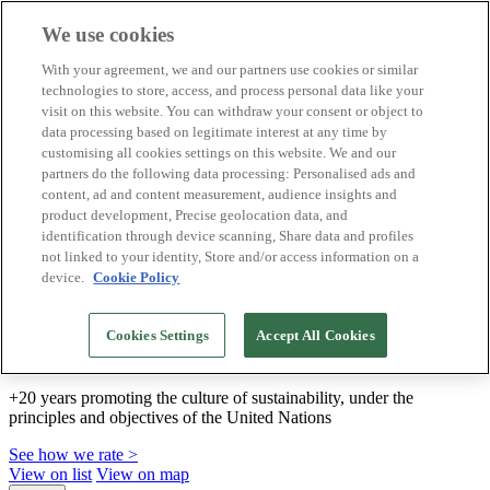
We use cookies
Biosphere Destinations
With your agreement, we and our partners use cookies or similar
Biosphere companies
technologies to store, access, and process personal data like your
How we rate
visit on this website. You can withdraw your consent or object to
About us
data processing based on legitimate interest at any time by
EN
customising all cookies settings on this website. We and our
Español
Português
partners do the following data processing: Personalised ads and
Français
content, ad and content measurement, audience insights and
Català
product development, Precise geolocation data, and
Deutsch
identification through device scanning, Share data and profiles
Türkçe
not linked to your identity, Store and/or access information on a
device.
Cookie Policy
We build sustainable models and certify good
Cookies Settings
Accept All Cookies
practices
+20 years promoting the culture of sustainability, under the
principles and objectives of the United Nations
See how we rate >
View on list
View on map