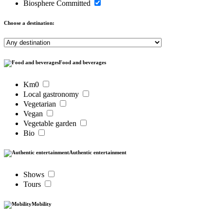
Biosphere Committed
Choose a destination:
Food and beverages
Km0
Local gastronomy
Vegetarian
Vegan
Vegetable garden
Bio
Authentic entertainment
Shows
Tours
Mobility