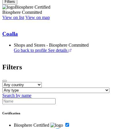
Filters
Biosphere Certified
Biosphere Committed
View on list
View on map
Coalla
Shops and Stores - Biosphere Committed
Go back to profile
See details
Filters
Search by name
Certification
Biosphere Certified