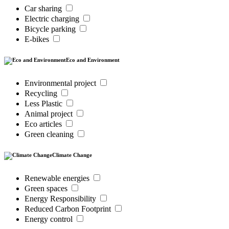
Car sharing
Electric charging
Bicycle parking
E-bikes
Eco and Environment
Environmental project
Recycling
Less Plastic
Animal project
Eco articles
Green cleaning
Climate Change
Renewable energies
Green spaces
Energy Responsibility
Reduced Carbon Footprint
Energy control