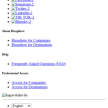
About Biosphere
Biosphere for Companies
Biosphere for Destinations
Help
Frequently Asked Questions (FAQ)
Professional Access
Access for Companies
Access for Destinations