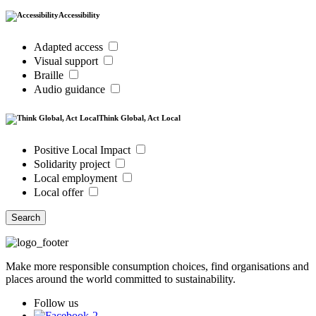
Accessibility
Adapted access
Visual support
Braille
Audio guidance
Think Global, Act Local
Positive Local Impact
Solidarity project
Local employment
Local offer
Search
Make more responsible consumption choices, find organisations and
places around the world committed to sustainability.
Follow us