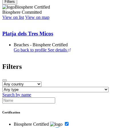
Filters
Biosphere Certified
Biosphere Committed
View on list
View on map
Platja dels Tres Micos
Beaches - Biosphere Certified
Go back to profile
See details
Filters
Search by name
Certification
Biosphere Certified