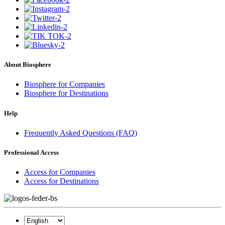
About Biosphere
Biosphere for Companies
Biosphere for Destinations
Help
Frequently Asked Questions (FAQ)
Professional Access
Access for Companies
Access for Destinations