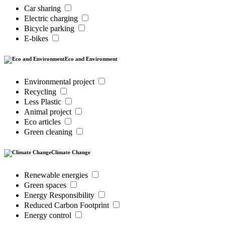
Car sharing
Electric charging
Bicycle parking
E-bikes
Eco and Environment
Environmental project
Recycling
Less Plastic
Animal project
Eco articles
Green cleaning
Climate Change
Renewable energies
Green spaces
Energy Responsibility
Reduced Carbon Footprint
Energy control