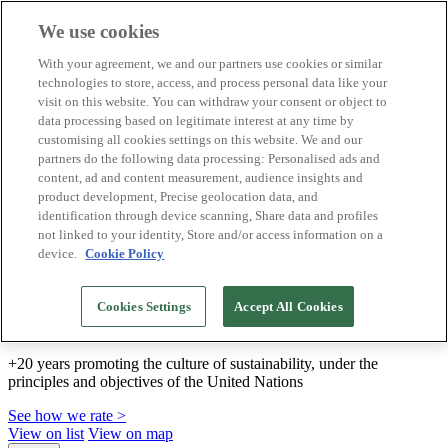
We use cookies
Biosphere Destinations
With your agreement, we and our partners use cookies or similar
Biosphere companies
technologies to store, access, and process personal data like your
How we rate
visit on this website. You can withdraw your consent or object to
About us
data processing based on legitimate interest at any time by
EN
customising all cookies settings on this website. We and our
Español
Português
partners do the following data processing: Personalised ads and
Français
content, ad and content measurement, audience insights and
Català
product development, Precise geolocation data, and
Deutsch
identification through device scanning, Share data and profiles
Türkçe
not linked to your identity, Store and/or access information on a
device.
Cookie Policy
We build sustainable models and certify good
Cookies Settings
Accept All Cookies
practices
+20 years promoting the culture of sustainability, under the
principles and objectives of the United Nations
See how we rate >
View on list
View on map