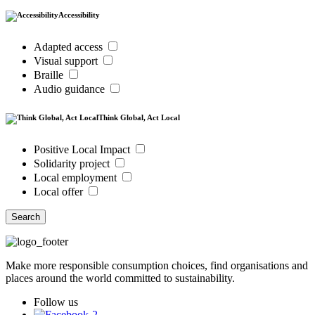
Accessibility
Adapted access
Visual support
Braille
Audio guidance
Think Global, Act Local
Positive Local Impact
Solidarity project
Local employment
Local offer
Search
Make more responsible consumption choices, find organisations and
places around the world committed to sustainability.
Follow us