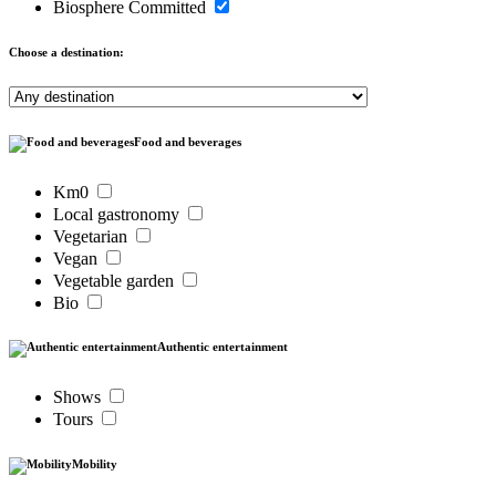
Biosphere Committed
Choose a destination:
Food and beverages
Km0
Local gastronomy
Vegetarian
Vegan
Vegetable garden
Bio
Authentic entertainment
Shows
Tours
Mobility