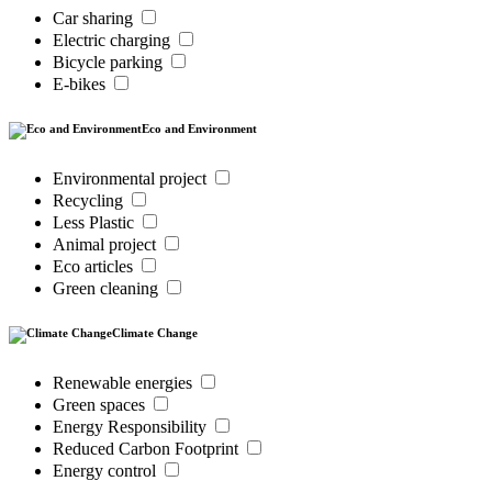
Car sharing
Electric charging
Bicycle parking
E-bikes
Eco and Environment
Environmental project
Recycling
Less Plastic
Animal project
Eco articles
Green cleaning
Climate Change
Renewable energies
Green spaces
Energy Responsibility
Reduced Carbon Footprint
Energy control