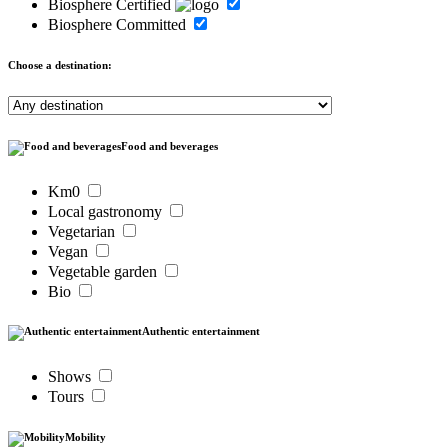
Biosphere Certified
Biosphere Committed
Choose a destination:
Food and beverages
Km0
Local gastronomy
Vegetarian
Vegan
Vegetable garden
Bio
Authentic entertainment
Shows
Tours
Mobility