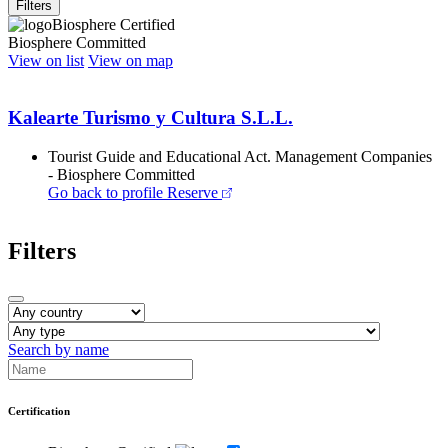
Filters
Biosphere Certified
Biosphere Committed
View on list
View on map
Kalearte Turismo y Cultura S.L.L.
Tourist Guide and Educational Act. Management Companies
- Biosphere Committed
Go back to profile
Reserve
Filters
Search by name
Certification