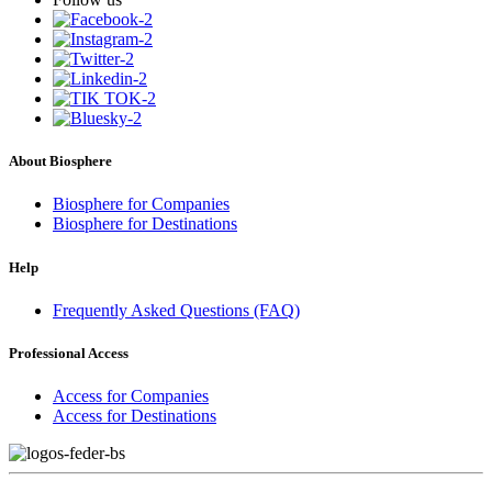
About Biosphere
Biosphere for Companies
Biosphere for Destinations
Help
Frequently Asked Questions (FAQ)
Professional Access
Access for Companies
Access for Destinations