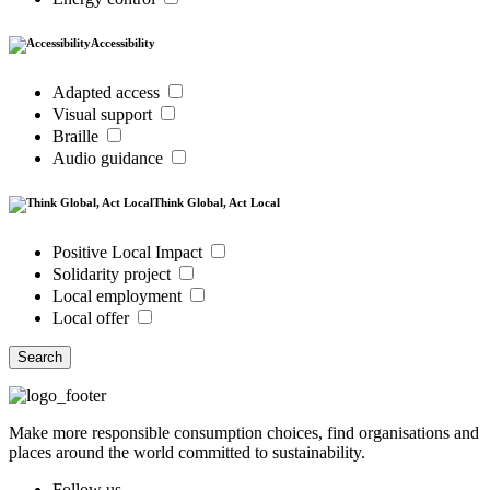
Accessibility
Adapted access
Visual support
Braille
Audio guidance
Think Global, Act Local
Positive Local Impact
Solidarity project
Local employment
Local offer
Search
Make more responsible consumption choices, find organisations and
places around the world committed to sustainability.
Follow us