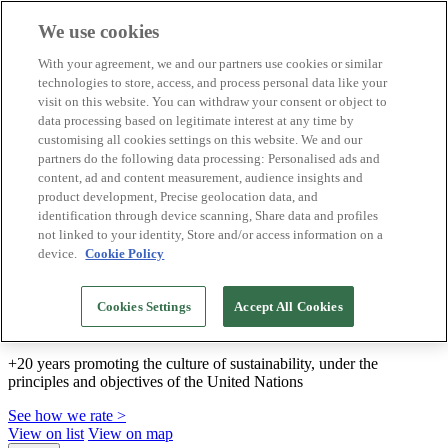
We use cookies
Biosphere Destinations
With your agreement, we and our partners use cookies or similar
Biosphere companies
technologies to store, access, and process personal data like your
How we rate
visit on this website. You can withdraw your consent or object to
About us
data processing based on legitimate interest at any time by
EN
customising all cookies settings on this website. We and our
Español
Português
partners do the following data processing: Personalised ads and
Français
content, ad and content measurement, audience insights and
Català
product development, Precise geolocation data, and
Deutsch
identification through device scanning, Share data and profiles
Türkçe
not linked to your identity, Store and/or access information on a
device.
Cookie Policy
We build sustainable models and certify good
Cookies Settings
Accept All Cookies
practices
+20 years promoting the culture of sustainability, under the
principles and objectives of the United Nations
See how we rate >
View on list
View on map