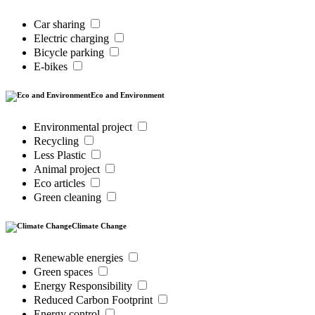
Car sharing
Electric charging
Bicycle parking
E-bikes
Eco and Environment
Environmental project
Recycling
Less Plastic
Animal project
Eco articles
Green cleaning
Climate Change
Renewable energies
Green spaces
Energy Responsibility
Reduced Carbon Footprint
Energy control