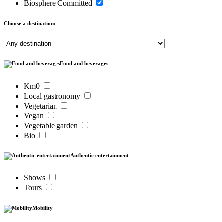
Biosphere Committed
Choose a destination:
Food and beverages
Km0
Local gastronomy
Vegetarian
Vegan
Vegetable garden
Bio
Authentic entertainment
Shows
Tours
Mobility