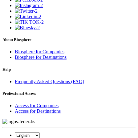
About Biosphere
Biosphere for Companies
Biosphere for Destinations
Help
Frequently Asked Questions (FAQ)
Professional Access
Access for Companies
Access for Destinations