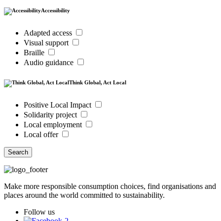
Accessibility
Adapted access
Visual support
Braille
Audio guidance
Think Global, Act Local
Positive Local Impact
Solidarity project
Local employment
Local offer
Search
Make more responsible consumption choices, find organisations and
places around the world committed to sustainability.
Follow us