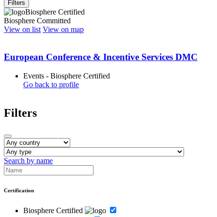
Filters
Biosphere Certified
Biosphere Committed
View on list
View on map
European Conference & Incentive Services DMC
Events - Biosphere Certified
Go back to profile
Filters
Search by name
Certification
Biosphere Certified