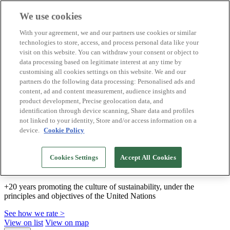
We use cookies
Biosphere Destinations
With your agreement, we and our partners use cookies or similar
Biosphere companies
technologies to store, access, and process personal data like your
How we rate
visit on this website. You can withdraw your consent or object to
About us
data processing based on legitimate interest at any time by
EN
customising all cookies settings on this website. We and our
Español
Português
partners do the following data processing: Personalised ads and
Français
content, ad and content measurement, audience insights and
Català
product development, Precise geolocation data, and
Deutsch
identification through device scanning, Share data and profiles
Türkçe
not linked to your identity, Store and/or access information on a
device.
Cookie Policy
We build sustainable models and certify good
Cookies Settings
Accept All Cookies
practices
+20 years promoting the culture of sustainability, under the
principles and objectives of the United Nations
See how we rate >
View on list
View on map