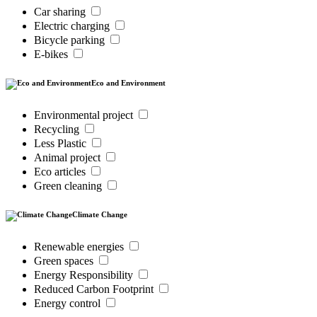
Car sharing
Electric charging
Bicycle parking
E-bikes
Eco and Environment
Environmental project
Recycling
Less Plastic
Animal project
Eco articles
Green cleaning
Climate Change
Renewable energies
Green spaces
Energy Responsibility
Reduced Carbon Footprint
Energy control