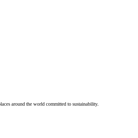
aces around the world committed to sustainability.