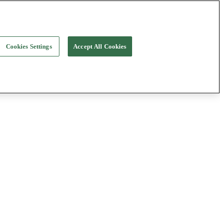
Cookies Settings
Accept All Cookies