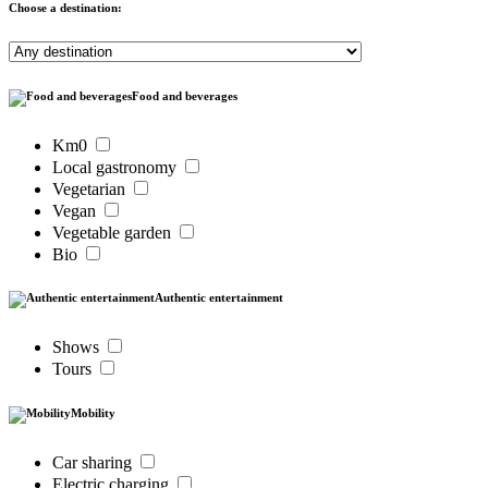
Choose a destination:
Food and beverages
Km0
Local gastronomy
Vegetarian
Vegan
Vegetable garden
Bio
Authentic entertainment
Shows
Tours
Mobility
Car sharing
Electric charging