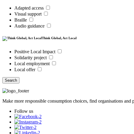
Adapted access
Visual support
Braille
Audio guidance
Think Global, Act Local
Positive Local Impact
Solidarity project
Local employment
Local offer
Search
Make more responsible consumption choices, find organisations and pl
Follow us