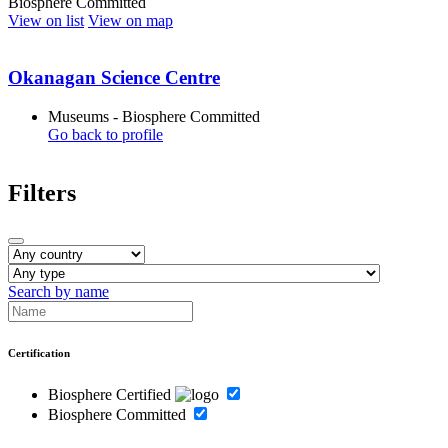
Biosphere Committed
View on list
View on map
Okanagan Science Centre
Museums - Biosphere Committed
Go back to profile
Filters
Search by name
Certification
Biosphere Certified
Biosphere Committed