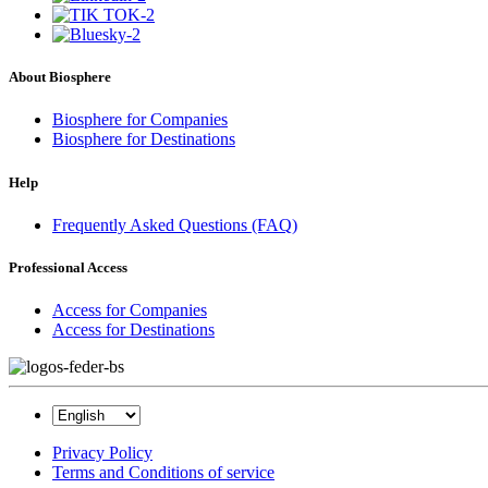
About Biosphere
Biosphere for Companies
Biosphere for Destinations
Help
Frequently Asked Questions (FAQ)
Professional Access
Access for Companies
Access for Destinations
Privacy Policy
Terms and Conditions of service