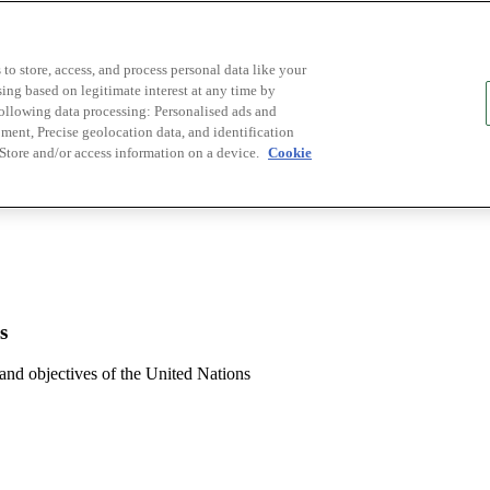
to store, access, and process personal data like your
sing based on legitimate interest at any time by
following data processing: Personalised ads and
ent, Precise geolocation data, and identification
 Store and/or access information on a device.
Cookie
s
 and objectives of the United Nations