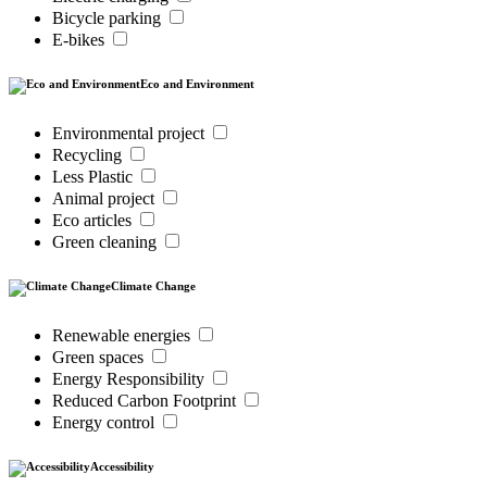
Bicycle parking
E-bikes
Eco and Environment
Environmental project
Recycling
Less Plastic
Animal project
Eco articles
Green cleaning
Climate Change
Renewable energies
Green spaces
Energy Responsibility
Reduced Carbon Footprint
Energy control
Accessibility