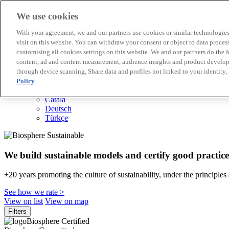
We use cookies
Biosphere Destinations
With your agreement, we and our partners use cookies or similar technologies 
Biosphere companies
visit on this website. You can withdraw your consent or object to data proces
How we rate
customising all cookies settings on this website. We and our partners do the 
About us
content, ad and content measurement, audience insights and product developm
EN
through device scanning, Share data and profiles not linked to your identity,
Español
Português
Policy
Français
Català
Deutsch
Türkçe
We build sustainable models and certify good practice
+20 years promoting the culture of sustainability, under the principles
See how we rate >
View on list
View on map
Filters
Biosphere Certified