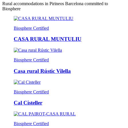
Rural accommodations in Pirineos Barcelona committed to
Biosphere
Biosphere Certified
CASA RURAL MUNTULIU
Biosphere Certified
Casa rural Rústic Vilella
Biosphere Certified
Cal Cisteller
Biosphere Certified