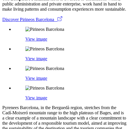
public administration and private enterprise, work hand in hand to
make living patterns and consumption experiences more sustainable.
Discover Pirineos Barcelona
View image
View image
View image
View image
Pyrenees Barcelona, in the Berguedà region, stretches from the
Cadí-Moixeró mountain range to the high plateaus of Bages, and is
a clear example of a mountain landscape with a clear commitment to
the development of a responsible tourism model, aimed at improving
the sustainability of the destination and the tourism companies that