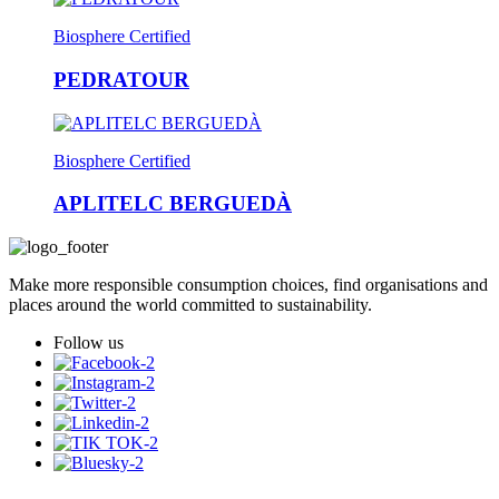
Biosphere Certified
PEDRATOUR
Biosphere Certified
APLITELC BERGUEDÀ
Make more responsible consumption choices, find organisations and
places around the world committed to sustainability.
Follow us