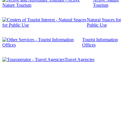
Tourism
Natural Spaces for
Public Use
Tourist Information
Offices
Travel Agencies