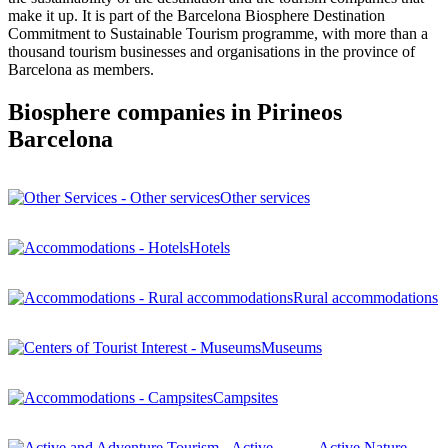
make it up. It is part of the Barcelona Biosphere Destination
Commitment to Sustainable Tourism programme, with more than a
thousand tourism businesses and organisations in the province of
Barcelona as members.
Biosphere companies in Pirineos
Barcelona
Other services
Hotels
Rural accommodations
Museums
Campsites
Active Nature