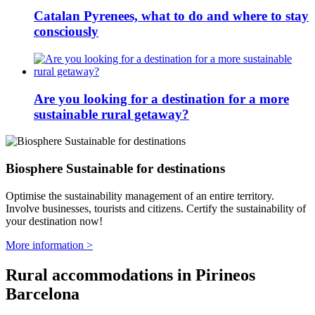
Catalan Pyrenees, what to do and where to stay
consciously
Are you looking for a destination for a more
sustainable rural getaway?
Biosphere Sustainable for destinations
Optimise the sustainability management of an entire territory.
Involve businesses, tourists and citizens. Certify the sustainability of
your destination now!
More information >
Rural accommodations in Pirineos
Barcelona