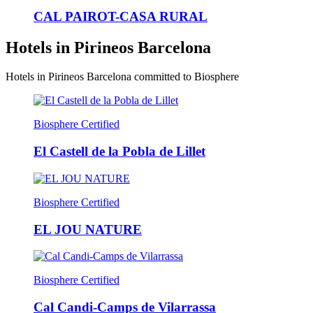
CAL PAIROT-CASA RURAL
Hotels in Pirineos Barcelona
Hotels in Pirineos Barcelona committed to Biosphere
Biosphere Certified
El Castell de la Pobla de Lillet
Biosphere Certified
EL JOU NATURE
Biosphere Certified
Cal Candi-Camps de Vilarrassa