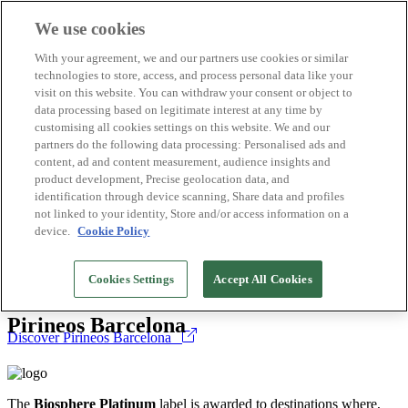
We use cookies
Biosphere Destinations
With your agreement, we and our partners use cookies or similar
Biosphere companies
technologies to store, access, and process personal data like your
How we rate
visit on this website. You can withdraw your consent or object to
About us
data processing based on legitimate interest at any time by
EN
customising all cookies settings on this website. We and our
Español
Português
partners do the following data processing: Personalised ads and
Français
content, ad and content measurement, audience insights and
Català
product development, Precise geolocation data, and
Deutsch
identification through device scanning, Share data and profiles
Türkçe
not linked to your identity, Store and/or access information on a
device.
Cookie Policy
Destinations
>
The
Biosphere Platinum
label is awarded to destinations where,
Cookies Settings
Accept All Cookies
Spain
public administration and private enterprise, work hand in hand to
make living patterns and consumption experiences more sustainable.
Pirineos Barcelona
Discover Pirineos Barcelona
The
Biosphere Platinum
label is awarded to destinations where,