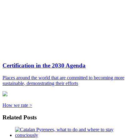
Certification in the 2030 Agenda
Places around the world that are committed to becoming more
sustainable, demonstrating their efforts
How we rate >
Related Posts