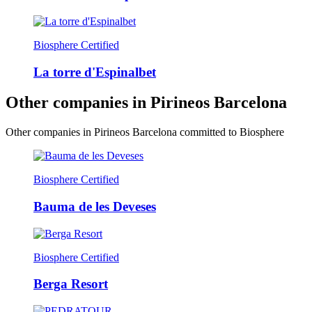
Biosphere Certified
La torre d'Espinalbet
Other companies in Pirineos Barcelona
Other companies in Pirineos Barcelona committed to Biosphere
Biosphere Certified
Bauma de les Deveses
Biosphere Certified
Berga Resort