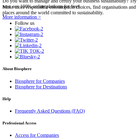
Do you want to manage and certify your business sustainability? Try
now our 100% online platform for free!
Make more responsible consumption choices, find organisations and
places around the world committed to sustainability.
More information >
Follow us
About Biosphere
Biosphere for Companies
Biosphere for Destinations
Help
Frequently Asked Questions (FAQ)
Professional Access
Access for Companies