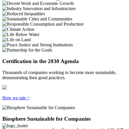
Certification in the 2030 Agenda
Thousands of companies working to become more sustainable,
demonstrating their good practices.
How we rate >
Biosphere Sustainable for Companies