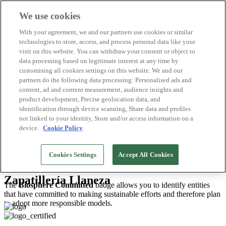
We use cookies
Biosphere Destinations
With your agreement, we and our partners use cookies or similar
Biosphere companies
technologies to store, access, and process personal data like your
How we rate
visit on this website. You can withdraw your consent or object to
About us
data processing based on legitimate interest at any time by
EN
customising all cookies settings on this website. We and our
Español
Português
partners do the following data processing: Personalised ads and
Français
content, ad and content measurement, audience insights and
Català
product development, Precise geolocation data, and
Deutsch
identification through device scanning, Share data and profiles
Türkçe
not linked to your identity, Store and/or access information on a
device.
Cookie Policy
Gijón/Xixón
>
2026
Cookies Settings
Accept All Cookies
Shops and Stores
Zapatillería Llaneza
The
Biosphere Committed
badge allows you to identify entities
that have committed to making sustainable efforts and therefore plan
to adopt more responsible models.