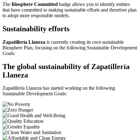
The
Biosphere Committed
badge allows you to identify entities
that have committed to making sustainable efforts and therefore plan
to adopt more responsible models.
Sustainability efforts
Zapatillería Llaneza
is currently creating its own sustainable
Biosphere Plan, focusing on the following Sustainable Development
Goals:
The global sustainability of Zapatillería
Llaneza
Zapatillería Llaneza has started working on the following
Sustainable Development Goals: