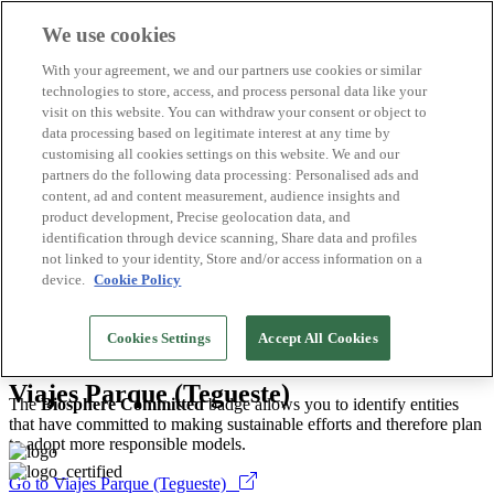
We use cookies
Biosphere Destinations
With your agreement, we and our partners use cookies or similar
Biosphere companies
technologies to store, access, and process personal data like your
How we rate
visit on this website. You can withdraw your consent or object to
About us
data processing based on legitimate interest at any time by
EN
customising all cookies settings on this website. We and our
Español
Português
partners do the following data processing: Personalised ads and
Français
content, ad and content measurement, audience insights and
Català
product development, Precise geolocation data, and
Deutsch
identification through device scanning, Share data and profiles
Türkçe
not linked to your identity, Store and/or access information on a
device.
Cookie Policy
Tenerife
>
2026
Cookies Settings
Accept All Cookies
Travel Agencies
Viajes Parque (Tegueste)
The
Biosphere Committed
badge allows you to identify entities
that have committed to making sustainable efforts and therefore plan
to adopt more responsible models.
Go to Viajes Parque (Tegueste)