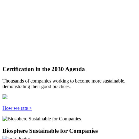
Certification in the 2030 Agenda
Thousands of companies working to become more sustainable,
demonstrating their good practices.
How we rate >
Biosphere Sustainable for Companies