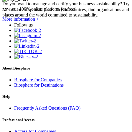
Do you want to manage and certify your business sustainability? Try
now our 100% online platform for free!
Make more responsible consumption choices, find organisations and
places around the world committed to sustainability.
More information >
Follow us
About Biosphere
Biosphere for Companies
Biosphere for Destinations
Help
Frequently Asked Questions (FAQ)
Professional Access
Access for Companies