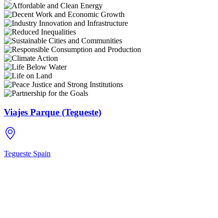
Viajes Parque (Tegueste)
Tegueste
Spain