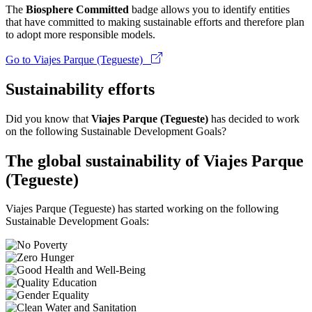
The
Biosphere Committed
badge allows you to identify entities
that have committed to making sustainable efforts and therefore plan
to adopt more responsible models.
Go to Viajes Parque (Tegueste)
Sustainability efforts
Did you know that
Viajes Parque (Tegueste)
has decided to work
on the following Sustainable Development Goals?
The global sustainability of Viajes Parque
(Tegueste)
Viajes Parque (Tegueste) has started working on the following
Sustainable Development Goals: