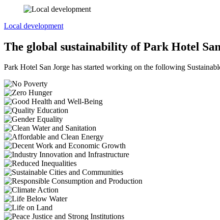
Local development
The global sustainability of Park Hotel Sa
Park Hotel San Jorge has started working on the following Sustaina