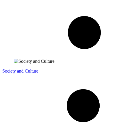
Society and Culture