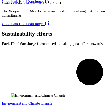
Go to Park Hotel San Jorge
Certificate number: BHO 137/2024 RTI
The
Biosphere Certified
badge is awarded after verifying that sustainab
commitments.
Go to Park Hotel San Jorge
Sustainability efforts
Park Hotel San Jorge
is committed to making great efforts towards s
Environment and Climate Change