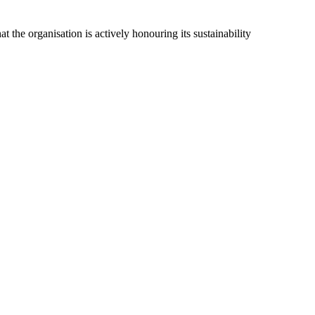
t the organisation is actively honouring its sustainability