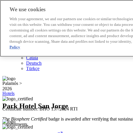
We use cookies
Biosphere Destinations
With your agreement, we and our partners use cookies or similar technologies 
Biosphere companies
visit on this website. You can withdraw your consent or object to data proces
How we rate
customising all cookies settings on this website. We and our partners do the 
About us
content, ad and content measurement, audience insights and product developm
EN
through device scanning, Share data and profiles not linked to your identity,
Español
Português
Policy
Français
Català
Deutsch
Türkçe
Palamós >
2026
Hotels
Park Hotel San Jorge
Certificate number: BHO 137/2024 RTI
The
Biosphere Certified
badge is awarded after verifying that sustainab
commitments.