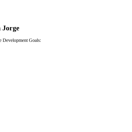
n Jorge
ble Development Goals: