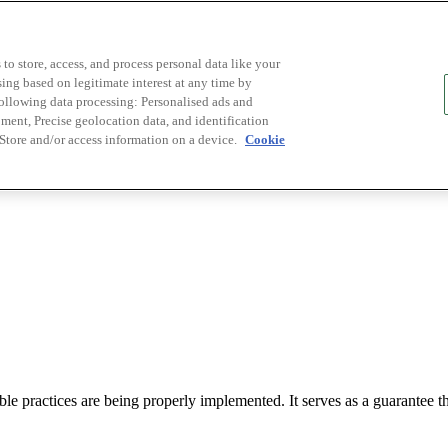
to store, access, and process personal data like your
sing based on legitimate interest at any time by
following data processing: Personalised ads and
ent, Precise geolocation data, and identification
 Store and/or access information on a device.
Cookie
le practices are being properly implemented. It serves as a guarantee tha