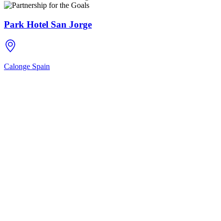
Park Hotel San Jorge
Calonge
Spain