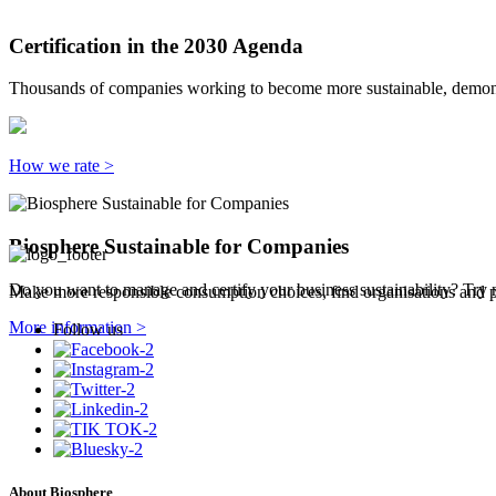
Certification in the 2030 Agenda
Thousands of companies working to become more sustainable, demonst
How we rate >
Biosphere Sustainable for Companies
Do you want to manage and certify your business sustainability? Try 
Make more responsible consumption choices, find organisations and pl
More information >
Follow us
About Biosphere