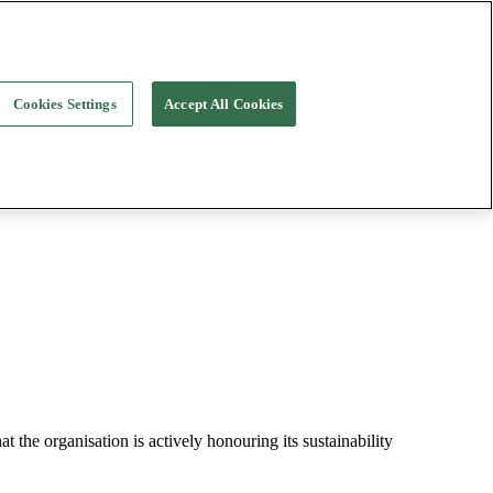
Cookies Settings
Accept All Cookies
t the organisation is actively honouring its sustainability