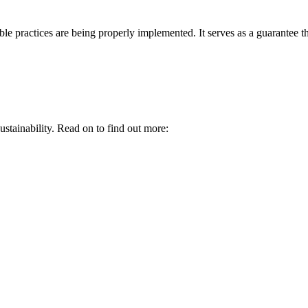
le practices are being properly implemented. It serves as a guarantee tha
ustainability. Read on to find out more: