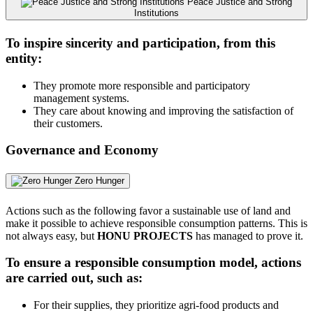
Peace Justice and Strong
Institutions
To inspire sincerity and participation, from this
entity:
They promote more responsible and participatory
management systems.
They care about knowing and improving the satisfaction of
their customers.
Governance and Economy
Zero Hunger
Actions such as the following favor a sustainable use of land and
make it possible to achieve responsible consumption patterns. This is
not always easy, but
HONU PROJECTS
has managed to prove it.
To ensure a responsible consumption model, actions
are carried out, such as:
For their supplies, they prioritize agri-food products and