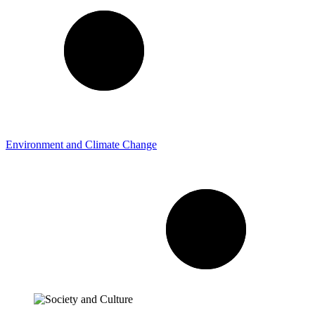
Environment and Climate Change