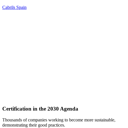
Cabrils
Spain
Certification in the 2030 Agenda
Thousands of companies working to become more sustainable,
demonstrating their good practices.