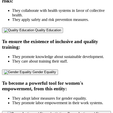
risks:
They collaborate with health systems in favor of collective
health.
They apply safety and risk prevention measures.
Quality Education
To ensure the existence of inclusive and quality
training:
They promote knowledge about sustainable development.
They care about training their staff.
Gender Equality
To become a powerful tool for women's
empowerment, from this entity:
They adopt labor measures for gender equality.
They promote labor empowerment in their work systems.