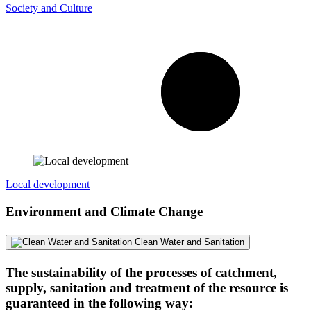
Society and Culture
Local development
Environment and Climate Change
Clean Water and Sanitation
The sustainability of the processes of catchment,
supply, sanitation and treatment of the resource is
guaranteed in the following way: