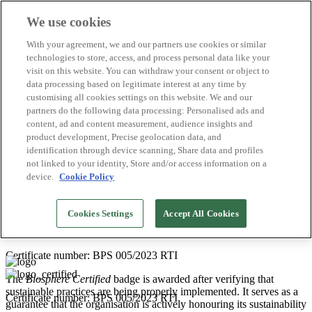
We use cookies
Biosphere Destinations
With your agreement, we and our partners use cookies or similar
Biosphere companies
technologies to store, access, and process personal data like your
How we rate
visit on this website. You can withdraw your consent or object to
About us
data processing based on legitimate interest at any time by
EN
customising all cookies settings on this website. We and our
Español
Português
partners do the following data processing: Personalised ads and
Français
content, ad and content measurement, audience insights and
Català
product development, Precise geolocation data, and
Deutsch
identification through device scanning, Share data and profiles
Türkçe
not linked to your identity, Store and/or access information on a
device.
Cookie Policy
Service providers for tourism companies
2026
Cookies Settings
Accept All Cookies
HONU PROJECTS
Certificate number: BPS 005/2023 RTI
The
Biosphere Certified
badge is awarded after verifying that
sustainable practices are being properly implemented. It serves as a
Certificate number: BPS 005/2023 RTI
guarantee that the organisation is actively honouring its sustainability