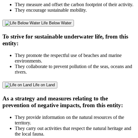
They measure and offset the carbon footprint of their activity.
They encourage sustainable mobility.
Life Below Water
To strive for sustainable underwater life, from this
entity:
They promote the respectful use of beaches and marine
environments.
They collaborate to prevent pollution of the seas, oceans and
rivers.
Life on Land
As a strategy and measures relating to the
prevention of negative impacts, from this entity:
They provide information on the natural resources of the
territory.
They carry out activities that respect the natural heritage and
the local fauna.