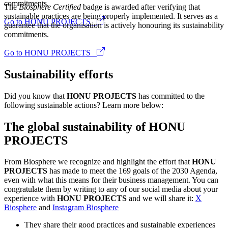
commitments.
The
Biosphere Certified
badge is awarded after verifying that
sustainable practices are being properly implemented. It serves as a
Go to HONU PROJECTS
guarantee that the organisation is actively honouring its sustainability
commitments.
Go to HONU PROJECTS
Sustainability efforts
Did you know that
HONU PROJECTS
has committed to the
following sustainable actions? Learn more below:
The global sustainability of HONU
PROJECTS
From Biosphere we recognize and highlight the effort that
HONU
PROJECTS
has made to meet the 169 goals of the 2030 Agenda,
even with what this means for their business management. You can
congratulate them by writing to any of our social media about your
experience with
HONU PROJECTS
and we will share it:
X
Biosphere
and
Instagram Biosphere
They share their good practices and sustainable experiences