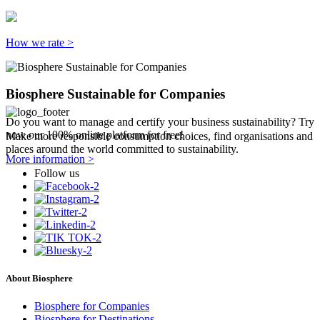
How we rate >
Biosphere Sustainable for Companies
Do you want to manage and certify your business sustainability? Try
now our 100% online platform for free!
Make more responsible consumption choices, find organisations and
places around the world committed to sustainability.
More information >
Follow us
About Biosphere
Biosphere for Companies
Biosphere for Destinations