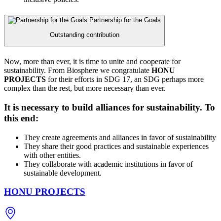
Partnership for the Goals
Outstanding contribution
Now, more than ever, it is time to unite and cooperate for
sustainability. From Biosphere we congratulate
HONU
PROJECTS
for their efforts in SDG 17, an SDG perhaps more
complex than the rest, but more necessary than ever.
It is necessary to build alliances for sustainability. To
this end:
They create agreements and alliances in favor of sustainability
They share their good practices and sustainable experiences
with other entities.
They collaborate with academic institutions in favor of
sustainable development.
HONU PROJECTS