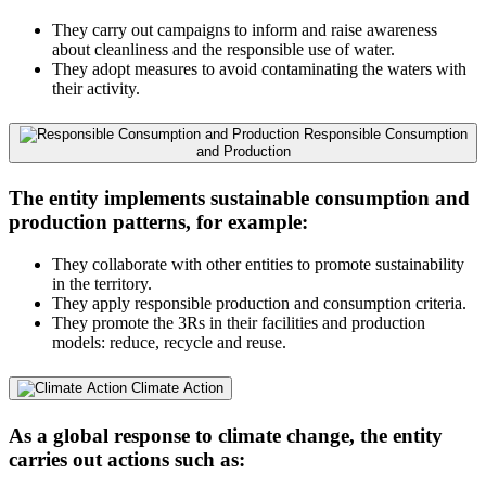
They carry out campaigns to inform and raise awareness
about cleanliness and the responsible use of water.
They adopt measures to avoid contaminating the waters with
their activity.
Responsible Consumption
and Production
The entity implements sustainable consumption and
production patterns, for example:
They collaborate with other entities to promote sustainability
in the territory.
They apply responsible production and consumption criteria.
They promote the 3Rs in their facilities and production
models: reduce, recycle and reuse.
Climate Action
As a global response to climate change, the entity
carries out actions such as: