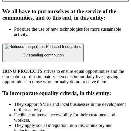
We all have to put ourselves at the service of the
communities, and to this end, in this entity:
Prioritise the use of new technologies for more sustainable
activity.
Reduced Inequalities
Outstanding contribution
HONU PROJECTS
strives to ensure equal opportunities and the
elimination of discriminatory elements in our daily lives, giving
opportunities to those who normally do not receive them.
To incorporate equality criteria, in this entity:
They support SMEs and local businesses in the development
of their activity.
Facilitate universal accessibility for their customers and
workers.
They apply social integration, non-discriminatory and
inclusive policies.