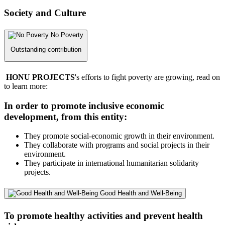
Society and Culture
No Poverty
Outstanding contribution
HONU PROJECTS
's efforts to fight poverty are growing, read on
to learn more:
In order to promote inclusive economic
development, from this entity:
They promote social-economic growth in their environment.
They collaborate with programs and social projects in their
environment.
They participate in international humanitarian solidarity
projects.
Good Health and Well-Being
To promote healthy activities and prevent health