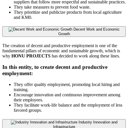
suppliers that follow more respectful and sustainable practices.
They take measures to prevent food waste.
They prioritize and publicize products from local agriculture
and KM0.
Decent Work and Economic
Growth
The creation of decent and productive employment is one of the
fundamental pillars of economic and sustainable growth, which is
why
HONU PROJECTS
has decided to work along these lines.
In this entity, to create decent and productive
employment:
They offer quality employment, promoting local hiring and
training.
Encourage innovation and continuous improvement among
their employees.
They facilitate work-life balance and the employment of less
favored groups.
Industry Innovation and
Infrastructure