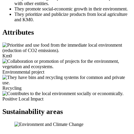
with other entities.
They promote social-economic growth in their environment.
They prioritize and publicize products from local agriculture
and KM0.
Attributes
Km0
Environmental project
Recycling
Positive Local Impact
Sustainability areas