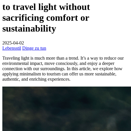
to travel light without
sacrificing comfort or
sustainability
2025-04-02
Lebensstil
Dinge zu tun
Traveling light is much more than a trend. It’s a way to reduce our
environmental impact, move consciously, and enjoy a deeper
connection with our surroundings. In this article, we explore how
applying minimalism to tourism can offer us more sustainable,
authentic, and enriching experiences.