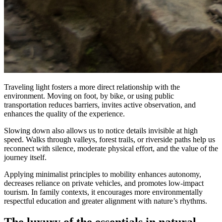
Traveling light fosters a more direct relationship with the
environment. Moving on foot, by bike, or using public
transportation reduces barriers, invites active observation, and
enhances the quality of the experience.
Slowing down also allows us to notice details invisible at high
speed. Walks through valleys, forest trails, or riverside paths help us
reconnect with silence, moderate physical effort, and the value of the
journey itself.
Applying minimalist principles to mobility enhances autonomy,
decreases reliance on private vehicles, and promotes low-impact
tourism. In family contexts, it encourages more environmentally
respectful education and greater alignment with nature’s rhythms.