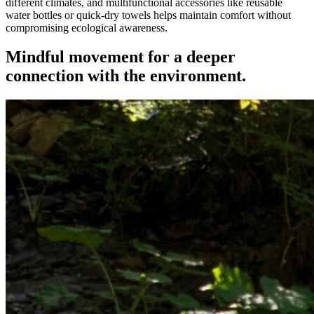
different climates, and multifunctional accessories like reusable
water bottles or quick-dry towels helps maintain comfort without
compromising ecological awareness.
Mindful movement for a deeper
connection with the environment.