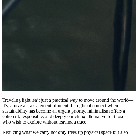
Traveling light isn’t just a practical way to move around the world—
it’s, above all, a statement of intent. In a global context where
sustainability has become an urgent priority, minimalism offers a
coherent, responsible, and deeply enriching alternative for those
who wish to explore without leaving a trace.
Reducing what we carry not only frees up physical space but also