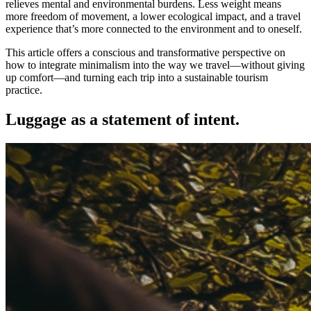
relieves mental and environmental burdens. Less weight means
more freedom of movement, a lower ecological impact, and a travel
experience that’s more connected to the environment and to oneself.
This article offers a conscious and transformative perspective on
how to integrate minimalism into the way we travel—without giving
up comfort—and turning each trip into a sustainable tourism
practice.
Luggage as a statement of intent.