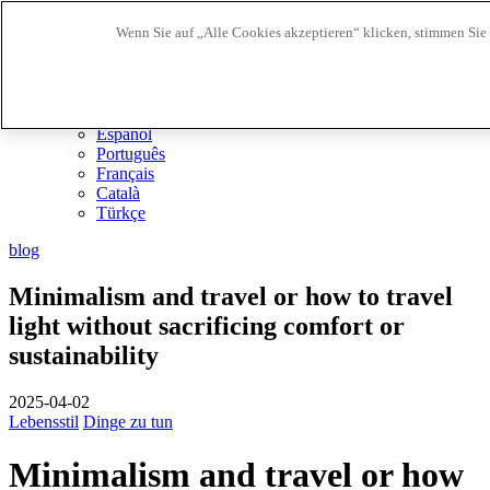
Wenn Sie auf „Alle Cookies akzeptieren“ klicken, stimmen Sie
Biosphere Reiseziele
Biosphere Unternehmen
DE
English
Español
Português
Français
Català
Türkçe
blog
Minimalism and travel or how to travel
light without sacrificing comfort or
sustainability
2025-04-02
Lebensstil
Dinge zu tun
Minimalism and travel or how