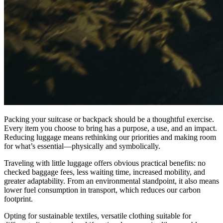
Packing your suitcase or backpack should be a thoughtful exercise.
Every item you choose to bring has a purpose, a use, and an impact.
Reducing luggage means rethinking our priorities and making room
for what’s essential—physically and symbolically.
Traveling with little luggage offers obvious practical benefits: no
checked baggage fees, less waiting time, increased mobility, and
greater adaptability. From an environmental standpoint, it also means
lower fuel consumption in transport, which reduces our carbon
footprint.
Opting for sustainable textiles, versatile clothing suitable for