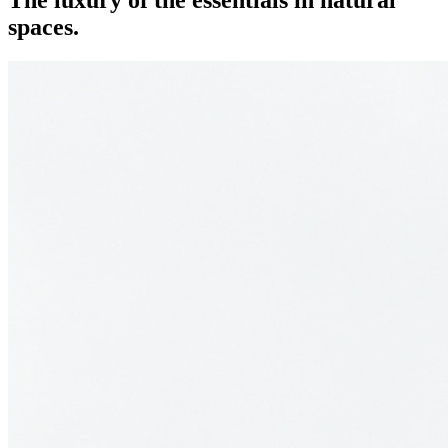
The luxury of the essentials in natural
spaces.