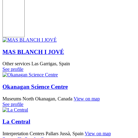
MAS BLANCH I JOVÉ
Other services
Las Garrigas, Spain
See profile
Okanagan Science Centre
Museums
North Okanagan, Canada
View on map
See profile
La Central
Interpretation Centers
Pallars Jussà, Spain
View on map