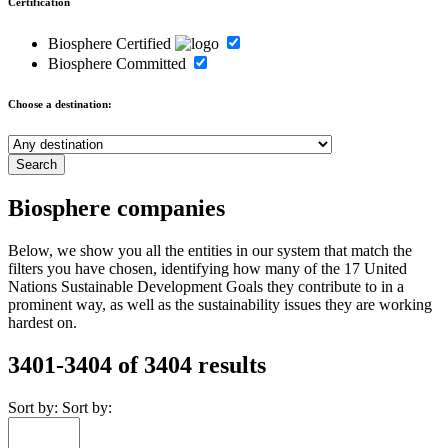
Certification
Biosphere Certified
Biosphere Committed
Choose a destination:
Biosphere companies
Below, we show you all the entities in our system that match the
filters you have chosen, identifying how many of the 17 United
Nations Sustainable Development Goals they contribute to in a
prominent way, as well as the sustainability issues they are working
hardest on.
3401-3404 of 3404 results
Sort by:
Sort by: