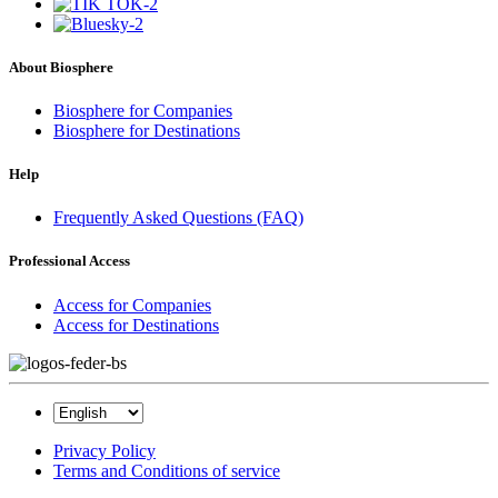
About Biosphere
Biosphere for Companies
Biosphere for Destinations
Help
Frequently Asked Questions (FAQ)
Professional Access
Access for Companies
Access for Destinations
Privacy Policy
Terms and Conditions of service