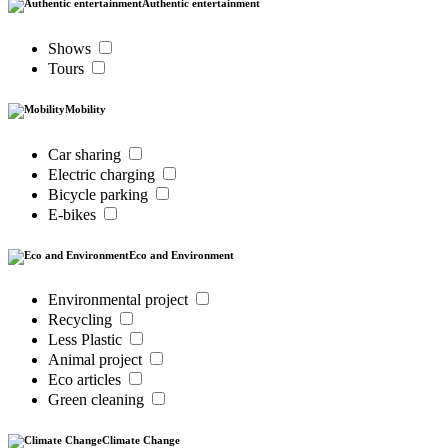
Authentic entertainment
Shows
Tours
Mobility
Car sharing
Electric charging
Bicycle parking
E-bikes
Eco and Environment
Environmental project
Recycling
Less Plastic
Animal project
Eco articles
Green cleaning
Climate Change