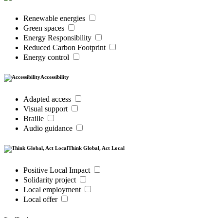
Renewable energies
Green spaces
Energy Responsibility
Reduced Carbon Footprint
Energy control
Accessibility
Adapted access
Visual support
Braille
Audio guidance
Think Global, Act Local
Positive Local Impact
Solidarity project
Local employment
Local offer