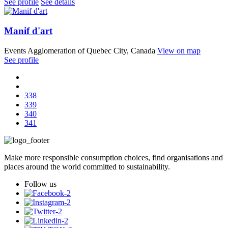
See profile
See details
Manif d'art
Events
Agglomeration of Quebec City, Canada
View on map
See profile
338
339
340
341
Make more responsible consumption choices, find organisations and
places around the world committed to sustainability.
Follow us