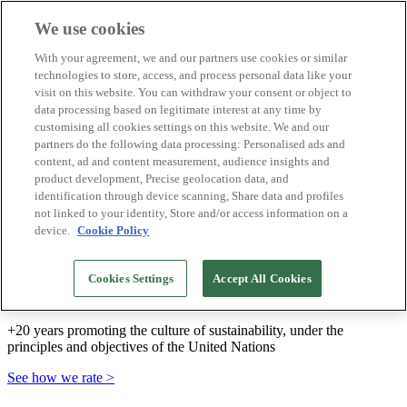
We use cookies
Biosphere Destinations
With your agreement, we and our partners use cookies or similar
Biosphere companies
technologies to store, access, and process personal data like your
How we rate
visit on this website. You can withdraw your consent or object to
About us
data processing based on legitimate interest at any time by
EN
customising all cookies settings on this website. We and our
Español
Português
partners do the following data processing: Personalised ads and
Français
content, ad and content measurement, audience insights and
Català
product development, Precise geolocation data, and
Deutsch
identification through device scanning, Share data and profiles
Türkçe
not linked to your identity, Store and/or access information on a
device.
Cookie Policy
We build sustainable models and certify good
Cookies Settings
Accept All Cookies
practices
+20 years promoting the culture of sustainability, under the
principles and objectives of the United Nations
See how we rate >