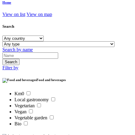
Home
View on list
View on map
Search
Search by name
Filter by
Food and beverages
Km0
Local gastronomy
Vegetarian
Vegan
Vegetable garden
Bio